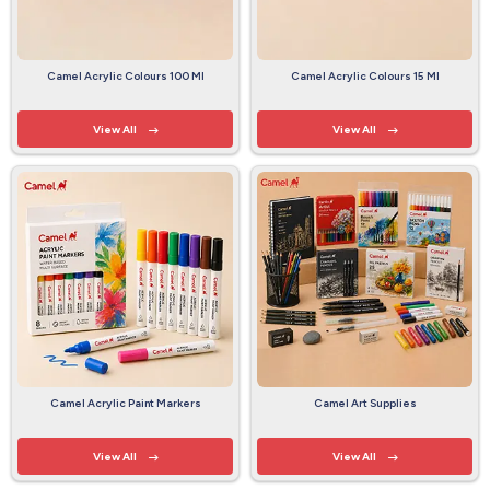
Camel Acrylic Colours 100 Ml
Camel Acrylic Colours 15 Ml
View All
View All
Camel Acrylic Paint Markers
Camel Art Supplies
View All
View All