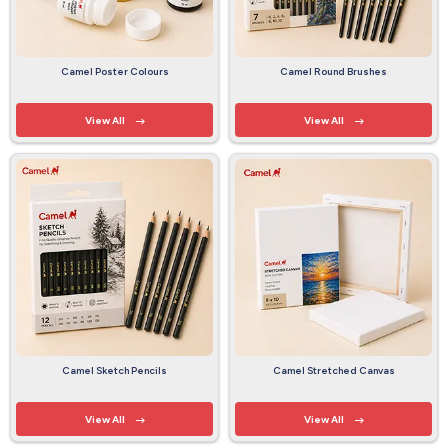
Camel Poster Colours
Camel Round Brushes
View All
View All
Camel Sketch Pencils
Camel Stretched Canvas
View All
View All