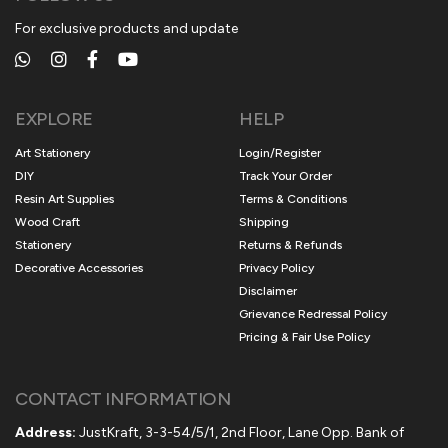
For exclusive products and update
EXPLORE
HELP
Art Stationery
Login/Register
DIY
Track Your Order
Resin Art Supplies
Terms & Conditions
Wood Craft
Shipping
Stationery
Returns & Refunds
Decorative Accessories
Privacy Policy
Disclaimer
Grievance Redressal Policy
Pricing & Fair Use Policy
CONTACT INFORMATION
Address:
JustKraft, 3-3-54/5/1, 2nd Floor, Lane Opp. Bank of