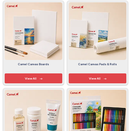
Camel Canvas Boards
Camel Canvas Pads & Rolls
View All
View All