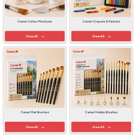
Camel Colour Mediums
Camel Crayons & Pastels
View All
View All
Camel Flat Brushes
Camel Hobby Brushes
View All
View All