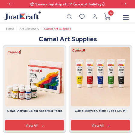
📦 Same-day dispatch* (except holidays)
0
Home
Art Stationery
Camel Art Supplies
Camel Art Supplies
Camel Acrylic Colour Assorted Packs
Camel Acrylic Colour Tubes 120 Ml
View All
View All