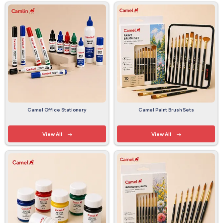
Camel Office Stationery
Camel Paint Brush Sets
View All
View All