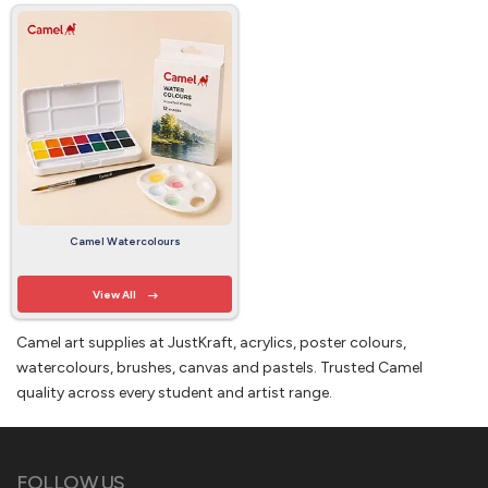
Camel Watercolours
View All
Camel art supplies at JustKraft, acrylics, poster colours,
watercolours, brushes, canvas and pastels. Trusted Camel
quality across every student and artist range.
FOLLOW US