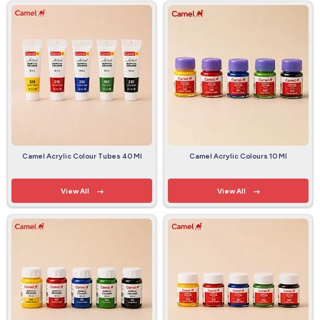
Camel Acrylic Colour Tubes 40 Ml
Camel Acrylic Colours 10 Ml
View All
View All