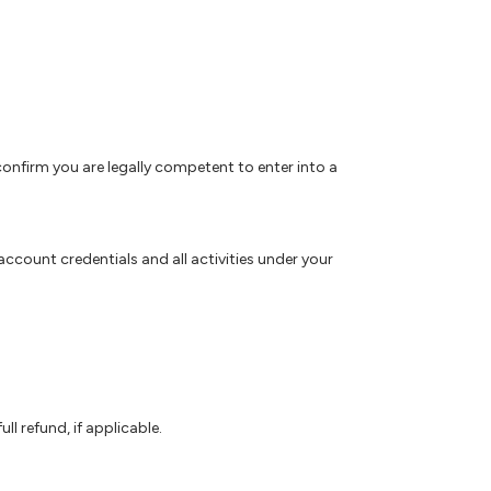
 confirm you are legally competent to enter into a
ccount credentials and all activities under your
l refund, if applicable.