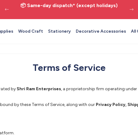
📦 Same-day dispatch* (except holidays)
upplies
Wood Craft
Stationery
Decorative Accessories
All
Terms of Service
erated by
Shri Ram Enterprises
, a proprietorship firm operating unde
 bound by these Terms of Service, along with our
Privacy Policy, Shi
latform.