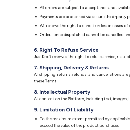
All orders are subject to acceptance and availabil
Payments are processed via secure third-party p
We reserve the right to cancel orders in cases of er
Orders once dispatched cannot be cancelled an
6. Right To Refuse Service
JustKraft reserves the right to refuse service, restr
7. Shipping, Delivery & Returns
All shipping, returns, refunds, and cancellations are
these Terms.
8. Intellectual Property
All content on the Platform, including text, images,
9. Limitation Of Liability
To the maximum extent permitted by applicable law
exceed the value of the product purchased.