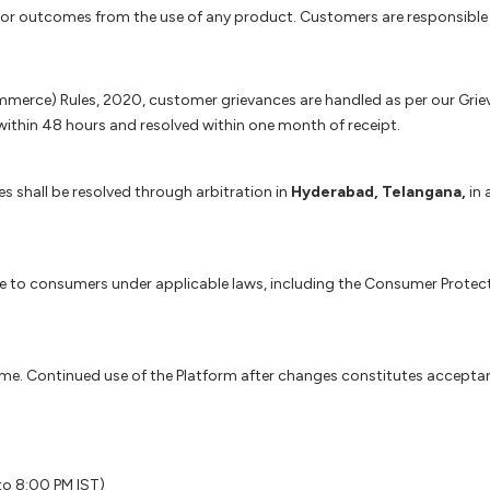
s, or outcomes from the use of any product. Customers are responsible 
erce) Rules, 2020, customer grievances are handled as per our Grieva
thin 48 hours and resolved within one month of receipt.
s shall be resolved through arbitration in
Hyderabad, Telangana,
in 
able to consumers under applicable laws, including the Consumer Prote
time. Continued use of the Platform after changes constitutes accepta
to 8:00 PM IST)