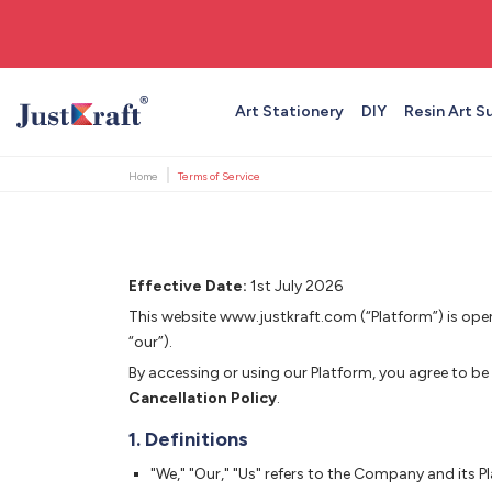
🚚 Free shipping on orders above ₹999
Art Stationery
DIY
Resin Art S
Home
Terms of Service
Effective Date:
1st July 2026
This website www.justkraft.com (“Platform”) is op
“our”).
By accessing or using our Platform, you agree to be
Cancellation Policy
.
1. Definitions
"We," "Our," "Us" refers to the Company and its P