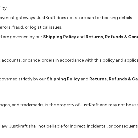
ity.
ayment gateways. JustKraft does not store card or banking details.
rors, fraud, or logistical issues.
d are governed by our
Shipping Policy
and
Returns, Refunds & Canc
ict accounts, or cancel orders in accordance with this policy and applic
 governed strictly by our
Shipping Policy
and
Returns, Refunds & Ca
 logos, and trademarks, is the property of JustKraft and may not be us
, JustKraft shall not be liable for indirect, incidental, or consequenti