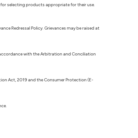
for selecting products appropriate for their use.
nce Redressal Policy. Grievances may be raised at
accordance with the Arbitration and Conciliation
ction Act, 2019 and the Consumer Protection (E-
nce.