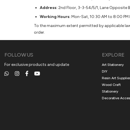
Address:
2nd Floor, 3-3-54/5/1, Lane Opposite 
Working Hours:
Mon-Sat, 10:30 AM to 8:00 PM 
To the maximum extent permitted by applicable law, 
order.
FOLLOW US
EXPLORE
For exclusive products and update
Art Stationery
DIY
Resin Art Supplie
Wood Craft
Stationery
Decorative Acces