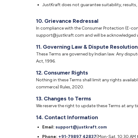
JustKraft does not guarantee suitability, result
10. Grievance Redressal
In compliance with the Consumer Protection (E-comm
support@justkraft.com and will be acknowledged wi
11. Governing Law & Dispute Resolution
These Terms are governed by Indian law. Any dispute
Act, 1996.
12. Consumer Rights
Nothing in these Terms shall limit any rights avail
commerce) Rules, 2020.
13. Changes to Terms
We reserve the right to update these Terms at any 
14. Contact Information
Email:
support@justkraft.com
Phone:
+91-79897 42837
(Mon-Sat, 10:30 AM 