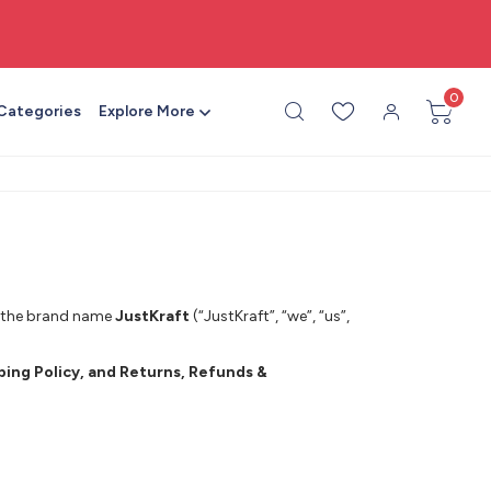
🎨 All craft supplies in one place
0
 Categories
Explore More
r the brand name
JustKraft
(“JustKraft”, “we”, “us”,
pping Policy, and Returns, Refunds &