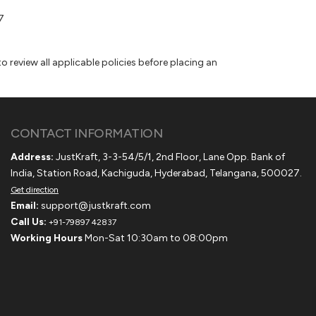
7
 review all applicable policies before placing an
CONTACT INFORMATION
Address:
JustKraft, 3-3-54/5/1, 2nd Floor, Lane Opp. Bank of
India, Station Road, Kachiguda, Hyderabad, Telangana, 500027.
Get direction
Email:
support@justkraft.com
Call Us:
+91-79897 42837
Working Hours
Mon-Sat 10:30am to 08:00pm