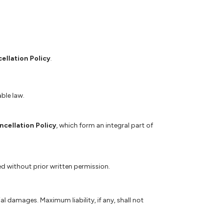
ellation Policy
.
able law.
ncellation Policy
, which form an integral part of
ed without prior written permission.
al damages. Maximum liability, if any, shall not