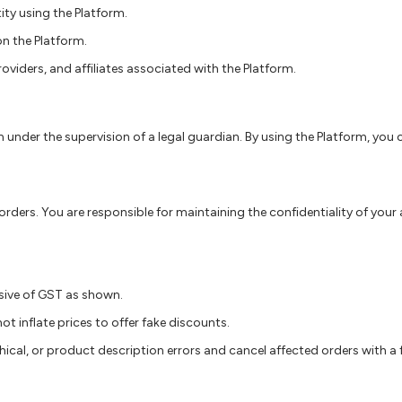
tity using the Platform.
on the Platform.
providers, and affiliates associated with the Platform.
m under the supervision of a legal guardian. By using the Platform, you
ders. You are responsible for maintaining the confidentiality of your a
lusive of GST as shown.
t inflate prices to offer fake discounts.
ical, or product description errors and cancel affected orders with a ful