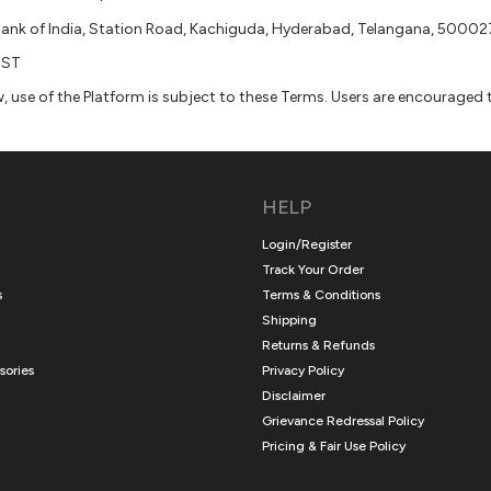
Bank of India, Station Road, Kachiguda, Hyderabad, Telangana, 50002
IST
use of the Platform is subject to these Terms. Users are encouraged to
HELP
Login/Register
Track Your Order
s
Terms & Conditions
Shipping
Returns & Refunds
sories
Privacy Policy
Disclaimer
Grievance Redressal Policy
Pricing & Fair Use Policy