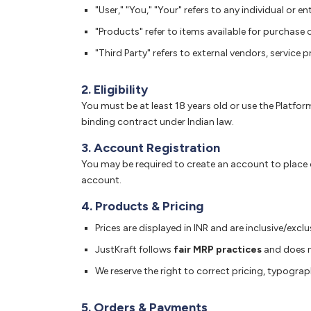
"User," "You," "Your" refers to any individual or en
"Products" refer to items available for purchase 
"Third Party" refers to external vendors, service 
2. Eligibility
You must be at least 18 years old or use the Platfor
binding contract under Indian law.
3. Account Registration
You may be required to create an account to place or
account.
4. Products & Pricing
Prices are displayed in INR and are inclusive/exc
JustKraft follows
fair MRP practices
and does no
We reserve the right to correct pricing, typograph
5. Orders & Payments