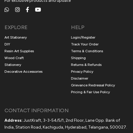
For exclusive products and update
EXPLORE
HELP
Art Stationery
Login/Register
DIY
Track Your Order
Resin Art Supplies
Terms & Conditions
Wood Craft
Shipping
Stationery
Returns & Refunds
Decorative Accessories
Privacy Policy
Disclaimer
Grievance Redressal Policy
Pricing & Fair Use Policy
CONTACT INFORMATION
Address:
JustKraft, 3-3-54/5/1, 2nd Floor, Lane Opp. Bank of
India, Station Road, Kachiguda, Hyderabad, Telangana, 500027.