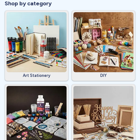
Shop by category
Art Stationery
DIY