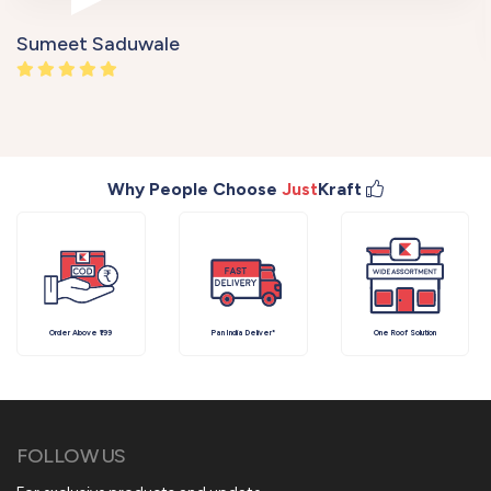
Sumeet Saduwale
Why People Choose
Just
Kraft
Order Above ₹199
Pan India Deliver*
One Roof Solution
FOLLOW US