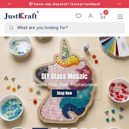
📦 Same-day dispatch* (except holidays)
0
What are you looking for?