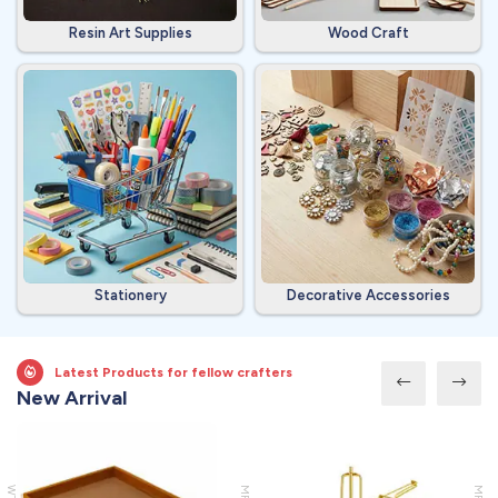
Resin Art Supplies
Wood Craft
Stationery
Decorative Accessories
Latest Products for fellow crafters
New Arrival