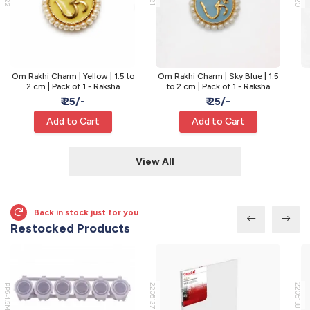
Om Rakhi Charm | Yellow | 1.5 to
Om Rakhi Charm | Sky Blue | 1.5
2 cm | Pack of 1 - Raksha
to 2 cm | Pack of 1 - Raksha
Bandhan Rakhi
Bandhan Rakhi
₹ 25/-
₹ 25/-
Add to Cart
Add to Cart
View All
Back in stock just for you
Restocked Products
PP6-1.5ML
2205127
2205138