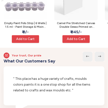
Empty Paint Pots Strip | 6 Wells |
Camel Pre Stretched Canvas
1.5 ml - Paint Storage & Mixing
Double Gesso Primed on
Pots
Wooden Frame | Medium | 24 x
W
₹ 8/-
₹ 845/-
24 Inch
Add to Cart
Add to Cart
Your trust, Our pride
What Our Customers Say
“ This place has a huge variety of crafts, moulds
colors paints it is a one stop shop for all the items
related to crafts and wax moulds etc. “