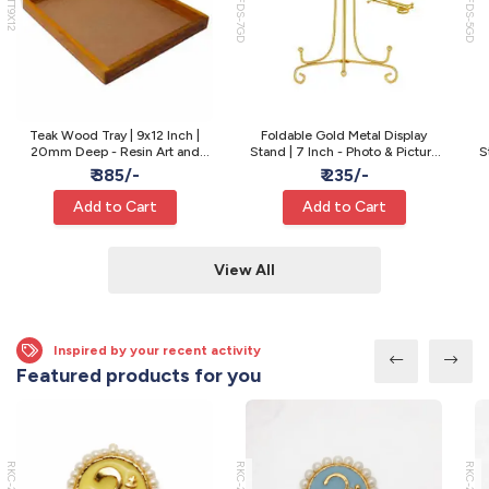
WTT9X12
MFDS-7GD
MFDS-5GD
Teak Wood Tray | 9x12 Inch |
Foldable Gold Metal Display
20mm Deep - Resin Art and
Stand | 7 Inch - Photo & Picture
S
Varmala Preservation
Display
₹ 385/-
₹ 235/-
Add to Cart
Add to Cart
View All
Inspired by your recent activity
Featured products for you
RKC-22
RKC-21
RKC-20