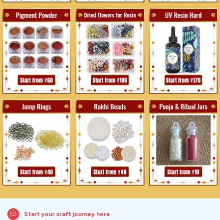
Start your craft journey here