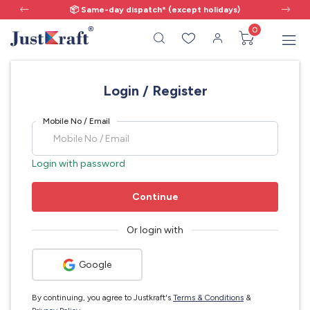
📦 Same-day dispatch* (except holidays)
0
Login / Register
Mobile No / Email
Login with password
Continue
Or login with
Google
By continuing, you agree to Justkraft's
Terms & Conditions
&