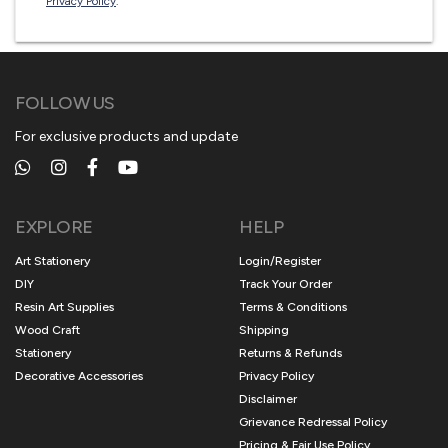
Privacy Policy
.
FOLLOW US
For exclusive products and update
EXPLORE
HELP
Art Stationery
Login/Register
DIY
Track Your Order
Resin Art Supplies
Terms & Conditions
Wood Craft
Shipping
Stationery
Returns & Refunds
Decorative Accessories
Privacy Policy
Disclaimer
Grievance Redressal Policy
Pricing & Fair Use Policy