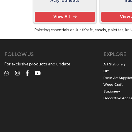
Acrylic Sheets
Eas
View All
View 
Painting essentials at JustKraft, easels, palettes, 
FOLLOW US
EXPLORE
For exclusive products and update
Art Stationery
DIY
Resin Art Supplie
Wood Craft
Stationery
Decorative Acces