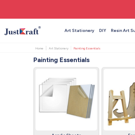
🚚 Free shipping on orders above ₹999
Art Stationery
DIY
Resin Art S
Home
Art Stationery
Painting Essentials
Painting Essentials