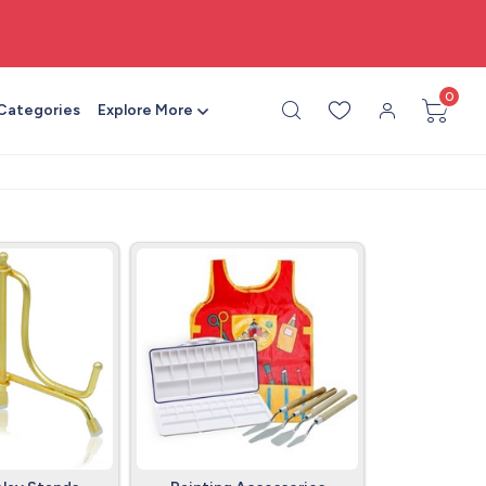
🎨 All craft supplies in one place
0
 Categories
Explore More