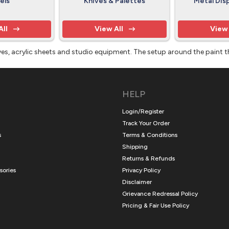
els
Knives & Palettes
Metal Dis
All
View All
View 
knives, acrylic sheets and studio equipment. The setup around the paint 
HELP
Login/Register
Track Your Order
s
Terms & Conditions
Shipping
Returns & Refunds
sories
Privacy Policy
Disclaimer
Grievance Redressal Policy
Pricing & Fair Use Policy