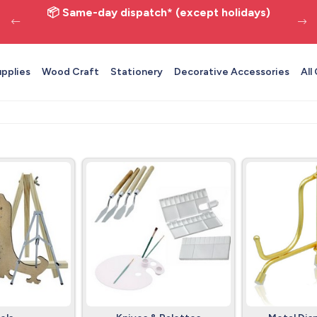
📦 Same-day dispatch* (except holidays)
upplies
Wood Craft
Stationery
Decorative Accessories
All