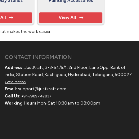
play Stands
Painting Accessories
All
View All
that makes the work easier.
CONTACT INFORMATION
Address:
JustKraft, 3-3-54/5/1, 2nd Floor, Lane Opp. Bank of
India, Station Road, Kachiguda, Hyderabad, Telangana, 500027.
Get direction
Email:
support@justkraft.com
Call Us:
+91-79897 42837
Working Hours
Mon-Sat 10:30am to 08:00pm