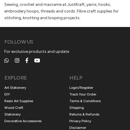
Sewing, crochet and macrame at JustKraft, yarns, hooks,
embroidery hoops, threads and cords. Fibre craft supplies for
stitching, knotting and looping projects.
FOLLOW US
For exclusive products and update
EXPLORE
HELP
Art Stationery
Login/Register
DIY
Track Your Order
Resin Art Supplies
Terms & Conditions
Wood Craft
Shipping
Stationery
Returns & Refunds
Decorative Accessories
Privacy Policy
Disclaimer