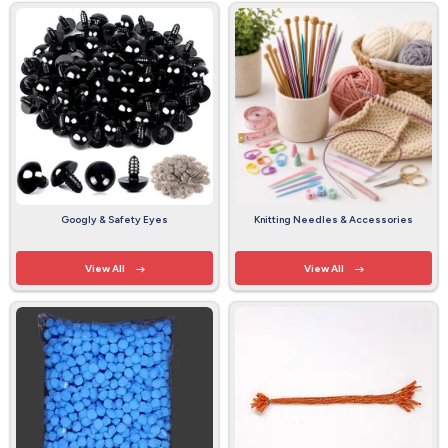
Googly & Safety Eyes
Knitting Needles & Accessories
View All
View All