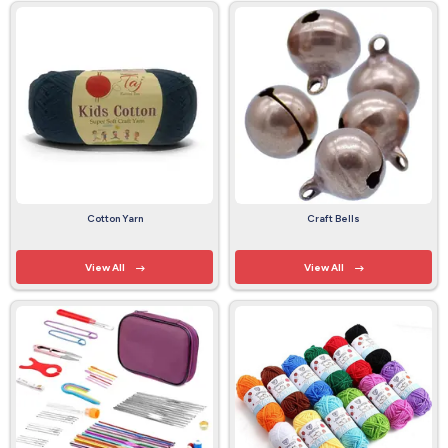
Cotton Yarn
Craft Bells
View All
View All