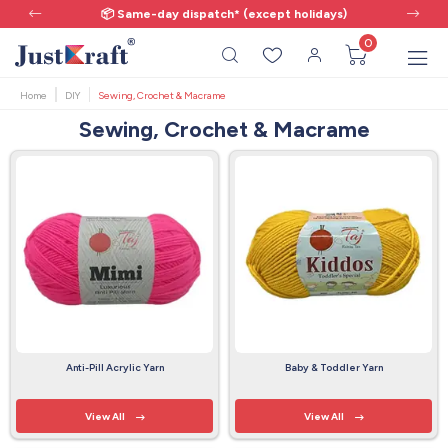
📦 Same-day dispatch* (except holidays)
0
Home
DIY
Sewing, Crochet & Macrame
Sewing, Crochet & Macrame
Anti-Pill Acrylic Yarn
Baby & Toddler Yarn
View All
View All