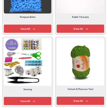
Pompom Balls
Rakhi Threads
View All
View All
Velvet & Mousse Yarn
Sewing
View All
View All