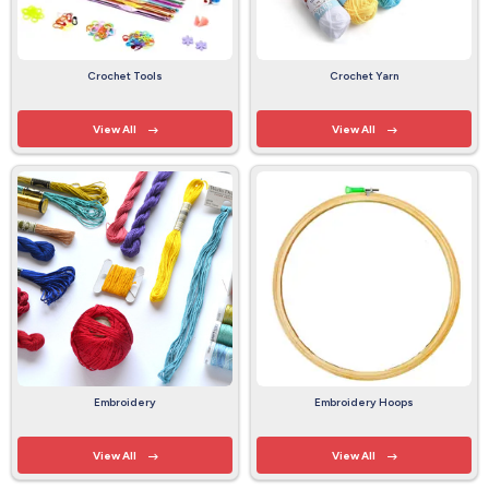
Crochet Tools
Crochet Yarn
View All
View All
Embroidery
Embroidery Hoops
View All
View All