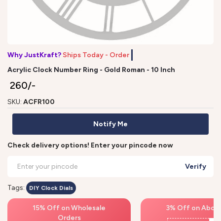
Why JustKraft?
Ships Today - Order by
Acrylic Clock Number Ring - Gold Roman - 10 Inch
₹ 260/-
SKU:
ACFR100
Notify Me
Check delivery options! Enter your pincode now
Verify
Tags:
DIY Clock Dials
15% Off on Wholesale
3% Off on Above
Orders