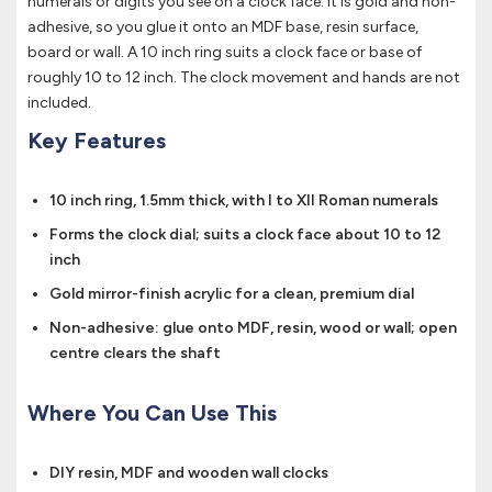
numerals or digits you see on a clock face. It is gold and non-
adhesive, so you glue it onto an MDF base, resin surface,
board or wall. A 10 inch ring suits a clock face or base of
roughly 10 to 12 inch. The clock movement and hands are not
included.
Key Features
10 inch ring, 1.5mm thick, with I to XII Roman numerals
Forms the clock dial; suits a clock face about 10 to 12
inch
Gold mirror-finish acrylic for a clean, premium dial
Non-adhesive: glue onto MDF, resin, wood or wall; open
centre clears the shaft
Where You Can Use This
DIY resin, MDF and wooden wall clocks