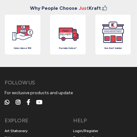
Why People Choose
Just
Kraft
Order Above ₹199
Pan India Deliver*
One Roof Solution
FOLLOW US
For exclusive products and update
EXPLORE
HELP
Art Stationery
Login/Register