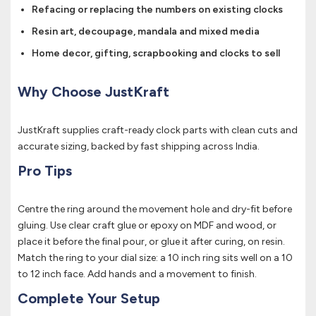
Refacing or replacing the numbers on existing clocks
Resin art, decoupage, mandala and mixed media
Home decor, gifting, scrapbooking and clocks to sell
Why Choose JustKraft
JustKraft supplies craft-ready clock parts with clean cuts and
accurate sizing, backed by fast shipping across India.
Pro Tips
Centre the ring around the movement hole and dry-fit before
gluing. Use clear craft glue or epoxy on MDF and wood, or
place it before the final pour, or glue it after curing, on resin.
Match the ring to your dial size: a 10 inch ring sits well on a 10
to 12 inch face. Add hands and a movement to finish.
Complete Your Setup