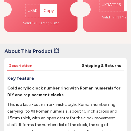
JKRAFT25
C
JK5K
Copy
Valid Till: 31 Mar,
Valid Till: 31 Mar, 2027
About This Product 💥
Description
Shipping & Returns
Key feature
Gold acrylic clock number ring with Roman numerals for
DIY and replacement clocks
This is a laser-cut mirror-finish acrylic Roman number ring
carrying I to XII Roman numerals, about 10 inch across and
1.5mm thick, with an open centre for the clock movement
shaft. It forms the number dial of the clock, the ring of