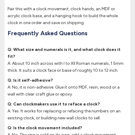
Pair this with a clock movement, clock hands, an MDF or
acrylic clock base, and a hanging hook to build the whole
clock in one order and save on shipping.
Frequently Asked Questions
Q: What size and numerals is it, and what clock does it
fit?
A: About 10 inch across with I to XII Roman numerals, 1.5mm
thick. It suits a clock face or base of roughly 10 to 12 inch.
Q: Is it self-adhesive?
A: No, it is non-adhesive. Glue it onto MDF, resin, wood or a
wall with clear craft glue or epoxy.
Q: Can clockmakers use it to reface a clock?
A: Yes. It works for replacing or refacing the numbers on an
existing clock, or building new wall clocks to sell.
Q: Is the clock movement included?
A: No. The ring is sold on its own; add a clock movement,