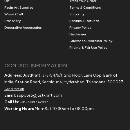
DIY
Track Your Order
Resin Art Supplies
Terms & Conditions
Wood Craft
Shipping
Stationery
Returns & Refunds
Decorative Accessories
Privacy Policy
Disclaimer
Grievance Redressal Policy
Pricing & Fair Use Policy
CONTACT INFORMATION
Address:
JustKraft, 3-3-54/5/1, 2nd Floor, Lane Opp. Bank of
India, Station Road, Kachiguda, Hyderabad, Telangana, 500027.
Get direction
Email:
support@justkraft.com
Call Us:
+91-79897 42837
Working Hours
Mon-Sat 10:30am to 08:00pm