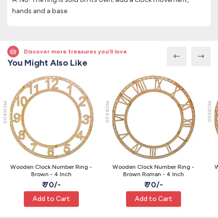
hands and a base.
Discover more treasures you’ll love
You Might Also Like
MCN400
MCR400
MCR500
Wooden Clock Number Ring -
Wooden Clock Number Ring -
W
Brown - 4 Inch
Brown Roman - 4 Inch
₹ 70/-
₹ 70/-
Add to Cart
Add to Cart