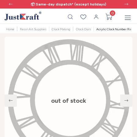
📦 Same-day dispatch* (except holidays)
0
Home
Resin Art Supplies
Clock Making
Clock Dials
Acrylic Clock Number Ring - 
out of stock