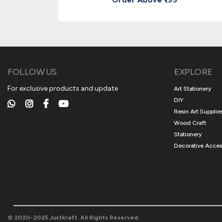
FOLLOW US
EXPLORE
For exclusive products and update
Art Stationery
DIY
Resin Art Supplie
Wood Craft
Stationery
Decorative Acces
© 2020-2025 Justkraft. All Rights Reserved.