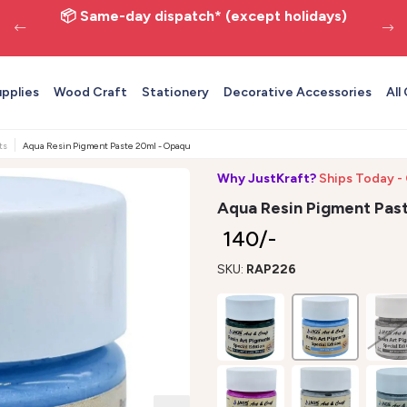
📦 Same-day dispatch* (except holidays)
upplies
Wood Craft
Stationery
Decorative Accessories
All
ts
Aqua Resin Pigment Paste 20ml - Opaque Epoxy Art Color JAGS
Why JustKraft?
Ships Today -
Aqua Resin Pigment Pas
₹ 140/-
SKU:
RAP226