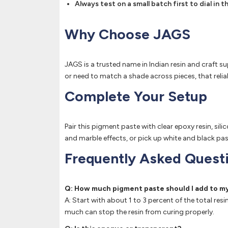
Always test on a small batch first to dial in
Why Choose JAGS
JAGS is a trusted name in Indian resin and craft su
or need to match a shade across pieces, that relia
Complete Your Setup
Pair this pigment paste with clear epoxy resin, si
and marble effects, or pick up white and black pas
Frequently Asked Quest
Q: How much pigment paste should I add to my
A: Start with about 1 to 3 percent of the total re
much can stop the resin from curing properly.