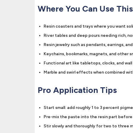
Where You Can Use This
Resin coasters and trays where you want sol
River tables and deep pours needing rich, n
Resin jewelry such as pendants, earrings, an
Keychains, bookmarks, magnets, and other sm
Functional art like tabletops, clocks, and wall
Marble and swirl effects when combined wit
Pro Application Tips
Start small: add roughly 1 to 3 percent pigm
Pre-mix the paste into the resin part befor
Stir slowly and thoroughly for two to three m