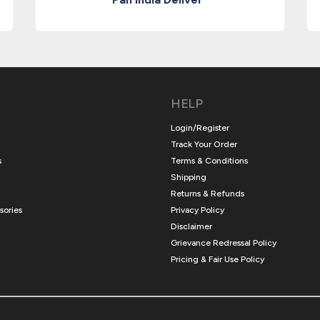
HELP
Login/Register
Track Your Order
s
Terms & Conditions
Shipping
Returns & Refunds
sories
Privacy Policy
Disclaimer
Grievance Redressal Policy
Pricing & Fair Use Policy