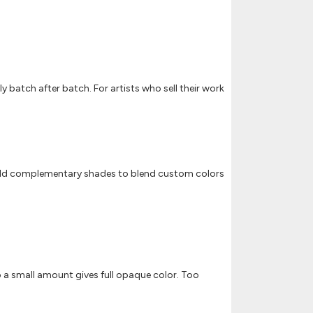
y batch after batch. For artists who sell their work
on. Add complementary shades to blend custom colors
so a small amount gives full opaque color. Too