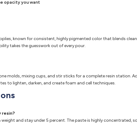
 the opacity you want
pplies, known for consistent, highly pigmented color that blends cleanl
bility takes the guesswork out of every pour.
licone molds, mixing cups, and stir sticks for a complete resin stati
tes to lighten, darken, and create foam and cell techniques.
ions
 resin?
sin weight and stay under 5 percent. The paste is highly concentrated, 