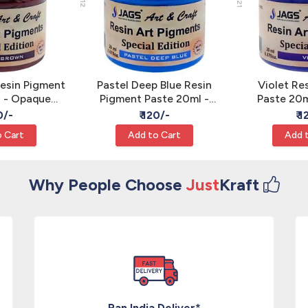
esin Pigment
Pastel Deep Blue Resin
Violet Re
l - Opaque
Pigment Paste 20ml -
Paste 20m
Color JAGS
Opaque Epoxy Color
Epoxy Art
0/-
₹ 120/-
₹ 
JAGS
 Cart
Add to Cart
Add 
Why People Choose
Just
Kraft
Pan India Deliver*