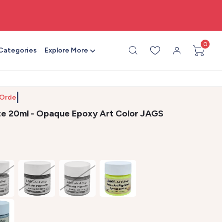
🎨 All craft supplies in one place
0
 Categories
Explore More
 Order by
te 20ml - Opaque Epoxy Art Color JAGS