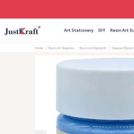
🚚 Free shipping on orders above ₹999
Art Stationery
DIY
Resin Art S
Home
Resin Art Supplies
Resin Art Pigments
Opaque Pigmen