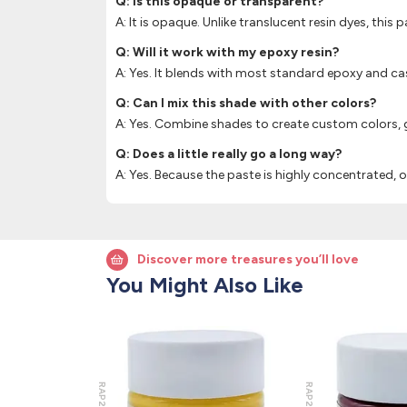
Q: Is this opaque or transparent?
A: It is opaque. Unlike translucent resin dyes, this 
Q: Will it work with my epoxy resin?
A: Yes. It blends with most standard epoxy and cas
Q: Can I mix this shade with other colors?
A: Yes. Combine shades to create custom colors, gr
Q: Does a little really go a long way?
A: Yes. Because the paste is highly concentrated,
Discover more treasures you’ll love
You Might Also Like
RAP202
RAP205