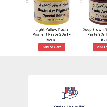
 Grey Resin
Light Yellow Resin
Deep Brown R
te 20ml -
Pigment Paste 20ml -
Paste 20m
xy Color
Opaque Epoxy Art Color
Epoxy Art 
/-
₹ 120/-
₹ 12
S
JAGS
Cart
Add to Cart
Add to
Order Above ₹199