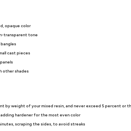
id, opaque color
on-transparent tone
d bangles
all cast pieces
 panels
h other shades
ent by weight of your mixed resin, and never exceed 5 percent or th
e adding hardener for the most even color
inutes, scraping the sides, to avoid streaks