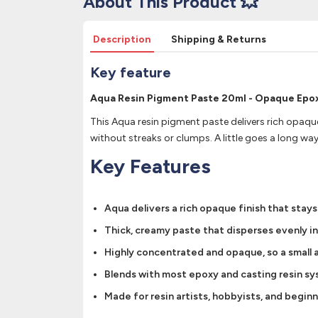
About This Product 💥
Description
Shipping & Returns
Key feature
Aqua Resin Pigment Paste 20ml - Opaque Epoxy
This Aqua resin pigment paste delivers rich opaque
without streaks or clumps. A little goes a long wa
Key Features
Aqua delivers a rich opaque finish that stays
Thick, creamy paste that disperses evenly i
Highly concentrated and opaque, so a small a
Blends with most epoxy and casting resin syst
Made for resin artists, hobbyists, and begin