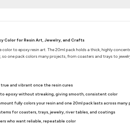
 Color for Resin Art, Jewelry, and Crafts
 color to epoxy resin art. The 20ml pack holds a thick, highly concen
y, so one pack colors many projects, from coasters and trays to jewelry
 true and vibrant once the resin cures
nto epoxy without streaking, giving smooth, consistent color
mount fully colors your resin and one 20ml pack lasts across many
ems for coasters, trays, jewelry, river tables, and coatings
ners who want reliable, repeatable color