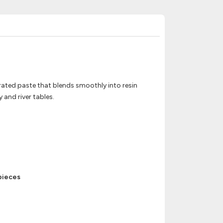
trated paste that blends smoothly into resin
 and river tables.
 pieces