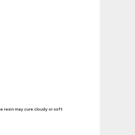
e resin may cure cloudy or soft