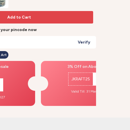
Add to Cart
r your pincode now
Verify
 Art
esale
3% Off on Above ₹500
JKRAFT25
Copy
Valid Till: 31 Mar, 2027
2027