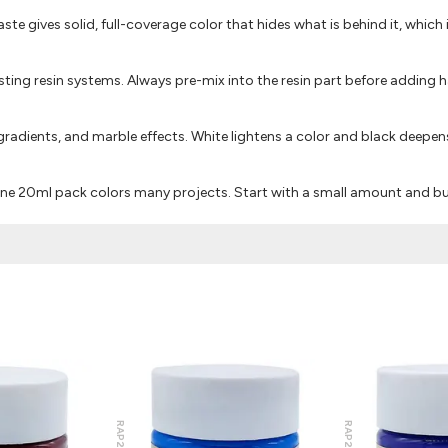
paste gives solid, full-coverage color that hides what is behind it, which 
ting resin systems. Always pre-mix into the resin part before adding h
adients, and marble effects. White lightens a color and black deepens
 one 20ml pack colors many projects. Start with a small amount and bu
RAP212
RAP221