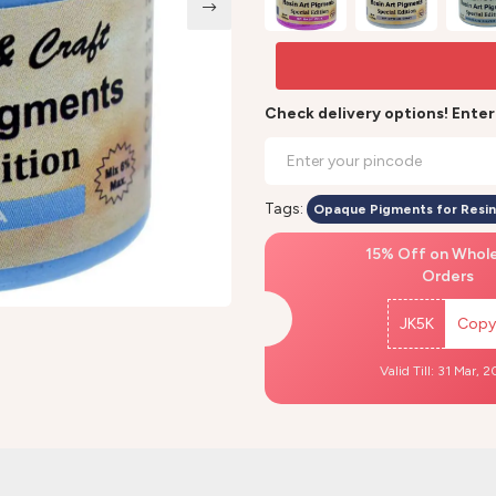
Check delivery options! Ente
Tags:
Opaque Pigments for Resin
15% Off on Whol
Orders
JK5K
Copy
Valid Till: 31 Mar, 