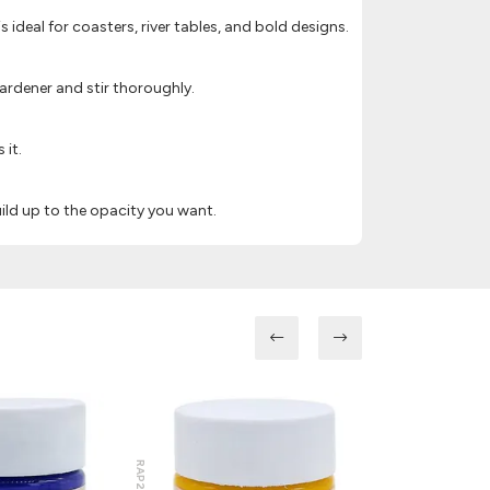
is ideal for coasters, river tables, and bold designs.
ardener and stir thoroughly.
 it.
ild up to the opacity you want.
RAP218
RAP214