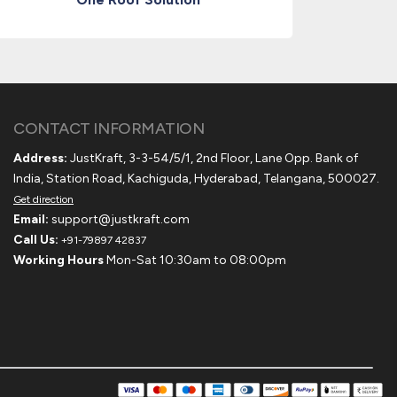
CONTACT INFORMATION
Address:
JustKraft, 3-3-54/5/1, 2nd Floor, Lane Opp. Bank of
India, Station Road, Kachiguda, Hyderabad, Telangana, 500027.
Get direction
Email:
support@justkraft.com
Call Us:
+91-79897 42837
Working Hours
Mon-Sat 10:30am to 08:00pm