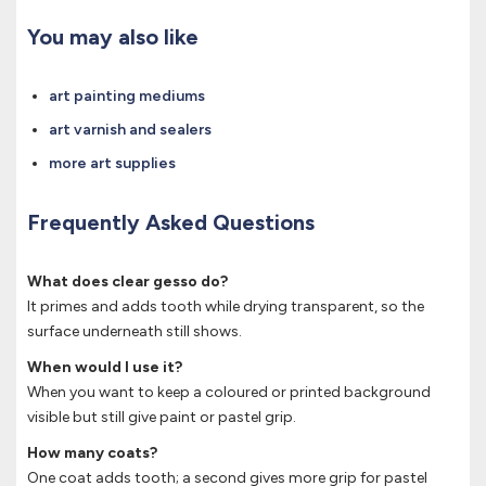
You may also like
art painting mediums
art varnish and sealers
more art supplies
Frequently Asked Questions
What does clear gesso do?
It primes and adds tooth while drying transparent, so the
surface underneath still shows.
When would I use it?
When you want to keep a coloured or printed background
visible but still give paint or pastel grip.
How many coats?
One coat adds tooth; a second gives more grip for pastel