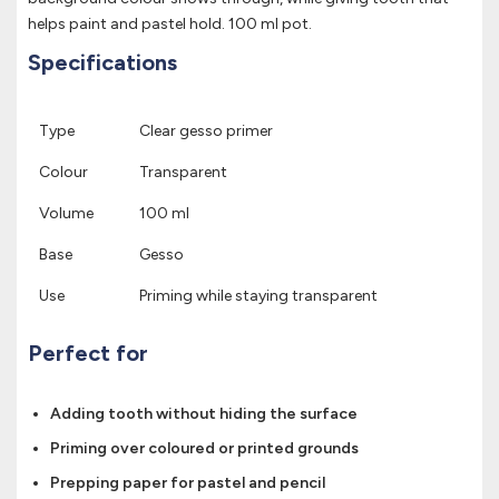
helps paint and pastel hold. 100 ml pot.
Specifications
Type
Clear gesso primer
Colour
Transparent
Volume
100 ml
Base
Gesso
Use
Priming while staying transparent
Perfect for
Adding tooth without hiding the surface
Priming over coloured or printed grounds
Prepping paper for pastel and pencil