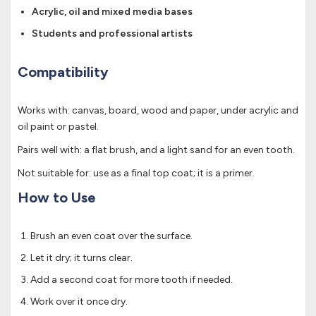
Acrylic, oil and mixed media bases
Students and professional artists
Compatibility
Works with: canvas, board, wood and paper, under acrylic and
oil paint or pastel.
Pairs well with: a flat brush, and a light sand for an even tooth.
Not suitable for: use as a final top coat; it is a primer.
How to Use
Brush an even coat over the surface.
Let it dry; it turns clear.
Add a second coat for more tooth if needed.
Work over it once dry.