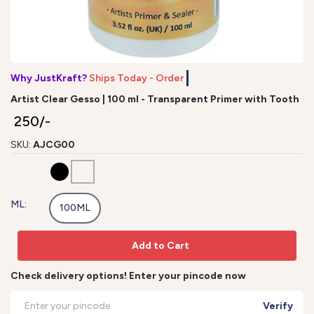
Why JustKraft?
Ships Today - Order by
Artist Clear Gesso | 100 ml - Transparent Primer with Tooth
₹ 250/-
SKU:
AJCG00
ML:
100ML
Add to Cart
Check delivery options! Enter your pincode now
Verify