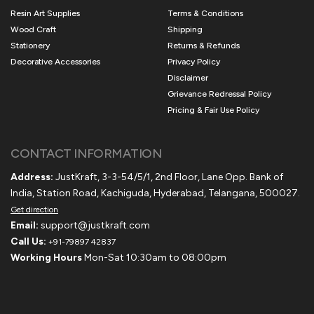
Resin Art Supplies
Terms & Conditions
Wood Craft
Shipping
Stationery
Returns & Refunds
Decorative Accessories
Privacy Policy
Disclaimer
Grievance Redressal Policy
Pricing & Fair Use Policy
CONTACT INFORMATION
Address:
JustKraft, 3-3-54/5/1, 2nd Floor, Lane Opp. Bank of
India, Station Road, Kachiguda, Hyderabad, Telangana, 500027.
Get direction
Email:
support@justkraft.com
Call Us:
+91-79897 42837
Working Hours
Mon-Sat 10:30am to 08:00pm