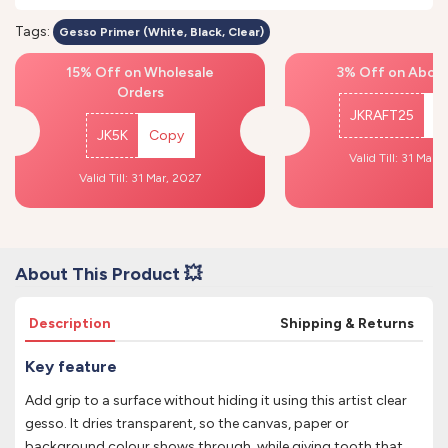
Tags:
Gesso Primer (White, Black, Clear)
15% Off on Wholesale
3% Off on Above
Orders
JKRAFT25
C
JK5K
Copy
Valid Till: 31 Mar,
Valid Till: 31 Mar, 2027
About This Product 💥
Description
Shipping & Returns
Key feature
Add grip to a surface without hiding it using this artist clear
gesso. It dries transparent, so the canvas, paper or
background colour shows through, while giving tooth that