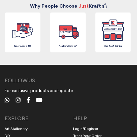
Why People Choose
Just
Kraft
Order Above ₹199
Pan India Deliver*
One Roof Solution
FOLLOW US
For exclusive products and update
EXPLORE
HELP
Art Stationery
Login/Register
DIY
Track Your Order