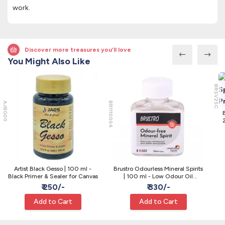
work.
Discover more treasures you’ll love
You Might Also Like
BRSV2SC
AJBG00
BR1110004
2
Artist Black Gesso | 100 ml -
Brustro Odourless Mineral Spirits
Black Primer & Sealer for Canvas
| 100 ml - Low Odour Oil
Thinner
₹ 250/-
₹ 330/-
Add to Cart
Add to Cart