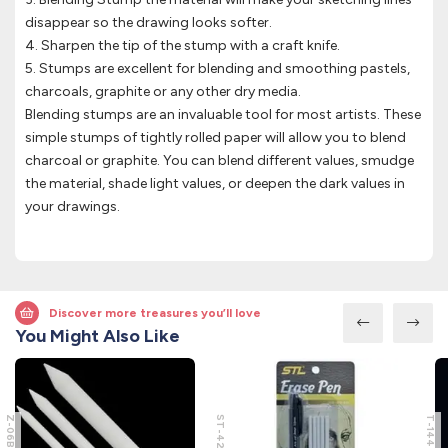
disappear so the drawing looks softer.
4. Sharpen the tip of the stump with a craft knife.
5. Stumps are excellent for blending and smoothing pastels,
charcoals, graphite or any other dry media.
Blending stumps are an invaluable tool for most artists. These
simple stumps of tightly rolled paper will allow you to blend
charcoal or graphite. You can blend different values, smudge
the material, shade light values, or deepen the dark values in
your drawings.
Discover more treasures you’ll love
You Might Also Like
Z-06B
ST-4206
T-144