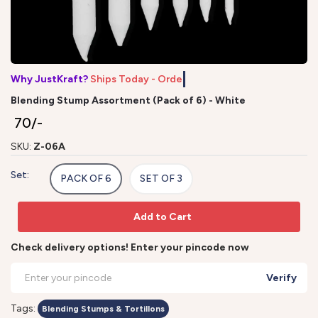
Why JustKraft?
Ships Today - Order
Blending Stump Assortment (Pack of 6) - White
₹ 70/-
SKU:
Z-06A
Set:
PACK OF 6
SET OF 3
Add to Cart
Check delivery options! Enter your pincode now
Verify
Tags:
Blending Stumps & Tortillons