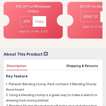
15% Off on Wholesale
3% Off on Above
Orders
JKRAFT25
C
JK5K
Copy
Valid Till: 31 Mar,
Valid Till: 31 Mar, 2027
About This Product 💥
Description
Shipping & Returns
Key feature
1. Material: Blending stump, Pack contains 3 Blending Stump
Assortment.
2. Using a blending stump is a great way to make a sketch or
drawing look more polished.
3. Blending Stump the material will make your sketching lines