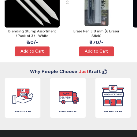
Blending Stump Assortment
Erase Pen 3.8 mm (6 Eraser
(Pack of 3) - White
Stick)
₹ 50/-
₹ 170/-
Add to Cart
Add to Cart
Why People Choose
Just
Kraft
Order Above ₹199
Pan India Deliver*
One Roof Solution