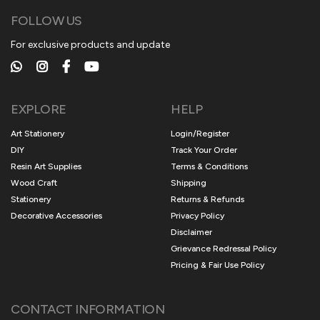
FOLLOW US
For exclusive products and update
EXPLORE
HELP
Art Stationery
Login/Register
DIY
Track Your Order
Resin Art Supplies
Terms & Conditions
Wood Craft
Shipping
Stationery
Returns & Refunds
Decorative Accessories
Privacy Policy
Disclaimer
Grievance Redressal Policy
Pricing & Fair Use Policy
CONTACT INFORMATION