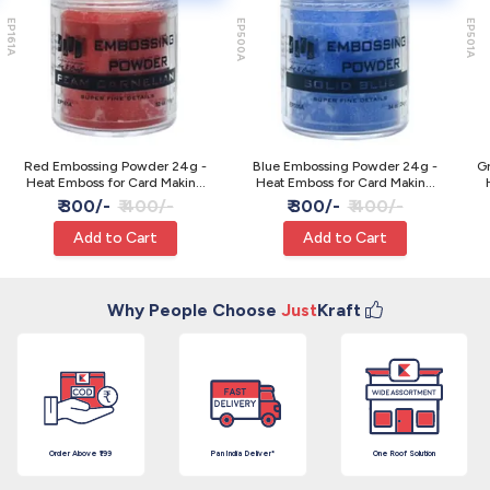
EP161A
EP500A
EP501A
Red Embossing Powder 24g -
Blue Embossing Powder 24g -
G
Heat Emboss for Card Making
Heat Emboss for Card Making
JAGS
JAGS
₹ 300/-
₹ 400/-
₹ 300/-
₹ 400/-
Add to Cart
Add to Cart
Why People Choose
Just
Kraft
Order Above ₹199
Pan India Deliver*
One Roof Solution