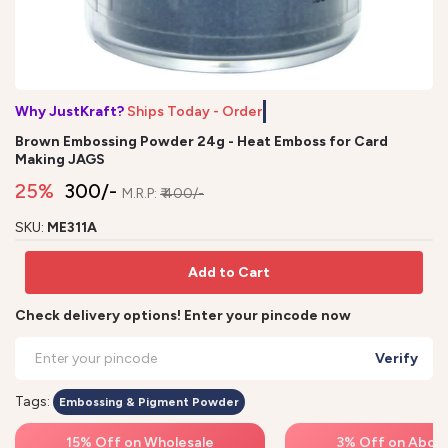
Why JustKraft?
Ships Today - Order b
Brown Embossing Powder 24g - Heat Emboss for Card
Making JAGS
25%
₹ 300/-
M.R.P:
₹ 400/-
SKU:
ME311A
Add to Cart
Check delivery options! Enter your pincode now
Verify
Tags:
Embossing & Pigment Powder
15% Off on Wholesale
3% Off on Above