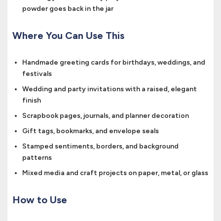
powder goes back in the jar
Where You Can Use This
Handmade greeting cards for birthdays, weddings, and
festivals
Wedding and party invitations with a raised, elegant
finish
Scrapbook pages, journals, and planner decoration
Gift tags, bookmarks, and envelope seals
Stamped sentiments, borders, and background
patterns
Mixed media and craft projects on paper, metal, or glass
How to Use