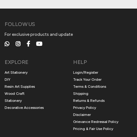
FOLLOW US
For exclusive products and update
EXPLORE
HELP
Art Stationery
Login/Register
DIY
Track Your Order
Resin Art Supplies
Terms & Conditions
Wood Craft
Shipping
Stationery
Returns & Refunds
Decorative Accessories
Privacy Policy
Disclaimer
Grievance Redressal Policy
Pricing & Fair Use Policy