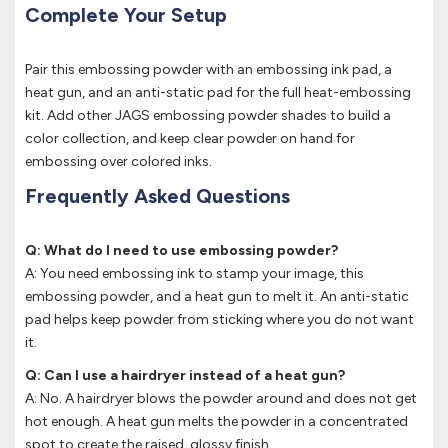
Complete Your Setup
Pair this embossing powder with an embossing ink pad, a
heat gun, and an anti-static pad for the full heat-embossing
kit. Add other JAGS embossing powder shades to build a
color collection, and keep clear powder on hand for
embossing over colored inks.
Frequently Asked Questions
Q: What do I need to use embossing powder?
A: You need embossing ink to stamp your image, this
embossing powder, and a heat gun to melt it. An anti-static
pad helps keep powder from sticking where you do not want
it.
Q: Can I use a hairdryer instead of a heat gun?
A: No. A hairdryer blows the powder around and does not get
hot enough. A heat gun melts the powder in a concentrated
spot to create the raised, glossy finish.