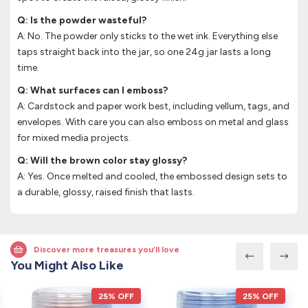
Q: Is the powder wasteful?
A: No. The powder only sticks to the wet ink. Everything else
taps straight back into the jar, so one 24g jar lasts a long
time.
Q: What surfaces can I emboss?
A: Cardstock and paper work best, including vellum, tags, and
envelopes. With care you can also emboss on metal and glass
for mixed media projects.
Q: Will the brown color stay glossy?
A: Yes. Once melted and cooled, the embossed design sets to
a durable, glossy, raised finish that lasts.
Discover more treasures you’ll love
You Might Also Like
25% OFF
25% OFF