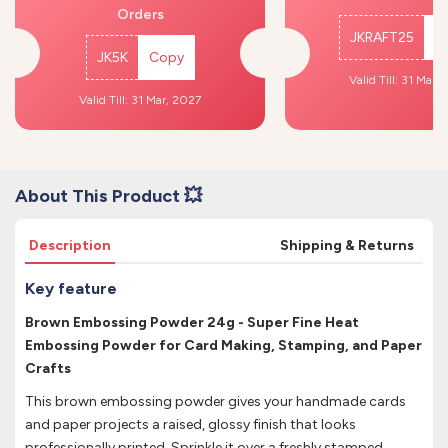
Orders
JKRAFT25
C
JK5K
Copy
Valid Till: 31 Mar,
Valid Till: 31 Mar, 2027
About This Product 💥
Description
Shipping & Returns
Key feature
Brown Embossing Powder 24g - Super Fine Heat
Embossing Powder for Card Making, Stamping, and Paper
Crafts
This brown embossing powder gives your handmade cards
and paper projects a raised, glossy finish that looks
professionally printed. Sprinkle it over a freshly stamped