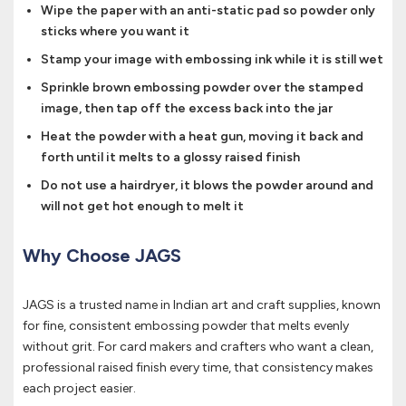
Wipe the paper with an anti-static pad so powder only
sticks where you want it
Stamp your image with embossing ink while it is still wet
Sprinkle brown embossing powder over the stamped
image, then tap off the excess back into the jar
Heat the powder with a heat gun, moving it back and
forth until it melts to a glossy raised finish
Do not use a hairdryer, it blows the powder around and
will not get hot enough to melt it
Why Choose JAGS
JAGS is a trusted name in Indian art and craft supplies, known
for fine, consistent embossing powder that melts evenly
without grit. For card makers and crafters who want a clean,
professional raised finish every time, that consistency makes
each project easier.