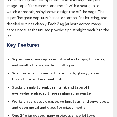
image, tap off the excess, and melt it with a heat gun to
watch a smooth, shiny brown design rise off the page. The
super fine grain captures intricate stamps, fine lettering, and
detailed outlines cleanly. Each 24g jar lasts across many
cards because the unused powder tips straight back into the
jar.
Key Features
Super fine grain captures intricate stamps, thin lines,
and small lettering without filling in
Solid brown color melts to a smooth, glossy, raised
finish for a professional look
Sticks cleanly to embossing ink and taps off
everywhere else, so there is almost no waste
Works on cardstock, paper, vellum, tags, and envelopes,
and even metal and glass for mixed media
One 24g jar covers many projects since leftover