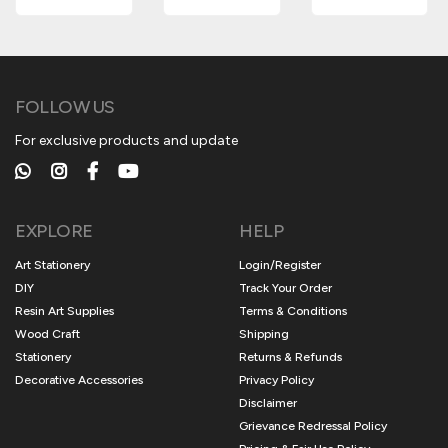
FOLLOW US
For exclusive products and update
EXPLORE
HELP
Art Stationery
Login/Register
DIY
Track Your Order
Resin Art Supplies
Terms & Conditions
Wood Craft
Shipping
Stationery
Returns & Refunds
Decorative Accessories
Privacy Policy
Disclaimer
Grievance Redressal Policy