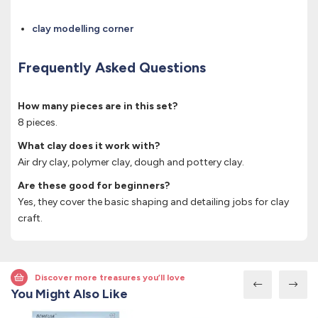
clay modelling corner
Frequently Asked Questions
How many pieces are in this set?
8 pieces.
What clay does it work with?
Air dry clay, polymer clay, dough and pottery clay.
Are these good for beginners?
Yes, they cover the basic shaping and detailing jobs for clay
craft.
Discover more treasures you’ll love
You Might Also Like