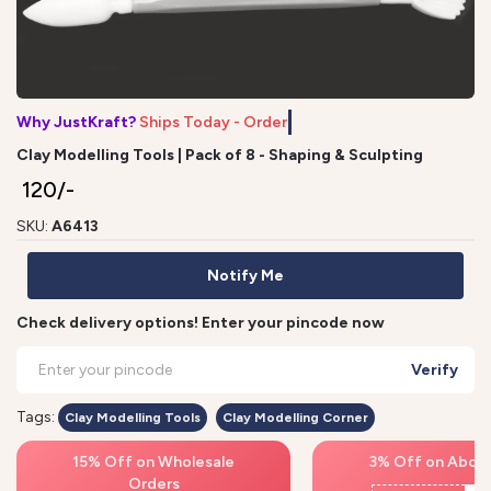
Why JustKraft?
Ships Today - Order b
Clay Modelling Tools | Pack of 8 - Shaping & Sculpting
₹ 120/-
SKU:
A6413
Notify Me
Check delivery options! Enter your pincode now
Verify
Tags:
Clay Modelling Tools
Clay Modelling Corner
15% Off on Wholesale
3% Off on Above
Orders