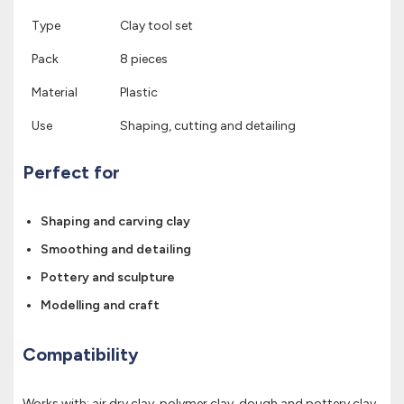
Type
Clay tool set
Pack
8 pieces
Material
Plastic
Use
Shaping, cutting and detailing
Perfect for
Shaping and carving clay
Smoothing and detailing
Pottery and sculpture
Modelling and craft
Compatibility
Works with: air dry clay, polymer clay, dough and pottery clay.