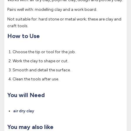
Pairs well with: modelling clay and a work board.
Not suitable for: hard stone or metal work; these are clay and
craft tools.
How to Use
Choose the tip or tool for the job.
Work the clay to shape or cut.
Smooth and detail the surface.
Clean the tools after use.
You will Need
air dry clay
You may also like