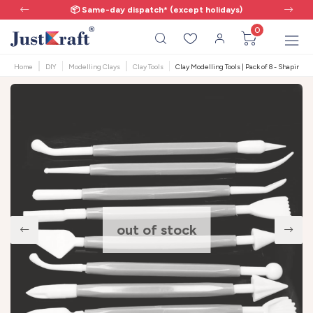
📦 Same-day dispatch* (except holidays)
0
Home
DIY
Modelling Clays
Clay Tools
Clay Modelling Tools | Pack of 8 - Shaping &
out of stock