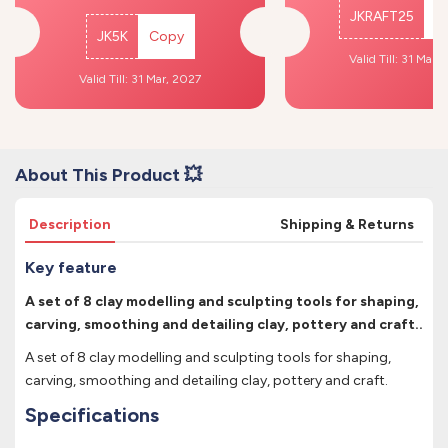
JKRAFT25
C
JK5K
Copy
Valid Till: 31 Mar,
Valid Till: 31 Mar, 2027
About This Product 💥
Description
Shipping & Returns
Key feature
A set of 8 clay modelling and sculpting tools for shaping,
carving, smoothing and detailing clay, pottery and craft..
A set of 8 clay modelling and sculpting tools for shaping,
carving, smoothing and detailing clay, pottery and craft.
Specifications