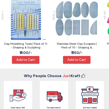
Y-0001
T-1028
CN-09
Clay Modelling Tools | Pack of 11
Stainless Steel Clay Scrapers |
P
- Shaping & Sculpting
Pack of 10 - Shaping &
Smoothing
₹ 400/-
₹ 350/-
Add to Cart
Add to Cart
Why People Choose
Just
Kraft
Order Above ₹199
Pan India Deliver*
One Roof Solution