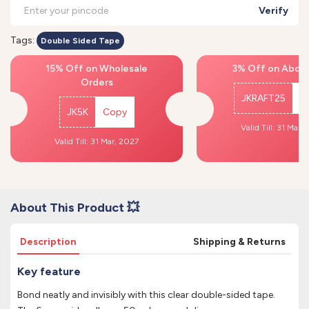
Verify
Tags:
Double Sided Tape
15% Off on Wholesale
3% Off on Above
Orders
JKRAFT25
C
JK5K
Copy
Valid Till: 31 Mar,
Valid Till: 31 Mar, 2027
About This Product 💥
Description
Shipping & Returns
Key feature
Bond neatly and invisibly with this clear double-sided tape.