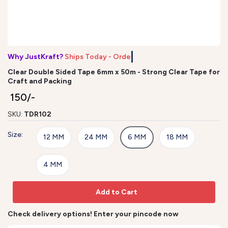
Why JustKraft?
Ships Today - Order
Clear Double Sided Tape 6mm x 50m - Strong Clear Tape for
Craft and Packing
₹ 150/-
SKU:
TDR102
Size:
12 MM
24 MM
6 MM
18 MM
4 MM
Add to Cart
Check delivery options! Enter your pincode now