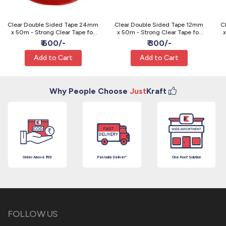
Clear Double Sided Tape 24mm
Clear Double Sided Tape 12mm
C
x 50m - Strong Clear Tape for
x 50m - Strong Clear Tape for
x
Craft and Packing
Craft and Packing
₹ 600/-
₹ 300/-
Add to Cart
Add to Cart
Why People Choose
Just
Kraft
Order Above ₹199
Pan India Deliver*
One Roof Solution
FOLLOW US