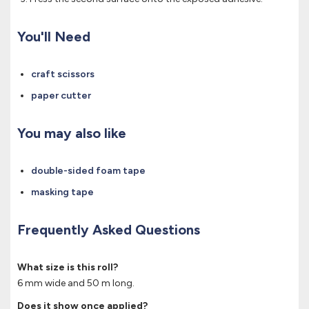
You'll Need
craft scissors
paper cutter
You may also like
double-sided foam tape
masking tape
Frequently Asked Questions
What size is this roll?
6 mm wide and 50 m long.
Does it show once applied?