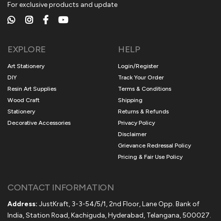
For exclusive products and update
EXPLORE
HELP
Art Stationery
Login/Register
DIY
Track Your Order
Resin Art Supplies
Terms & Conditions
Wood Craft
Shipping
Stationery
Returns & Refunds
Decorative Accessories
Privacy Policy
Disclaimer
Grievance Redressal Policy
Pricing & Fair Use Policy
CONTACT INFORMATION
Address:
JustKraft, 3-3-54/5/1, 2nd Floor, Lane Opp. Bank of
India, Station Road, Kachiguda, Hyderabad, Telangana, 500027.