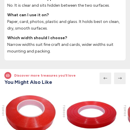
No. It is clear and sits hidden between the two surfaces.
What can I use it on?
Paper, card, photos, plastic and glass. It holds best on clean,
dry, smooth surfaces.
Which width should I choose?
Narrow widths suit fine craft and cards, wider widths suit
mounting and packing.
Discover more treasures you’ll love
You Might Also Like
TDR101
TDR000
TDR103