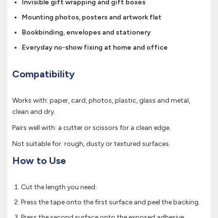
Invisible gift wrapping and gift boxes
Mounting photos, posters and artwork flat
Bookbinding, envelopes and stationery
Everyday no-show fixing at home and office
Compatibility
Works with: paper, card, photos, plastic, glass and metal,
clean and dry.
Pairs well with: a cutter or scissors for a clean edge.
Not suitable for: rough, dusty or textured surfaces.
How to Use
Cut the length you need.
Press the tape onto the first surface and peel the backing.
Press the second surface onto the exposed adhesive.