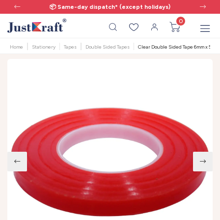
📦 Same-day dispatch* (except holidays)
0
Home
Stationery
Tapes
Double Sided Tapes
Clear Double Sided Tape 6mm x 50m -