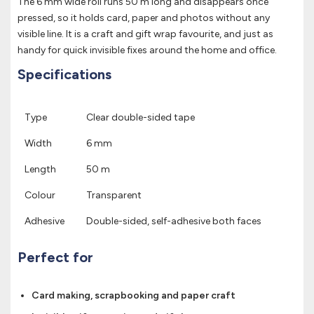
The 6 mm wide roll runs 50 m long and disappears once
pressed, so it holds card, paper and photos without any
visible line. It is a craft and gift wrap favourite, and just as
handy for quick invisible fixes around the home and office.
Specifications
Type
Clear double-sided tape
Width
6 mm
Length
50 m
Colour
Transparent
Adhesive
Double-sided, self-adhesive both faces
Perfect for
Card making, scrapbooking and paper craft