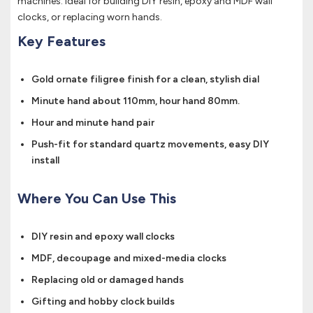
machines. Ideal for building DIY resin, epoxy and MDF wall
clocks, or replacing worn hands.
Key Features
Gold ornate filigree finish for a clean, stylish dial
Minute hand about 110mm, hour hand 80mm.
Hour and minute hand pair
Push-fit for standard quartz movements, easy DIY
install
Where You Can Use This
DIY resin and epoxy wall clocks
MDF, decoupage and mixed-media clocks
Replacing old or damaged hands
Gifting and hobby clock builds