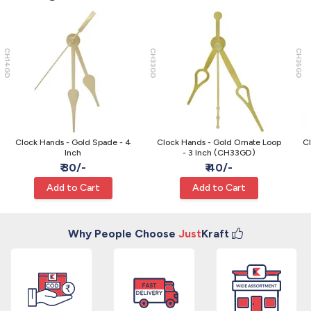
CH14GD
CH33GD
CH35GD
Clock Hands - Gold Spade - 4
Clock Hands - Gold Ornate Loop
Cl
Inch
- 3 Inch (CH33GD)
₹ 30/-
₹ 40/-
Add to Cart
Add to Cart
Why People Choose
Just
Kraft