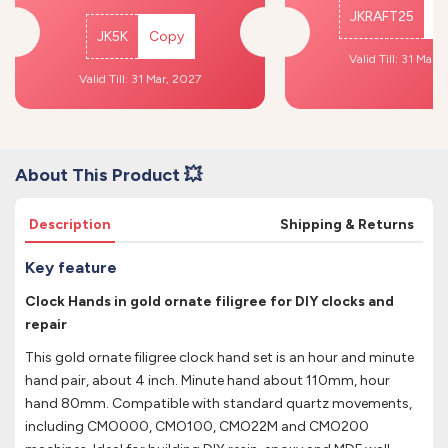
JKRAFT25
C
JK5K
Copy
Valid Till: 31 Mar,
Valid Till: 31 Mar, 2027
About This Product 💥
Description
Shipping & Returns
Key feature
Clock Hands in gold ornate filigree for DIY clocks and
repair
This gold ornate filigree clock hand set is an hour and minute
hand pair, about 4 inch. Minute hand about 110mm, hour
hand 80mm. Compatible with standard quartz movements,
including CMO000, CMO100, CMO22M and CMO200