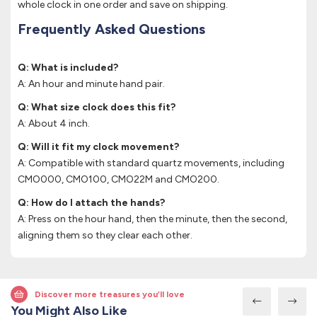
whole clock in one order and save on shipping.
Frequently Asked Questions
Q: What is included?
A: An hour and minute hand pair.
Q: What size clock does this fit?
A: About 4 inch.
Q: Will it fit my clock movement?
A: Compatible with standard quartz movements, including
CMO000, CMO100, CMO22M and CMO200.
Q: How do I attach the hands?
A: Press on the hour hand, then the minute, then the second,
aligning them so they clear each other.
Discover more treasures you’ll love
You Might Also Like