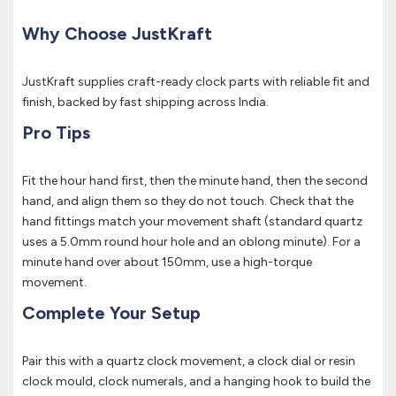
Why Choose JustKraft
JustKraft supplies craft-ready clock parts with reliable fit and
finish, backed by fast shipping across India.
Pro Tips
Fit the hour hand first, then the minute hand, then the second
hand, and align them so they do not touch. Check that the
hand fittings match your movement shaft (standard quartz
uses a 5.0mm round hour hole and an oblong minute). For a
minute hand over about 150mm, use a high-torque
movement.
Complete Your Setup
Pair this with a quartz clock movement, a clock dial or resin
clock mould, clock numerals, and a hanging hook to build the