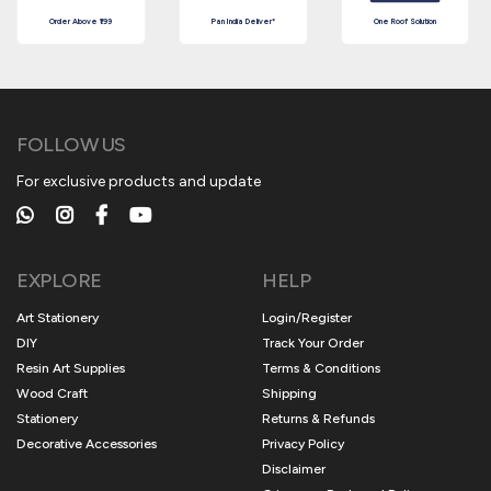
Order Above ₹199
Pan India Deliver*
One Roof Solution
FOLLOW US
For exclusive products and update
EXPLORE
HELP
Art Stationery
Login/Register
DIY
Track Your Order
Resin Art Supplies
Terms & Conditions
Wood Craft
Shipping
Stationery
Returns & Refunds
Decorative Accessories
Privacy Policy
Disclaimer