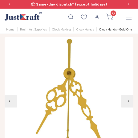
📦 Same-day dispatch* (except holidays)
0
Home
Resin Art Supplies
Clock Making
Clock Hands
Clock Hands - Gold Ornate F