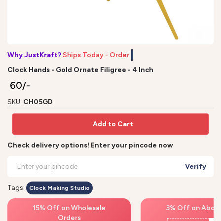
Why JustKraft?
Ships Today - Order b
Clock Hands - Gold Ornate Filigree - 4 Inch
₹ 60/-
SKU:
CH05GD
Add to Cart
Check delivery options! Enter your pincode now
Verify
Tags:
Clock Making Studio
15% Off on Wholesale
3% Off on Above
Orders