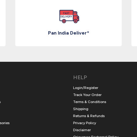
Pan India Deliver*
HELP
Login/Register
Track Your Order
s
Terms & Conditions
Shipping
Returns & Refunds
sories
Privacy Policy
Disclaimer