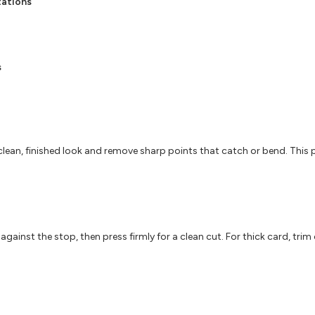
tations
s
lean, finished look and remove sharp points that catch or bend. This
s against the stop, then press firmly for a clean cut. For thick card, tr