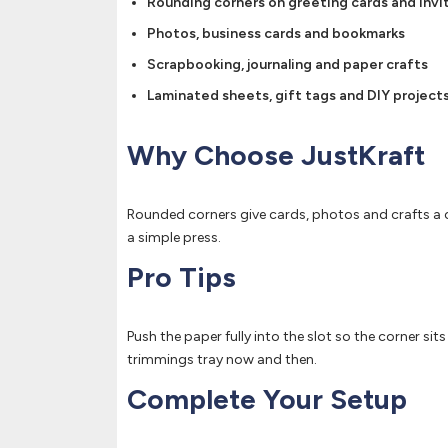
Rounding corners on greeting cards and invi
Photos, business cards and bookmarks
Scrapbooking, journaling and paper crafts
Laminated sheets, gift tags and DIY project
Why Choose JustKraft
Rounded corners give cards, photos and crafts a c
a simple press.
Pro Tips
Push the paper fully into the slot so the corner sit
trimmings tray now and then.
Complete Your Setup