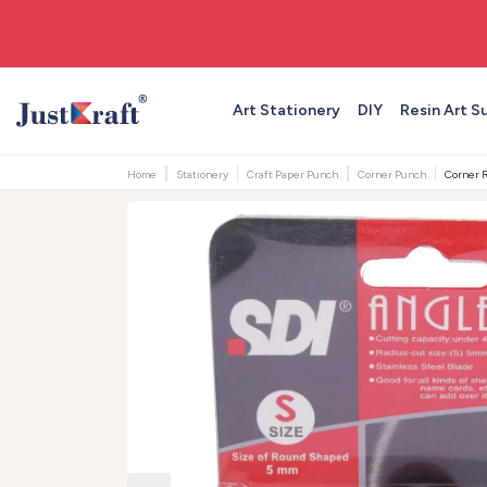
🚚 Free shipping on orders above ₹999
Art Stationery
DIY
Resin Art S
Home
Stationery
Craft Paper Punch
Corner Punch
Corner R