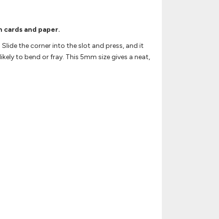
n cards and paper.
Slide the corner into the slot and press, and it
kely to bend or fray. This 5mm size gives a neat,