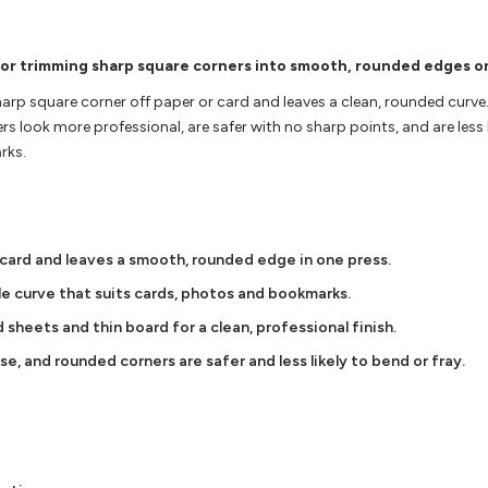
for trimming sharp square corners into smooth, rounded edges o
arp square corner off paper or card and leaves a clean, rounded curve. 
look more professional, are safer with no sharp points, and are less li
rks.
 card and leaves a smooth, rounded edge in one press.
le curve that suits cards, photos and bookmarks.
sheets and thin board for a clean, professional finish.
e, and rounded corners are safer and less likely to bend or fray.