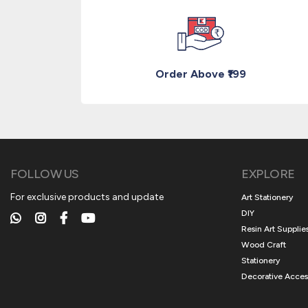
Order Above ₹199
FOLLOW US
EXPLORE
For exclusive products and update
Art Stationery
DIY
Resin Art Supplie
Wood Craft
Stationery
Decorative Acces