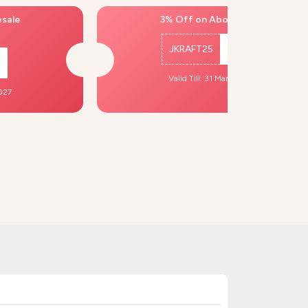
esale
3% Off on Above ₹500
JKRAFT25
Copy
Valid Till: 31 Mar, 2027
2027