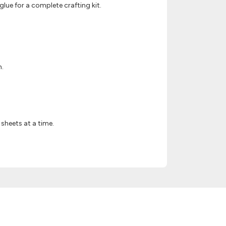
lue for a complete crafting kit.
h.
sheets at a time.