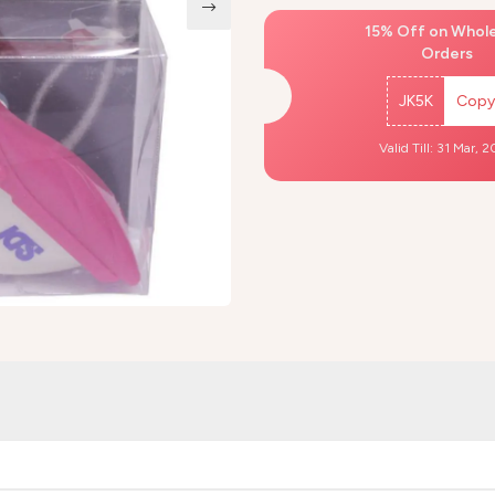
15% Off on Whol
Orders
JK5K
Copy
Valid Till: 31 Mar, 