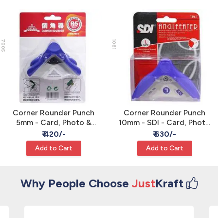
7005
1061
Corner Rounder Punch
Corner Rounder Punch
5mm - Card, Photo &
10mm - SDI - Card, Photo
Paper Crafts
& Paper Crafts
₹ 420/-
₹ 630/-
Add to Cart
Add to Cart
Why People Choose
Just
Kraft