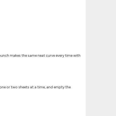
 punch makes the same neat curve every time with
im one or two sheets at a time, and empty the