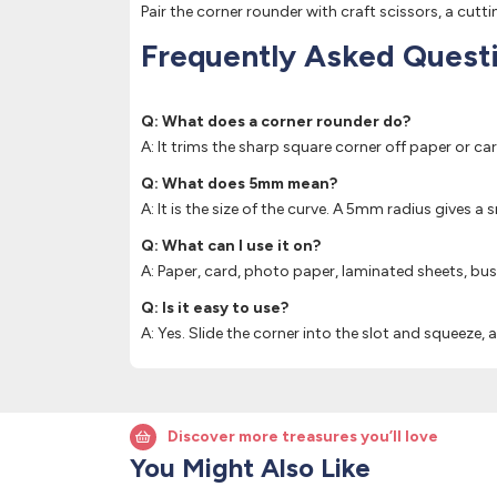
Pair the corner rounder with craft scissors, a cut
Frequently Asked Quest
Q: What does a corner rounder do?
A: It trims the sharp square corner off paper or ca
Q: What does 5mm mean?
A: It is the size of the curve. A 5mm radius gives a
Q: What can I use it on?
A: Paper, card, photo paper, laminated sheets, bus
Q: Is it easy to use?
A: Yes. Slide the corner into the slot and squeeze, 
Discover more treasures you’ll love
You Might Also Like