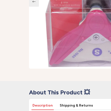
About This Product 💥
Description
Shipping & Returns