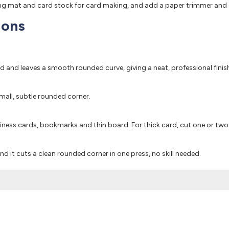
ting mat and card stock for card making, and add a paper trimmer and g
ions
rd and leaves a smooth rounded curve, giving a neat, professional finis
 small, subtle rounded corner.
iness cards, bookmarks and thin board. For thick card, cut one or two 
and it cuts a clean rounded corner in one press, no skill needed.