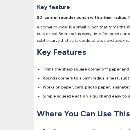
Key feature
SDI corner rounder punch with a 5mm radius, 
A corner rounder is a small punch that trims the sh
cuts a neat 5mm radius every time. Rounded corners 
subtle curve that suits cards, photos and bookma
Key Features
Trims the sharp square corner off paper and
Rounds corners to a 5mm radius, a neat, subt
Works on paper, card, photo paper, laminated 
Simple squeeze action is quick and easy to us
Where You Can Use This