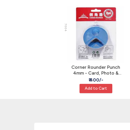
7004
Corner Rounder Punch
4mm - Card, Photo &
Paper Crafts
₹ 400/-
Add to Cart