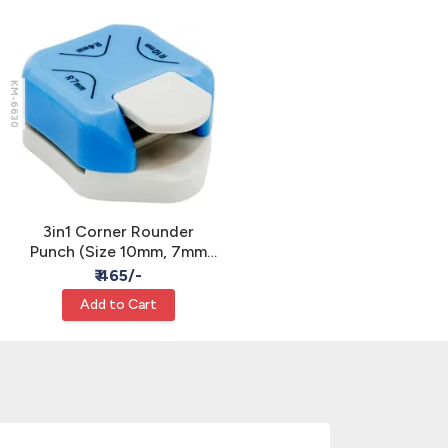
KM-6630
3in1 Corner Rounder
Punch (Size 10mm, 7mm
and 4mm)
₹ 465/-
Add to Cart