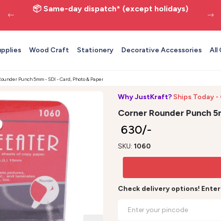
📦 Same-day dispatch* (except holidays)
upplies
Wood Craft
Stationery
Decorative Accessories
All
ounder Punch 5mm - SDI - Card, Photo & Paper Crafts
Why JustKraft?
Ships Today -
Corner Rounder Punch 5m
₹ 630/-
SKU:
1060
Check delivery options! Ente