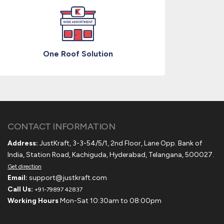
One Roof Solution
CONTACT INFORMATION
Address:
JustKraft, 3-3-54/5/1, 2nd Floor, Lane Opp. Bank of
India, Station Road, Kachiguda, Hyderabad, Telangana, 500027.
Get direction
Email:
support@justkraft.com
Call Us:
+91-79897 42837
Working Hours
Mon-Sat 10:30am to 08:00pm