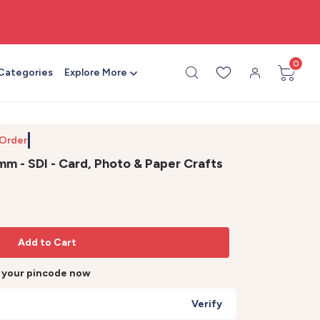
🎨 All craft supplies in one place
0
 Categories
Explore More
 Order by
m - SDI - Card, Photo & Paper Crafts
Add to Cart
r your pincode now
Verify