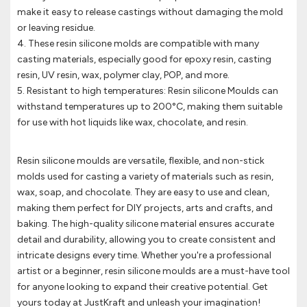
make it easy to release castings without damaging the mold
or leaving residue.
4. These resin silicone molds are compatible with many
casting materials, especially good for epoxy resin, casting
resin, UV resin, wax, polymer clay, POP, and more.
5. Resistant to high temperatures: Resin silicone Moulds can
withstand temperatures up to 200°C, making them suitable
for use with hot liquids like wax, chocolate, and resin.
Resin silicone moulds are versatile, flexible, and non-stick
molds used for casting a variety of materials such as resin,
wax, soap, and chocolate. They are easy to use and clean,
making them perfect for DIY projects, arts and crafts, and
baking. The high-quality silicone material ensures accurate
detail and durability, allowing you to create consistent and
intricate designs every time. Whether you're a professional
artist or a beginner, resin silicone moulds are a must-have tool
for anyone looking to expand their creative potential. Get
yours today at JustKraft and unleash your imagination!