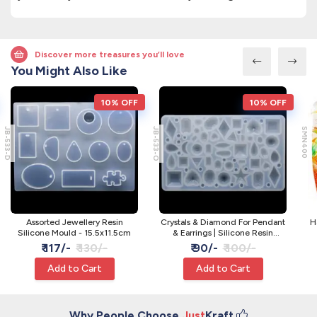
Discover more treasures you’ll love
You Might Also Like
10% OFF
10% OFF
JB-533-D
JB-533-O
SMN400
Assorted Jewellery Resin
Crystals & Diamond For Pendant
H
Silicone Mould - 15.5x11.5cm
& Earrings | Silicone Resin
Moulds
₹ 117/-
₹ 130/-
₹ 90/-
₹ 100/-
Add to Cart
Add to Cart
Why People Choose
Just
Kraft