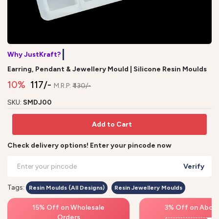
Why JustKraft?
N
Earring, Pendant & Jewellery Mould | Silicone Resin Moulds
10%
₹ 117/-
M.R.P:
₹ 130/-
SKU:
SMDJ00
Add to Cart
Check delivery options! Enter your pincode now
Verify
Tags:
Resin Moulds (All Designs)
Resin Jewellery Moulds
15% Off on Wholesale
3% Off on Above
Orders