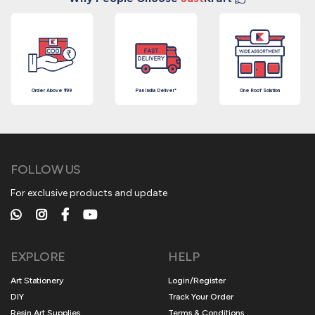
Order Above ₹199
Pan India Deliver*
One Roof Solution
FOLLOW US
For exclusive products and update
EXPLORE
HELP
Art Stationery
Login/Register
DIY
Track Your Order
Resin Art Supplies
Terms & Conditions