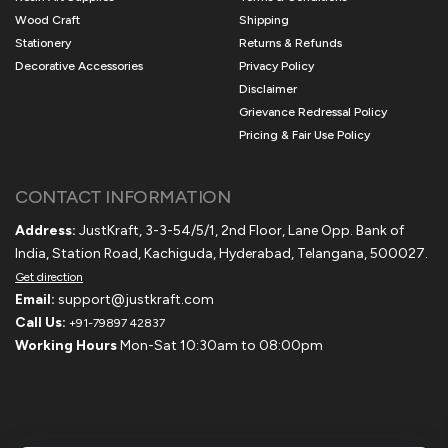
Wood Craft
Shipping
Stationery
Returns & Refunds
Decorative Accessories
Privacy Policy
Disclaimer
Grievance Redressal Policy
Pricing & Fair Use Policy
CONTACT INFORMATION
Address:
JustKraft, 3-3-54/5/1, 2nd Floor, Lane Opp. Bank of
India, Station Road, Kachiguda, Hyderabad, Telangana, 500027.
Get direction
Email:
support@justkraft.com
Call Us:
+91-79897 42837
Working Hours
Mon-Sat 10:30am to 08:00pm