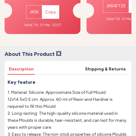
JKRAFT25
C
JK5K
Copy
Valid Till: 31 Mar,
Valid Till: 31 Mar, 2027
About This Product 💥
Description
Shipping & Returns
Key feature
1. Material: Silicone .Approximate Size of Full Mould:
12x14.5x0.5 cm. Approx. 60 ml of Resin and Hardner is
required to fill this Mould.
2. Long-lasting: The high-quality silicone material used in
these Moulds is durable, tear-resistant, and can last for many
years with proper care.
3. Easy to release: The non-stick properties of silicone Moulds