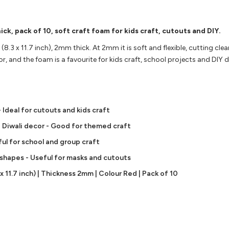
ck, pack of 10, soft craft foam for kids craft, cutouts and DIY.
(8.3 x 11.7 inch), 2mm thick. At 2mm it is soft and flexible, cutting clea
or, and the foam is a favourite for kids craft, school projects and DIY 
 Ideal for cutouts and kids craft
nd Diwali decor - Good for themed craft
ful for school and group craft
n shapes - Useful for masks and cutouts
 11.7 inch) | Thickness 2mm | Colour Red | Pack of 10