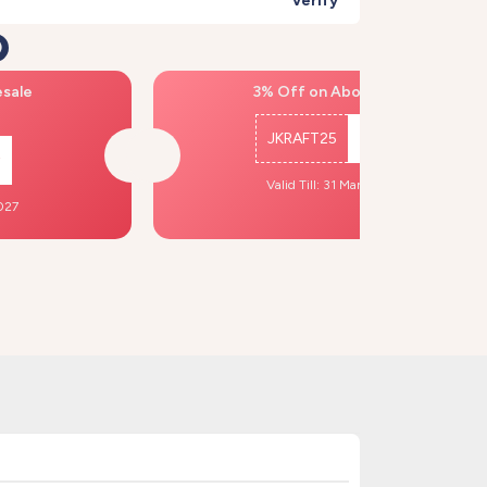
Verify
)
esale
3% Off on Above ₹500
JKRAFT25
Copy
Valid Till: 31 Mar, 2027
2027