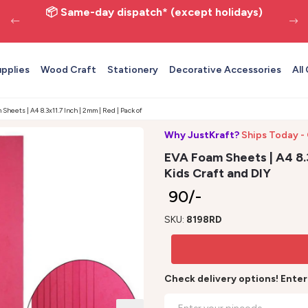
📦 Same-day dispatch* (except holidays)
upplies
Wood Craft
Stationery
Decorative Accessories
All
Sheets | A4 8.3x11.7 Inch | 2mm | Red | Pack of 10 - Kids Craft and DIY
Why JustKraft?
Ships Today -
EVA Foam Sheets | A4 8.3x
Kids Craft and DIY
₹ 90/-
SKU:
8198RD
Check delivery options! Ente