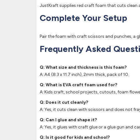
JustKraft supplies red craft foam that cuts clean a
Complete Your Setup
Pair the foam with craft scissors and punches, a 
Frequently Asked Quest
Q: What size and thickness is this foam?
A: A4 (8.3 x 11.7 inch), 2mm thick, pack of 10.
Q: What is EVA craft foam used for?
A: Kids craft, school projects, cutouts, foam flow
Q: Does it cut cleanly?
A: Yes, it cuts clean with scissors and does not fra
Q: Can I glue and shape it?
A: Yes, it glues with craft glue or a glue gun an
Q: Is it good for kids and school?