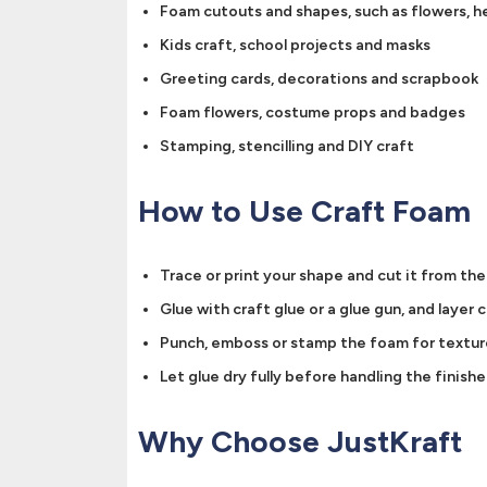
Foam cutouts and shapes, such as flowers, he
Kids craft, school projects and masks
Greeting cards, decorations and scrapbook
Foam flowers, costume props and badges
Stamping, stencilling and DIY craft
How to Use Craft Foam
Trace or print your shape and cut it from the
Glue with craft glue or a glue gun, and layer c
Punch, emboss or stamp the foam for textur
Let glue dry fully before handling the finishe
Why Choose JustKraft