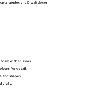
arts, apples and Diwali decor
 foam with scissors.
olours for detail.
e and shapes.
d craft.