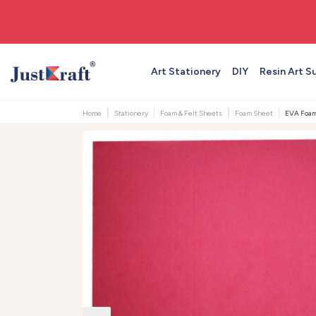
🚚 Free shipping on orders above ₹999
Art Stationery
DIY
Resin Art S
Home
Stationery
Foam & Felt Sheets
Foam Sheet
EVA Foam 