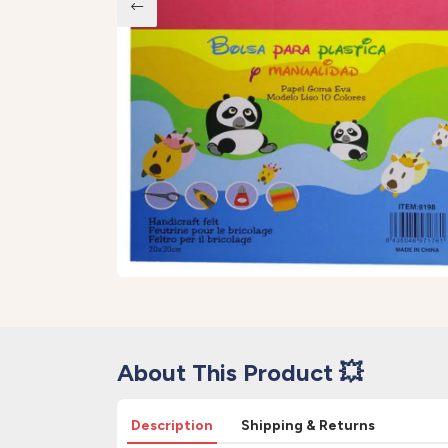
About This Product 💥
Description
Shipping & Returns