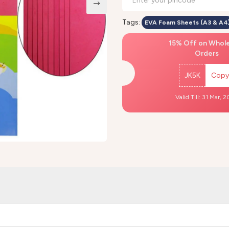
Tags:
EVA Foam Sheets (A3 & A4
15% Off on Whol
Orders
JK5K
Copy
Valid Till: 31 Mar, 