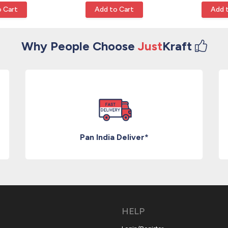
 Cart
Add to Cart
Add 
Why People Choose
Just
Kraft
Pan India Deliver*
HELP