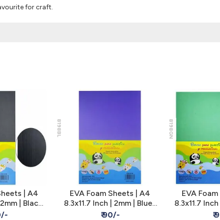
vourite for craft.
8198BL
8198GN
heets | A4
EVA Foam Sheets | A4
EVA Foam 
 2mm | Black |
8.3x11.7 Inch | 2mm | Blue |
8.3x11.7 Inc
 Kids Craft
Pack of 10 - Kids Craft
| Pack of 1
0/-
₹ 90/-
₹ 