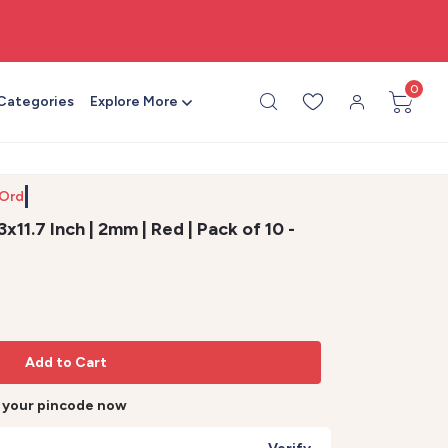
🎨 All craft supplies in one place
0
 Categories
Explore More
 Order b
11.7 Inch | 2mm | Red | Pack of 10 -
Add to Cart
r your pincode now