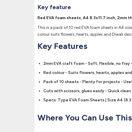
Key feature
Red EVA foam sheets, A4 8.3x11.7 inch, 2mm thi
This is a pack of 10 red EVA foam sheets in A4 size 
colour suits flowers, hearts, apples and Diwali dec
Key Features
2mm EVA craft foam - Soft, flexible, no fray -
Red colour - Suits flowers, hearts, apples a
Pack of 10 sheets - Plenty for projects - Use
Cuts with scissors, glues easily - Quick clea
Specs: Type EVA Foam Sheets | Size A4 (8.3 x
Where You Can Use This