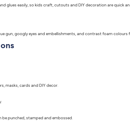
nd glues easily, so kids craft, cutouts and DIY decoration are quick an
glue gun, googly eyes and embellishments, and contrast foam colours f
ions
ers, masks, cards and DIY decor.
y.
d can be punched, stamped and embossed.