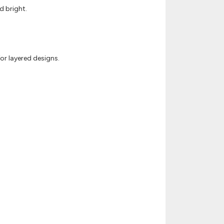
d bright.
or layered designs.