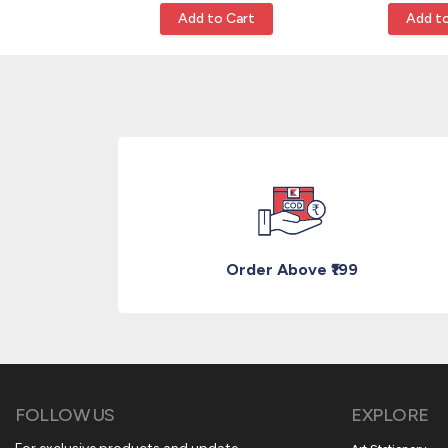
Cart
Add to Cart
Add to
Order Above ₹199
FOLLOW US
EXPLORE