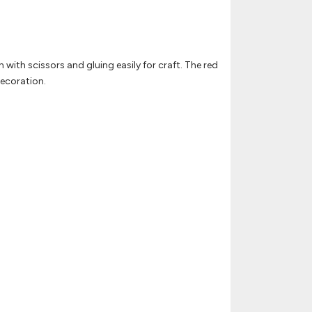
n with scissors and gluing easily for craft. The red
decoration.