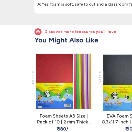
A: Yes, foam is soft, safe to cut and a classroom fa
Discover more treasures you’ll love
You Might Also Like
8198-A3
8198BK
oard 3MM
Foam Sheets A3 Size |
EVA Foam S
White
Pack of 10 | 2 mm Thick |
8.3x11.7 Inch |
Multicolor
Pack of 10 -
/-
₹ 180/-
₹ 9