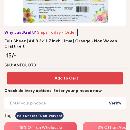
Why JustKraft?
Ships Today - Order by
Felt Sheet | A4 8.3x11.7 Inch | 1mm | Orange - Non Woven
Craft Felt
₹ 15/-
SKU:
ANFCLO73
Add to Cart
Check delivery options! Enter your pincode now
Verify
Tags:
Felt Sheets (Non-Woven)
15% Off on Wholesale
3% Off on Above