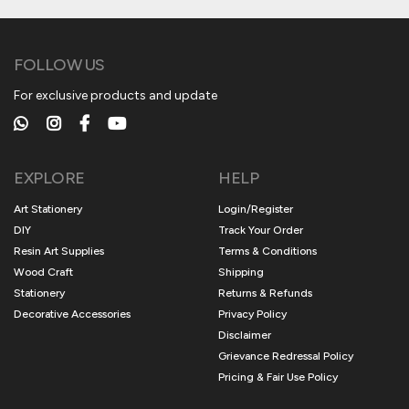
FOLLOW US
For exclusive products and update
EXPLORE
HELP
Art Stationery
Login/Register
DIY
Track Your Order
Resin Art Supplies
Terms & Conditions
Wood Craft
Shipping
Stationery
Returns & Refunds
Decorative Accessories
Privacy Policy
Disclaimer
Grievance Redressal Policy
Pricing & Fair Use Policy