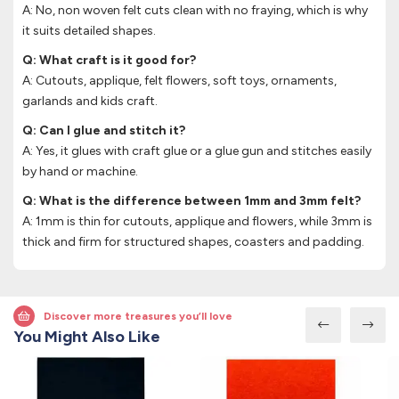
A: No, non woven felt cuts clean with no fraying, which is why
it suits detailed shapes.
Q: What craft is it good for?
A: Cutouts, applique, felt flowers, soft toys, ornaments,
garlands and kids craft.
Q: Can I glue and stitch it?
A: Yes, it glues with craft glue or a glue gun and stitches easily
by hand or machine.
Q: What is the difference between 1mm and 3mm felt?
A: 1mm is thin for cutouts, applique and flowers, while 3mm is
thick and firm for structured shapes, coasters and padding.
Discover more treasures you’ll love
You Might Also Like