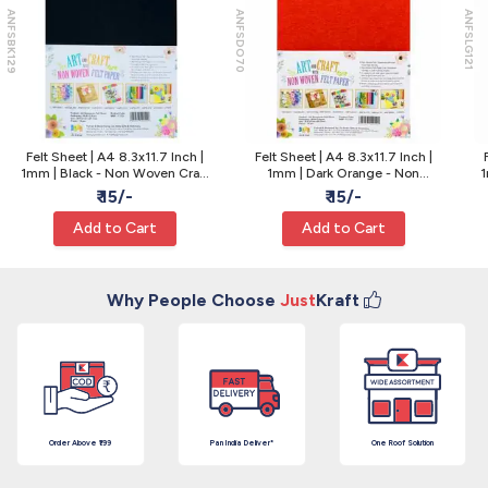
ANFSBK129
ANFSDO70
ANFSLG121
Felt Sheet | A4 8.3x11.7 Inch |
Felt Sheet | A4 8.3x11.7 Inch |
1mm | Black - Non Woven Craft
1mm | Dark Orange - Non
1
Fabric for Cutouts
Woven Craft Felt
₹ 15/-
₹ 15/-
Add to Cart
Add to Cart
Why People Choose
Just
Kraft
Order Above ₹199
Pan India Deliver*
One Roof Solution