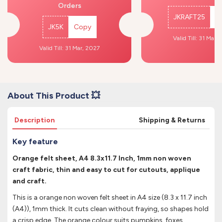
Orders
JKRAFT25
C
JK5K
Copy
Valid Till: 31 Mar,
Valid Till: 31 Mar, 2027
About This Product 💥
Description
Shipping & Returns
Key feature
Orange felt sheet, A4 8.3x11.7 Inch, 1mm non woven
craft fabric, thin and easy to cut for cutouts, applique
and craft.
This is a orange non woven felt sheet in A4 size (8.3 x 11.7 inch
(A4)), 1mm thick. It cuts clean without fraying, so shapes hold
a crisp edge. The orange colour suits pumpkins, foxes,