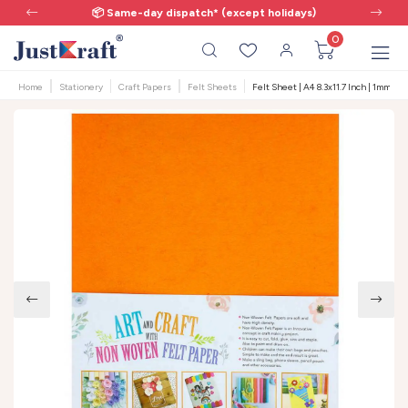
📦 Same-day dispatch* (except holidays)
0
Home
Stationery
Craft Papers
Felt Sheets
Felt Sheet | A4 8.3x11.7 Inch | 1mm | 