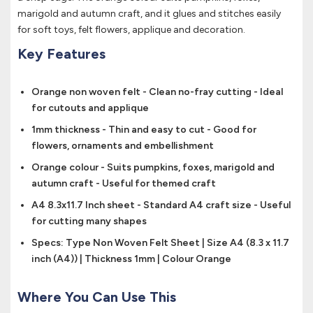
marigold and autumn craft, and it glues and stitches easily
for soft toys, felt flowers, applique and decoration.
Key Features
Orange non woven felt - Clean no-fray cutting - Ideal
for cutouts and applique
1mm thickness - Thin and easy to cut - Good for
flowers, ornaments and embellishment
Orange colour - Suits pumpkins, foxes, marigold and
autumn craft - Useful for themed craft
A4 8.3x11.7 Inch sheet - Standard A4 craft size - Useful
for cutting many shapes
Specs: Type Non Woven Felt Sheet | Size A4 (8.3 x 11.7
inch (A4)) | Thickness 1mm | Colour Orange
Where You Can Use This