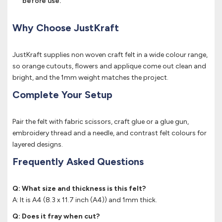
before use.
Why Choose JustKraft
JustKraft supplies non woven craft felt in a wide colour range,
so orange cutouts, flowers and applique come out clean and
bright, and the 1mm weight matches the project.
Complete Your Setup
Pair the felt with fabric scissors, craft glue or a glue gun,
embroidery thread and a needle, and contrast felt colours for
layered designs.
Frequently Asked Questions
Q: What size and thickness is this felt?
A: It is A4 (8.3 x 11.7 inch (A4)) and 1mm thick.
Q: Does it fray when cut?