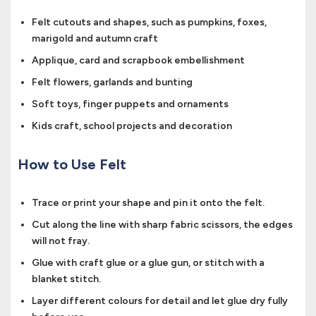
Felt cutouts and shapes, such as pumpkins, foxes,
marigold and autumn craft
Applique, card and scrapbook embellishment
Felt flowers, garlands and bunting
Soft toys, finger puppets and ornaments
Kids craft, school projects and decoration
How to Use Felt
Trace or print your shape and pin it onto the felt.
Cut along the line with sharp fabric scissors, the edges
will not fray.
Glue with craft glue or a glue gun, or stitch with a
blanket stitch.
Layer different colours for detail and let glue dry fully