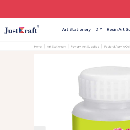
🚚 Free shipping on orders above ₹999
Art Stationery
DIY
Resin Art S
Home
Art Stationery
Fevicryl Art Supplies
Fevicryl Acrylic Co