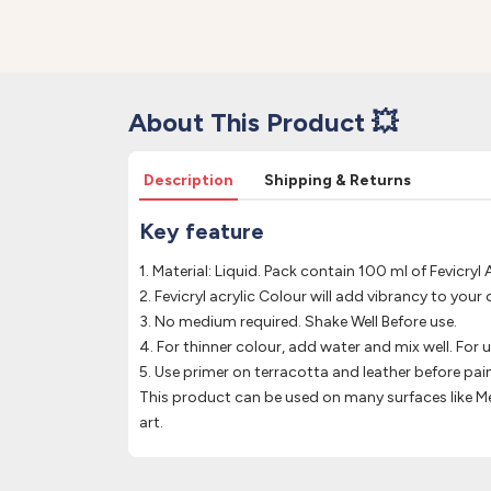
About This Product 💥
Description
Shipping & Returns
Key feature
1. Material: Liquid. Pack contain 100 ml of Fevicryl A
2. Fevicryl acrylic Colour will add vibrancy to your 
3. No medium required. Shake Well Before use.
4. For thinner colour, add water and mix well. For 
5. Use primer on terracotta and leather before pain
This product can be used on many surfaces like Me
art.