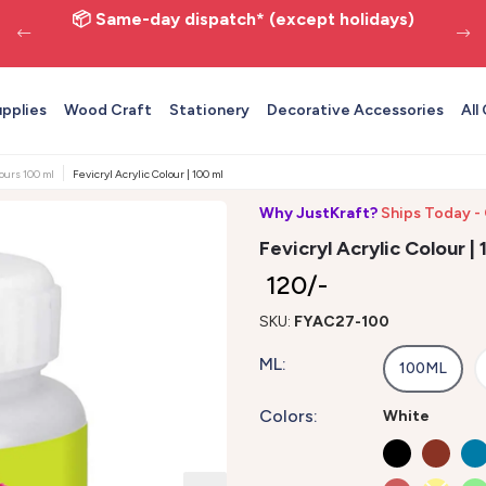
📦 Same-day dispatch* (except holidays)
upplies
Wood Craft
Stationery
Decorative Accessories
All
lours 100 ml
Fevicryl Acrylic Colour | 100 ml | White 27
Why JustKraft?
Ships Today -
Fevicryl Acrylic Colour |
₹ 120/-
SKU:
FYAC27-100
ML:
100ML
Colors:
White