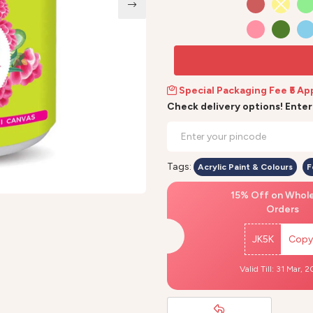
Special Packaging Fee ₹5 Ap
Check delivery options! Ente
Tags:
Acrylic Paint & Colours
F
15% Off on Whol
Orders
JK5K
Copy
Valid Till: 31 Mar, 