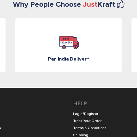
Why People Choose
Just
Kraft
Pan India Deliver*
HELP
Login/Register
Track Your Order
s
Terms & Conditions
Shipping