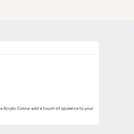
e Acrylic Colour add a touch of opulence to your