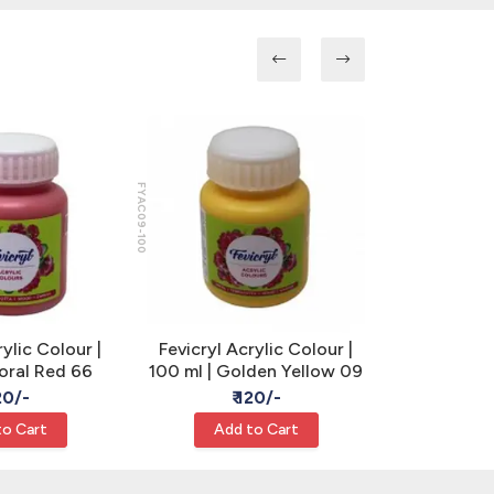
FYAC09-100
FYAC32-100
rylic Colour |
Fevicryl Acrylic Colour |
Fevicryl A
Coral Red 66
100 ml | Golden Yellow 09
100 ml | C
120/-
₹ 120/-
₹
to Cart
Add to Cart
Add