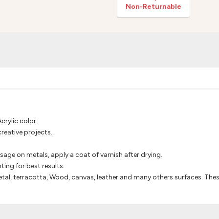
Non-Returnable
crylic color.
creative projects.
usage on metals, apply a coat of varnish after drying.
ting for best results.
tal, terracotta, Wood, canvas, leather and many others surfaces. Thes