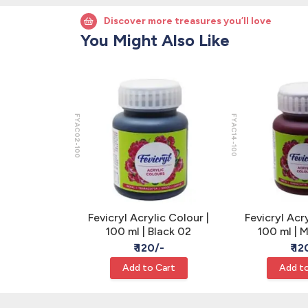
Discover more treasures you’ll love
You Might Also Like
FYAC02-100
FYAC14-100
ic Colour |
Fevicryl Acrylic Colour |
Fevicryl Acry
k Green 06
100 ml | Black 02
100 ml | 
/-
₹ 120/-
₹ 12
Cart
Add to Cart
Add to