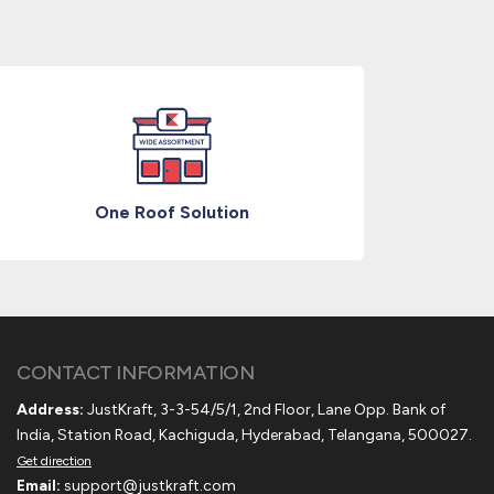
One Roof Solution
CONTACT INFORMATION
Address:
JustKraft, 3-3-54/5/1, 2nd Floor, Lane Opp. Bank of
India, Station Road, Kachiguda, Hyderabad, Telangana, 500027.
Get direction
Email:
support@justkraft.com