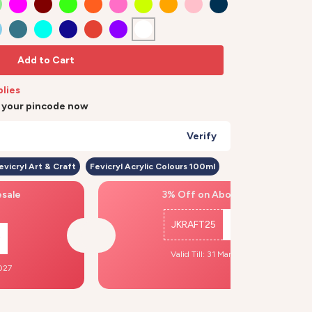
Add to Cart
plies
r your pincode now
Verify
evicryl Art & Craft
Fevicryl Acrylic Colours 100ml
esale
3% Off on Above ₹500
JKRAFT25
Copy
Valid Till: 31 Mar, 2027
2027