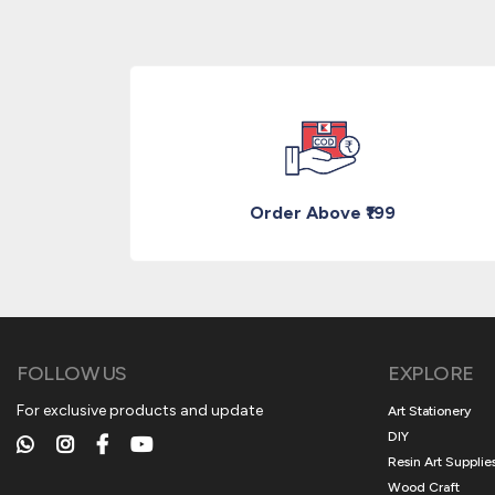
Order Above ₹199
FOLLOW US
EXPLORE
For exclusive products and update
Art Stationery
DIY
Resin Art Supplie
Wood Craft