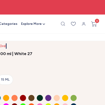
🎨 All craft supplies in one place
0
 Categories
Explore More
 Order
 100 ml | White 27
15 ML