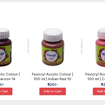
FYAC10-100
FYAC66-100
lic Colour |
Fevicryl Acrylic Colour |
Fevicryl Ac
Maroon 14
100 ml | Indian Red 10
100 ml | 
0/-
₹ 120/-
₹ 
 Cart
Add to Cart
Add 