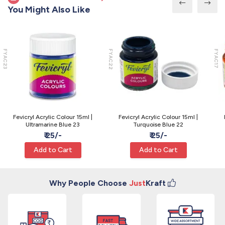
You Might Also Like
FYAC23
FYAC22
FYAC17
Fevicryl Acrylic Colour 15ml |
Fevicryl Acrylic Colour 15ml |
Ultramarine Blue 23
Turquoise Blue 22
₹ 25/-
₹ 25/-
Add to Cart
Add to Cart
Why People Choose
Just
Kraft