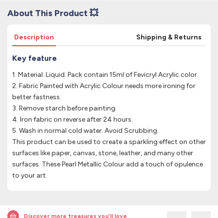
About This Product 💥
Description
Shipping & Returns
Key feature
1. Material: Liquid. Pack contain 15ml of Fevicryl Acrylic color.
2. Fabric Painted with Acrylic Colour needs more ironing for
better fastness.
3. Remove starch before painting.
4. Iron fabric on reverse after 24 hours.
5. Wash in normal cold water. Avoid Scrubbing.
This product can be used to create a sparkling effect on other
surfaces like paper, canvas, stone, leather, and many other
surfaces. These Pearl Metallic Colour add a touch of opulence
to your art.
Discover more treasures you’ll love