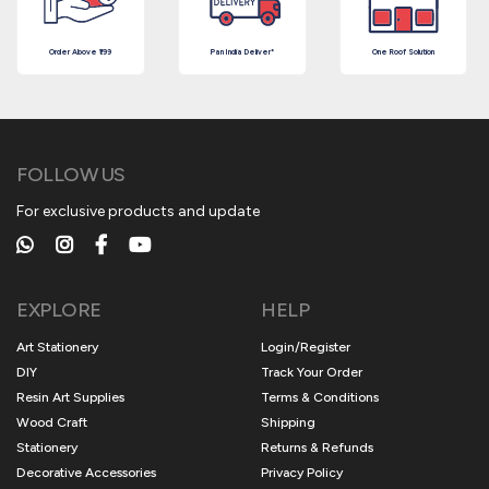
Order Above ₹199
Pan India Deliver*
One Roof Solution
FOLLOW US
For exclusive products and update
EXPLORE
HELP
Art Stationery
Login/Register
DIY
Track Your Order
Resin Art Supplies
Terms & Conditions
Wood Craft
Shipping
Stationery
Returns & Refunds
Decorative Accessories
Privacy Policy