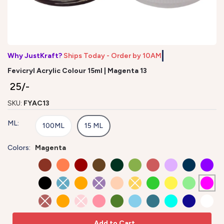
Why JustKraft?
Ships Today - Order by 10AM*
Fevicryl Acrylic Colour 15ml | Magenta 13
₹ 25/-
SKU:
FYAC13
ML:
100ML
15 ML
Colors:
Magenta
Add to Cart