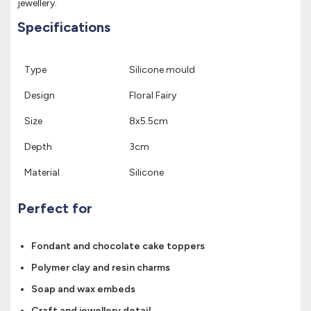
jewellery.
Specifications
Type
Silicone mould
Design
Floral Fairy
Size
8x5.5cm
Depth
3cm
Material
Silicone
Perfect for
Fondant and chocolate cake toppers
Polymer clay and resin charms
Soap and wax embeds
Craft and jewellery detail