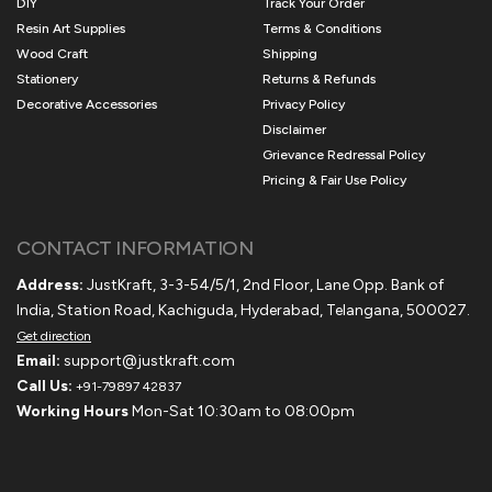
DIY
Track Your Order
Resin Art Supplies
Terms & Conditions
Wood Craft
Shipping
Stationery
Returns & Refunds
Decorative Accessories
Privacy Policy
Disclaimer
Grievance Redressal Policy
Pricing & Fair Use Policy
CONTACT INFORMATION
Address:
JustKraft, 3-3-54/5/1, 2nd Floor, Lane Opp. Bank of
India, Station Road, Kachiguda, Hyderabad, Telangana, 500027.
Get direction
Email:
support@justkraft.com
Call Us:
+91-79897 42837
Working Hours
Mon-Sat 10:30am to 08:00pm