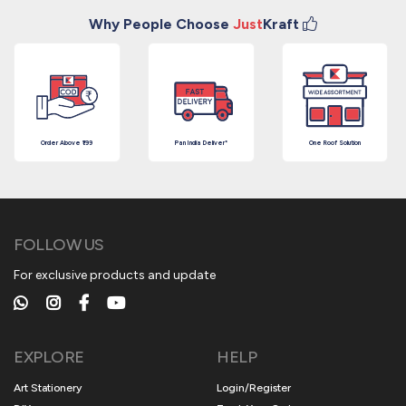
Why People Choose
Just
Kraft
Order Above ₹199
Pan India Deliver*
One Roof Solution
FOLLOW US
For exclusive products and update
EXPLORE
HELP
Art Stationery
Login/Register