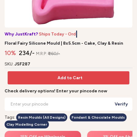
Why JustKraft?
Ships Today - Order
Floral Fairy Silicone Mould | 8x5.5cm - Cake, Clay & Resin
10%
₹ 234/-
M.R.P:
₹ 260/-
SKU:
JSF287
Add to Cart
Check delivery options! Enter your pincode now
Verify
Tags:
Resin Moulds (All Designs)
Fondant & Chocolate Moulds
Clay Modelling Corner
15% Off on Wholesale
3% Off on Above