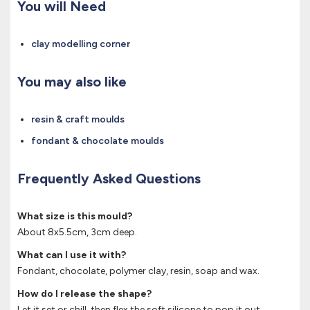
You will Need
clay modelling corner
You may also like
resin & craft moulds
fondant & chocolate moulds
Frequently Asked Questions
What size is this mould?
About 8x5.5cm, 3cm deep.
What can I use it with?
Fondant, chocolate, polymer clay, resin, soap and wax.
How do I release the shape?
Let it set or chill, then flex the soft silicone to pop it out