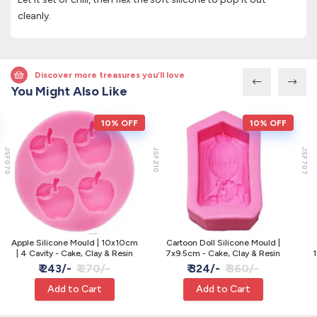
cleanly.
Discover more treasures you’ll love
You Might Also Like
10% OFF
10% OFF
JSF070
JSF210
JSF707
Apple Silicone Mould | 10x10cm
Cartoon Doll Silicone Mould |
| 4 Cavity - Cake, Clay & Resin
7x9.5cm - Cake, Clay & Resin
1
₹ 243/-
₹ 270/-
₹ 324/-
₹ 360/-
Add to Cart
Add to Cart