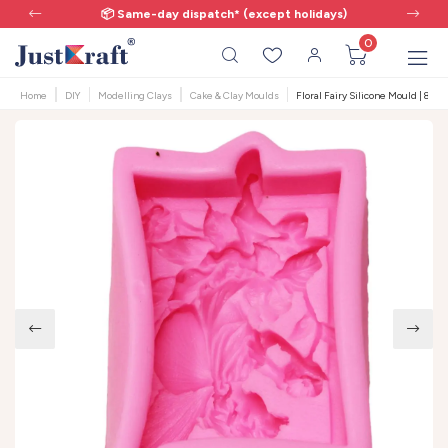
📦 Same-day dispatch* (except holidays)
0
Home
DIY
Modelling Clays
Cake & Clay Moulds
Floral Fairy Silicone Mould | 8x5.