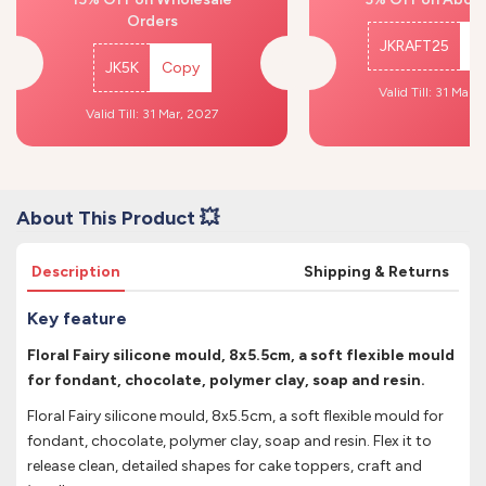
Orders
JKRAFT25
C
JK5K
Copy
Valid Till: 31 Mar,
Valid Till: 31 Mar, 2027
About This Product 💥
Description
Shipping & Returns
Key feature
Floral Fairy silicone mould, 8x5.5cm, a soft flexible mould
for fondant, chocolate, polymer clay, soap and resin.
Floral Fairy silicone mould, 8x5.5cm, a soft flexible mould for
fondant, chocolate, polymer clay, soap and resin. Flex it to
release clean, detailed shapes for cake toppers, craft and