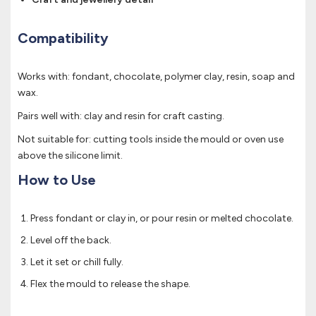
Compatibility
Works with: fondant, chocolate, polymer clay, resin, soap and
wax.
Pairs well with: clay and resin for craft casting.
Not suitable for: cutting tools inside the mould or oven use
above the silicone limit.
How to Use
Press fondant or clay in, or pour resin or melted chocolate.
Level off the back.
Let it set or chill fully.
Flex the mould to release the shape.