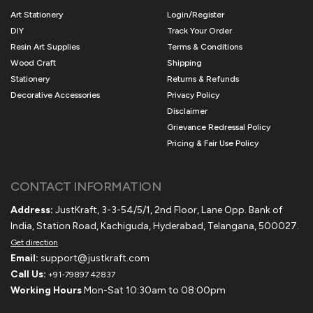
Art Stationery
Login/Register
DIY
Track Your Order
Resin Art Supplies
Terms & Conditions
Wood Craft
Shipping
Stationery
Returns & Refunds
Decorative Accessories
Privacy Policy
Disclaimer
Grievance Redressal Policy
Pricing & Fair Use Policy
CONTACT INFORMATION
Address:
JustKraft, 3-3-54/5/1, 2nd Floor, Lane Opp. Bank of
India, Station Road, Kachiguda, Hyderabad, Telangana, 500027.
Get direction
Email:
support@justkraft.com
Call Us:
+91-79897 42837
Working Hours
Mon-Sat 10:30am to 08:00pm