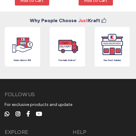
Add to Cart
Add to Cart
Why People Choose
Just
Kraft
Order Above ₹199
Pan India Deliver*
One Roof Solution
FOLLOW US
For exclusive products and update
EXPLORE
HELP