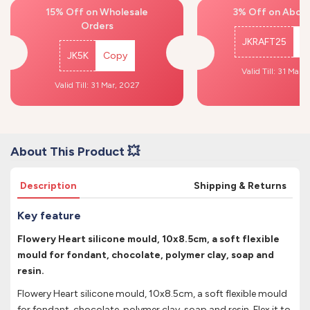
15% Off on Wholesale
3% Off on Above
Orders
JKRAFT25
C
JK5K
Copy
Valid Till: 31 Mar,
Valid Till: 31 Mar, 2027
About This Product 💥
Description
Shipping & Returns
Key feature
Flowery Heart silicone mould, 10x8.5cm, a soft flexible
mould for fondant, chocolate, polymer clay, soap and
resin.
Flowery Heart silicone mould, 10x8.5cm, a soft flexible mould
for fondant, chocolate, polymer clay, soap and resin. Flex it to