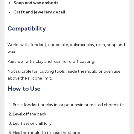
Soap and wax embeds
Craft and jewellery detail
Compatibility
Works with: fondant, chocolate, polymer clay, resin, soap and
wax.
Pairs well with: clay and resin for craft casting.
Not suitable for: cutting tools inside the mould or oven use
above the silicone limit.
How to Use
Press fondant or clay in, or pour resin or melted chocolate.
Level off the back.
Let it set or chill fully.
Flex the mould to release the shape.