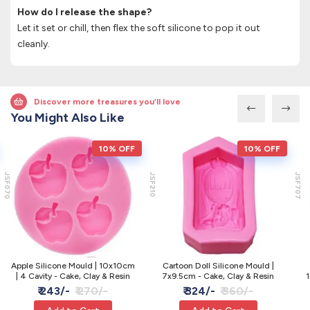
How do I release the shape?
Let it set or chill, then flex the soft silicone to pop it out
cleanly.
Discover more treasures you’ll love
You Might Also Like
10% OFF
10% OFF
JSF070
JSF210
JSF707
Apple Silicone Mould | 10x10cm
Cartoon Doll Silicone Mould |
| 4 Cavity - Cake, Clay & Resin
7x9.5cm - Cake, Clay & Resin
1
₹ 243/-
₹ 270/-
₹ 324/-
₹ 360/-