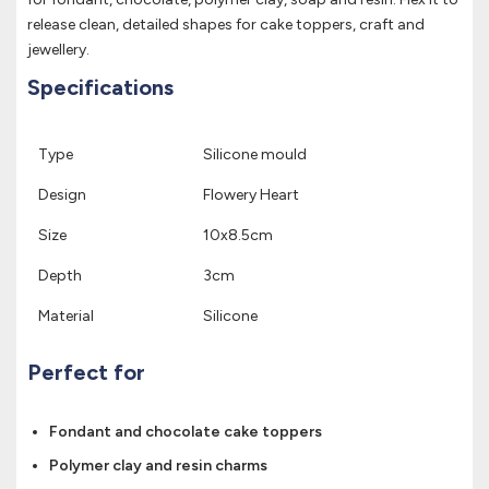
release clean, detailed shapes for cake toppers, craft and
jewellery.
Specifications
Type
Silicone mould
Design
Flowery Heart
Size
10x8.5cm
Depth
3cm
Material
Silicone
Perfect for
Fondant and chocolate cake toppers
Polymer clay and resin charms