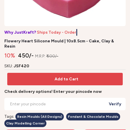
Why JustKraft?
Ships Today - Order b
Flowery Heart Silicone Mould | 10x8.5cm - Cake, Clay &
Resin
10%
₹ 450/-
M.R.P:
₹ 500/-
SKU:
JSF420
Add to Cart
Check delivery options! Enter your pincode now
Verify
Tags:
Resin Moulds (All Designs)
Fondant & Chocolate Moulds
Clay Modelling Corner