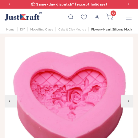
📦 Same-day dispatch* (except holidays)
0
Home
DIY
Modelling Clays
Cake & Clay Moulds
Flowery Heart Silicone Mould | 10