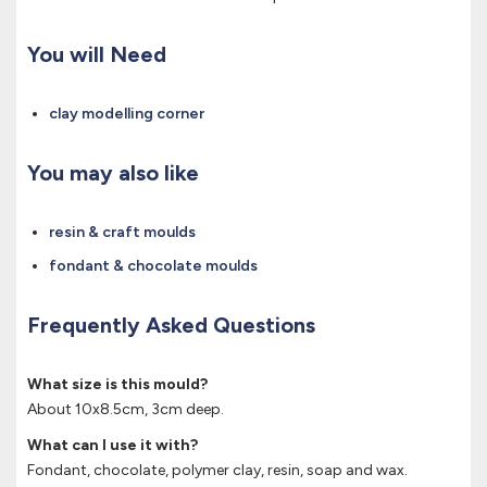
You will Need
clay modelling corner
You may also like
resin & craft moulds
fondant & chocolate moulds
Frequently Asked Questions
What size is this mould?
About 10x8.5cm, 3cm deep.
What can I use it with?
Fondant, chocolate, polymer clay, resin, soap and wax.