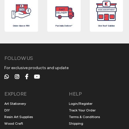
Order Above ₹199
Pan India Deliver*
One Roof Solution
FOLLOW US
For exclusive products and update
EXPLORE
HELP
Art Stationery
Login/Register
DIY
Track Your Order
Resin Art Supplies
Terms & Conditions
Wood Craft
Shipping