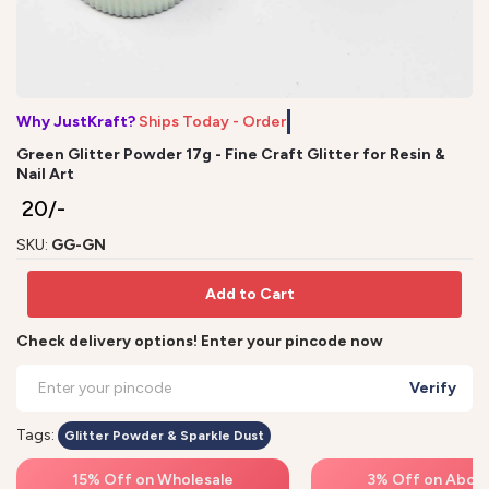
Why JustKraft?
Ships Today - Order
Green Glitter Powder 17g - Fine Craft Glitter for Resin &
Nail Art
₹ 20/-
SKU:
GG-GN
Add to Cart
Check delivery options! Enter your pincode now
Verify
Tags:
Glitter Powder & Sparkle Dust
15% Off on Wholesale
3% Off on Above