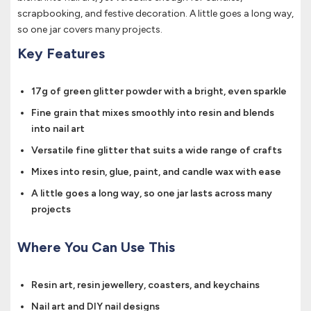
scrapbooking, and festive decoration. A little goes a long way,
so one jar covers many projects.
Key Features
17g of green glitter powder with a bright, even sparkle
Fine grain that mixes smoothly into resin and blends
into nail art
Versatile fine glitter that suits a wide range of crafts
Mixes into resin, glue, paint, and candle wax with ease
A little goes a long way, so one jar lasts across many
projects
Where You Can Use This
Resin art, resin jewellery, coasters, and keychains
Nail art and DIY nail designs