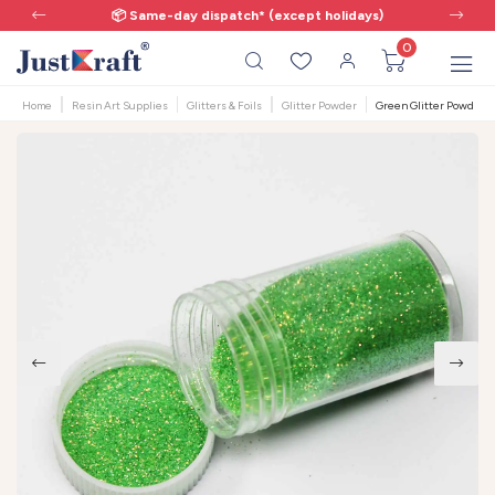
📦 Same-day dispatch* (except holidays)
0
Home
Resin Art Supplies
Glitters & Foils
Glitter Powder
Green Glitter Powder 17g