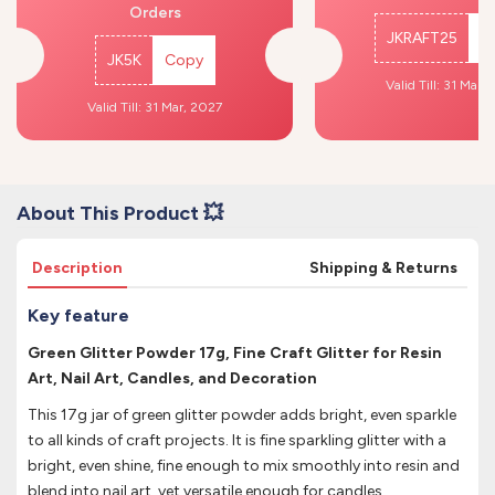
Orders
JKRAFT25
C
JK5K
Copy
Valid Till: 31 Mar,
Valid Till: 31 Mar, 2027
About This Product 💥
Description
Shipping & Returns
Key feature
Green Glitter Powder 17g, Fine Craft Glitter for Resin
Art, Nail Art, Candles, and Decoration
This 17g jar of green glitter powder adds bright, even sparkle
to all kinds of craft projects. It is fine sparkling glitter with a
bright, even shine, fine enough to mix smoothly into resin and
blend into nail art, yet versatile enough for candles,