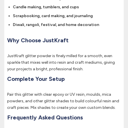
Candle making, tumblers, and cups
Scrapbooking, card making, and journaling
Diwali, rangoli, festival, and home decoration
Why Choose JustKraft
JustKraft glitter powder is finely milled for a smooth, even
sparkle that mixes well into resin and craft mediums, giving
your projects a bright, professional finish.
Complete Your Setup
Pair this glitter with clear epoxy or UV resin, moulds, mica
powders, and other glitter shades to build colourful resin and
craft pieces. Mix shades to create your own custom blends.
Frequently Asked Questions