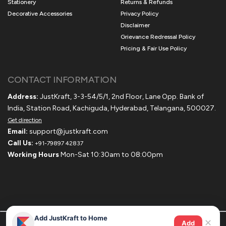
Stationery
Returns & Refunds
Decorative Accessories
Privacy Policy
Disclaimer
Grievance Redressal Policy
Pricing & Fair Use Policy
CONTACT INFORMATION
Address:
JustKraft, 3-3-54/5/1, 2nd Floor, Lane Opp. Bank of
India, Station Road, Kachiguda, Hyderabad, Telangana, 500027.
Get direction
Email:
support@justkraft.com
Call Us:
+91-79897 42837
Working Hours
Mon-Sat 10:30am to 08:00pm
Add JustKraft to Home
✕
Add
© 2020-2025 Justkraft. All Rights Reserved.