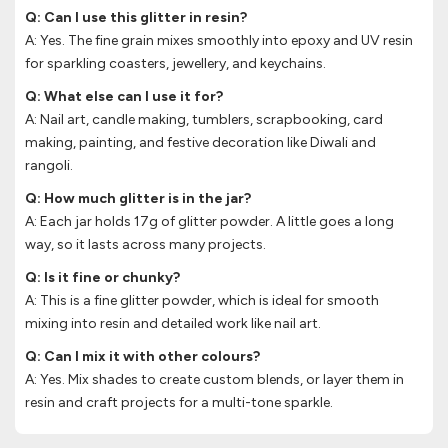
Q: Can I use this glitter in resin?
A: Yes. The fine grain mixes smoothly into epoxy and UV resin
for sparkling coasters, jewellery, and keychains.
Q: What else can I use it for?
A: Nail art, candle making, tumblers, scrapbooking, card
making, painting, and festive decoration like Diwali and
rangoli.
Q: How much glitter is in the jar?
A: Each jar holds 17g of glitter powder. A little goes a long
way, so it lasts across many projects.
Q: Is it fine or chunky?
A: This is a fine glitter powder, which is ideal for smooth
mixing into resin and detailed work like nail art.
Q: Can I mix it with other colours?
A: Yes. Mix shades to create custom blends, or layer them in
resin and craft projects for a multi-tone sparkle.