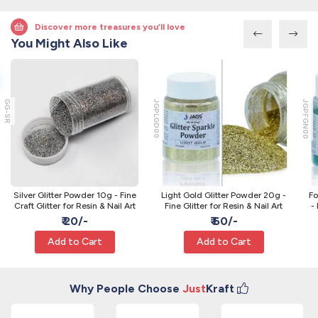
Discover more treasures you’ll love
You Might Also Like
GG-SR
JGPLGD00
JGPFGN00
Silver Glitter Powder 10g - Fine
Light Gold Glitter Powder 20g -
Fo
Craft Glitter for Resin & Nail Art
Fine Glitter for Resin & Nail Art
- 
₹ 20/-
₹ 60/-
Add to Cart
Add to Cart
Why People Choose
Just
Kraft