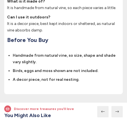
What is it made of?
It is handmade from natural vine, so each piece varies a little.
Can I use it outdoors?
It is a decor piece, best kept indoors or sheltered, as natural
vine absorbs damp.
Before You Buy
Handmade from natural vine, so size, shape and shade
vary slightly.
Birds, eggs and moss shown are not included.
A decor piece, not for real nesting.
Discover more treasures you’ll love
You Might Also Like