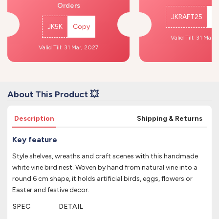
Orders
JKRAFT25
C
JK5K
Copy
Valid Till: 31 Mar,
Valid Till: 31 Mar, 2027
About This Product 💥
Description
Shipping & Returns
Key feature
Style shelves, wreaths and craft scenes with this handmade
white vine bird nest. Woven by hand from natural vine into a
round 6 cm shape, it holds artificial birds, eggs, flowers or
Easter and festive decor.
SPEC
DETAIL