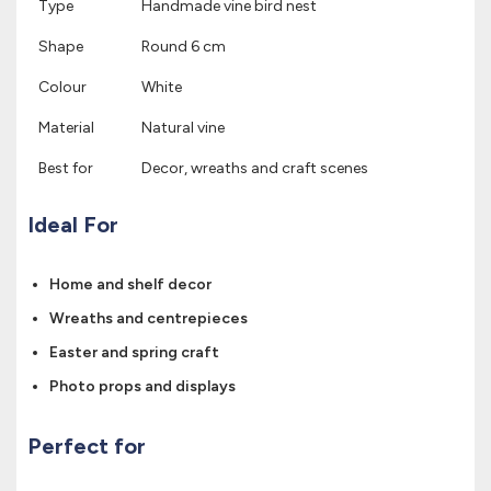
Type
Handmade vine bird nest
Shape
Round 6 cm
Colour
White
Material
Natural vine
Best for
Decor, wreaths and craft scenes
Ideal For
Home and shelf decor
Wreaths and centrepieces
Easter and spring craft
Photo props and displays
Perfect for