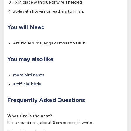
Fix in place with glue or wire if needed.
Style with flowers or feathers to finish.
You will Need
Artificial birds, eggs or moss to fill it
You may also like
more bird nests
artificial birds
Frequently Asked Questions
What size is the nest?
It is a round nest, about 6 cm across, in white.