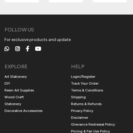
FOLLOW US
For exclusive products and update
EXPLORE
HELP
Art Stationery
Login/Register
DIY
Track Your Order
Resin Art Supplies
Terms & Conditions
Wood Craft
Shipping
Stationery
Returns & Refunds
Decorative Accessories
Privacy Policy
Disclaimer
Grievance Redressal Policy
Pricing & Fair Use Policy