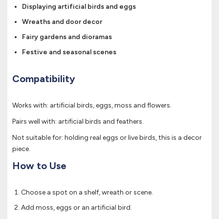
Displaying artificial birds and eggs
Wreaths and door decor
Fairy gardens and dioramas
Festive and seasonal scenes
Compatibility
Works with: artificial birds, eggs, moss and flowers.
Pairs well with: artificial birds and feathers.
Not suitable for: holding real eggs or live birds, this is a decor
piece.
How to Use
Choose a spot on a shelf, wreath or scene.
Add moss, eggs or an artificial bird.