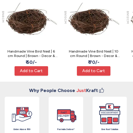
BN6CM
BN10CM
BN12CM
Handmade Vine Bird Nest | 6
Handmade Vine Bird Nest | 10
cm Round | Brown - Decor &
cm Round | Brown - Decor &
Craft
Craft
₹ 50/-
₹ 70/-
Add to Cart
Add to Cart
Why People Choose
Just
Kraft
Order Above ₹199
Pan India Deliver*
One Roof Solution