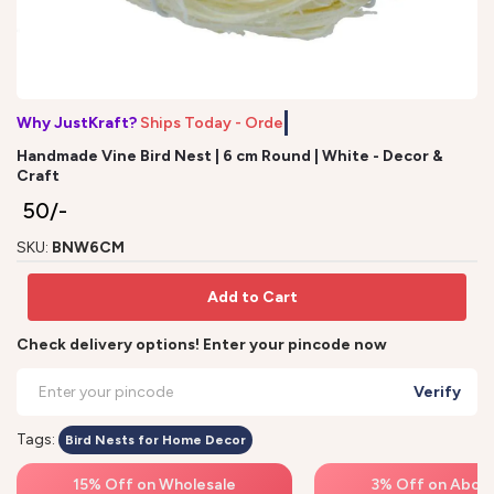
Why JustKraft?
Ships Today - Order
Handmade Vine Bird Nest | 6 cm Round | White - Decor &
Craft
₹ 50/-
SKU:
BNW6CM
Add to Cart
Check delivery options! Enter your pincode now
Verify
Tags:
Bird Nests for Home Decor
15% Off on Wholesale
3% Off on Above