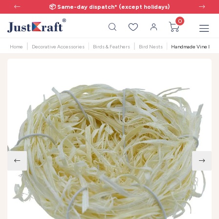
📦 Same-day dispatch* (except holidays)
0
Home
Decorative Accessories
Birds & Feathers
Bird Nests
Handmade Vine Bird N