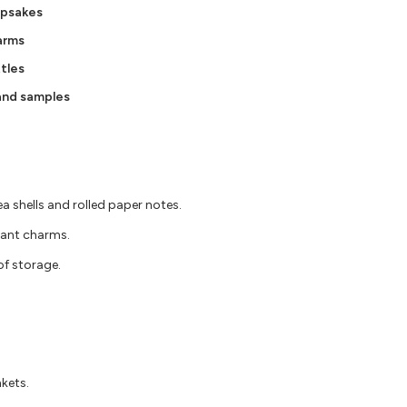
epsakes
arms
tles
 and samples
ea shells and rolled paper notes.
dant charms.
oof storage.
nkets.