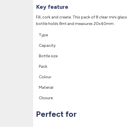
Key feature
Fill, cork and create. This pack of 8 clear mini gla
bottle holds 8ml and measures 20x40mm.
Type
Capacity
Bottle size
Pack
Colour
Material
Closure
Perfect for