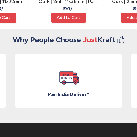
 | 11x22mm |
Cork | 2ml | 11x35mm | Pack
Cork | 2.5m
 - Wishing
of 12 - Wishing Bottle
Pack of 
6/-
₹ 90/-
₹ 
les
Vials
Bo
 Cart
Add to Cart
Add 
Why People Choose
Just
Kraft
Pan India Deliver*