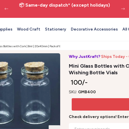
📦 Same-day dispatch* (except holidays)
upplies
Wood Craft
Stationery
Decorative Accessories
All
ss Bottles with Cork | 8ml | 20x40mm | Pack of 8 - Wishing Bottle Vials
Why JustKraft?
Ships Today -
Mini Glass Bottles with C
Wishing Bottle Vials
₹ 100/-
SKU:
GMB400
Check delivery options! Ente