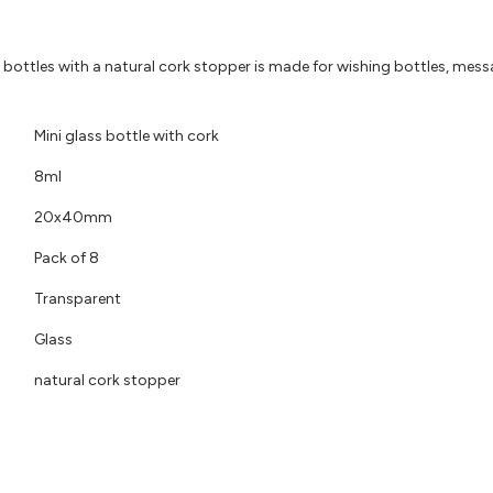
ss bottles with a natural cork stopper is made for wishing bottles, messa
Mini glass bottle with cork
8ml
20x40mm
Pack of 8
Transparent
Glass
natural cork stopper