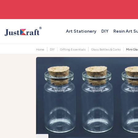
🚚 Free shipping on orders above ₹999
Art Stationery
DIY
Resin Art S
Home
DIY
Gifting Essentials
Glass Bottles & Corks
Mini Gla