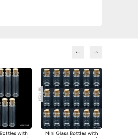
GB14X24
GB16X35
 Bottles with
Mini Glass Bottles with
Mini Glas