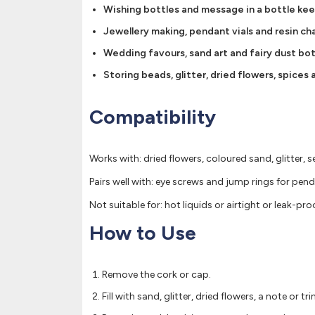
Wishing bottles and message in a bottle ke
Jewellery making, pendant vials and resin ch
Wedding favours, sand art and fairy dust bot
Storing beads, glitter, dried flowers, spices
Compatibility
Works with: dried flowers, coloured sand, glitter, s
Pairs well with: eye screws and jump rings for pen
Not suitable for: hot liquids or airtight or leak-pr
How to Use
Remove the cork or cap.
Fill with sand, glitter, dried flowers, a note or tri