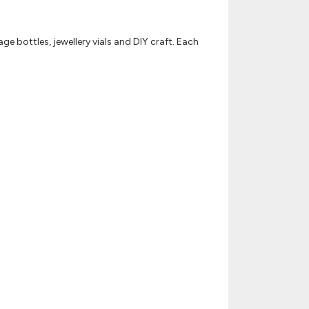
ge bottles, jewellery vials and DIY craft. Each