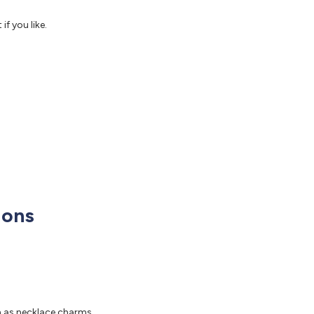
f you like.
ions
m as necklace charms.