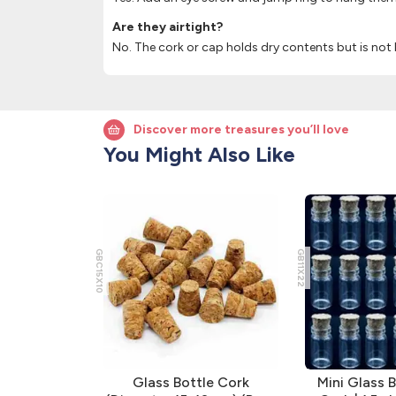
Are they airtight?
No. The cork or cap holds dry contents but is not l
Discover more treasures you’ll love
You Might Also Like
GBC15X10
GB11X22
ttles with
Glass Bottle Cork
Mini Glass B