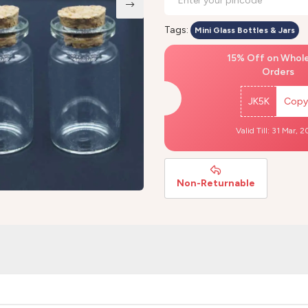
Tags:
Mini Glass Bottles & Jars
15% Off on Whol
Orders
JK5K
Copy
Valid Till: 31 Mar, 
Non-Returnable