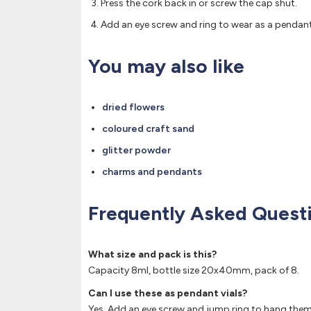
Press the cork back in or screw the cap shut.
Add an eye screw and ring to wear as a pendant i
You may also like
dried flowers
coloured craft sand
glitter powder
charms and pendants
Frequently Asked Quest
What size and pack is this?
Capacity 8ml, bottle size 20x40mm, pack of 8.
Can I use these as pendant vials?
Yes. Add an eye screw and jump ring to hang the