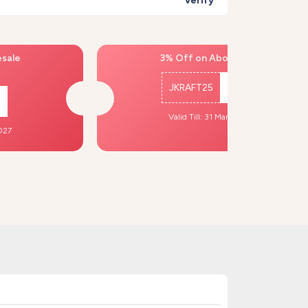
Verify
esale
3% Off on Above ₹500
JKRAFT25
Copy
Valid Till: 31 Mar, 2027
2027