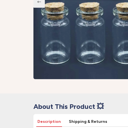
About This Product 💥
Description
Shipping & Returns