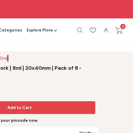
🎨 All craft supplies in one place
0
 Categories
Explore More
 Order b
ork | 8ml | 20x40mm | Pack of 8 -
Add to Cart
r your pincode now