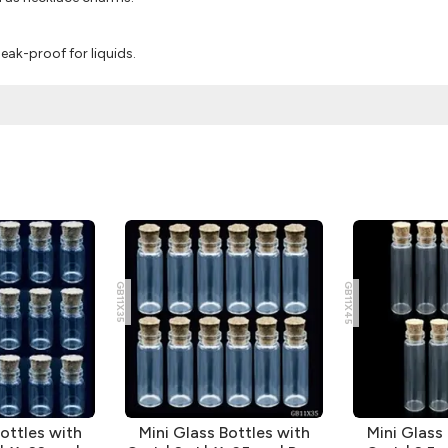
eak-proof for liquids.
GB11X35
GB11X45
ottles with
Mini Glass Bottles with
Mini Glass