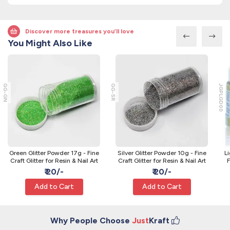
Discover more treasures you’ll love
You Might Also Like
GG-GN
GG-SR
JGPLGD00
Green Glitter Powder 17g - Fine
Silver Glitter Powder 10g - Fine
L
Craft Glitter for Resin & Nail Art
Craft Glitter for Resin & Nail Art
F
₹ 20/-
₹ 20/-
Add to Cart
Add to Cart
Why People Choose
Just
Kraft