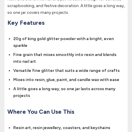
scrapbooking, and festive decoration. A little goes a long way,
so one jar covers many projects.
Key Features
20g of king gold glitter powder with a bright, even
sparkle
Fine grain that mixes smoothly into resin and blends
into nail art
Versatile fine glitter that suits a wide range of crafts
Mixes into resin, glue, paint, and candle wax with ease
A little goes a long way, so one jar lasts across many
projects
Where You Can Use This
Resin art, resin jewellery, coasters, and keychains