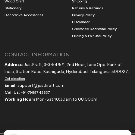
Wood Craft
Shipping
Stationery
Returns & Refunds
Decorative Accessories
Privacy Policy
Disclaimer
Grievance Redressal Policy
Pricing & Fair Use Policy
CONTACT INFORMATION
Address:
JustKraft, 3-3-54/5/1, 2nd Floor, Lane Opp. Bank of
India, Station Road, Kachiguda, Hyderabad, Telangana, 500027.
Get direction
Email:
support@justkraft.com
Call Us:
+91-79897 42837
Working Hours
Mon-Sat 10:30am to 08:00pm