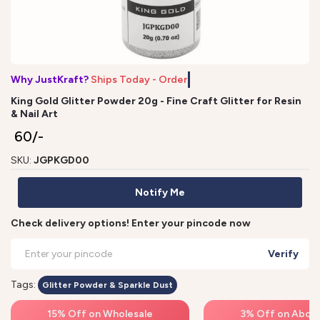
Why JustKraft?
Ships Today - Order
King Gold Glitter Powder 20g - Fine Craft Glitter for Resin
& Nail Art
₹ 60/-
SKU:
JGPKGD00
Notify Me
Check delivery options! Enter your pincode now
Verify
Tags:
Glitter Powder & Sparkle Dust
15% Off on Wholesale
3% Off on Above