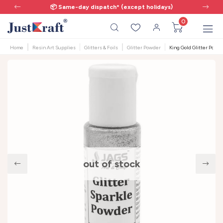
📦 Same-day dispatch* (except holidays)
0
Home
Resin Art Supplies
Glitters & Foils
Glitter Powder
King Gold Glitter Powder
out of stock