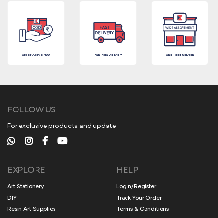
Order Above ₹199
Pan India Deliver*
One Roof Solution
FOLLOW US
For exclusive products and update
EXPLORE
HELP
Art Stationery
Login/Register
DIY
Track Your Order
Resin Art Supplies
Terms & Conditions