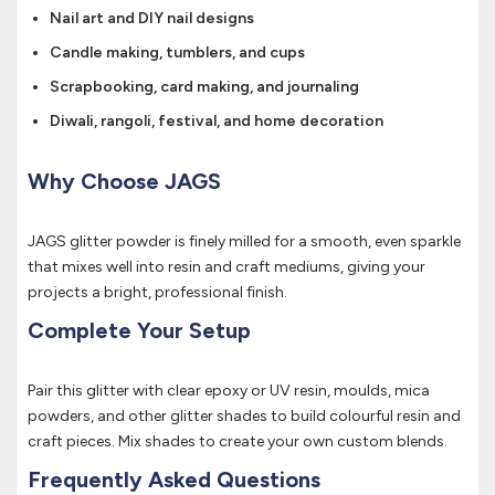
Nail art and DIY nail designs
Candle making, tumblers, and cups
Scrapbooking, card making, and journaling
Diwali, rangoli, festival, and home decoration
Why Choose JAGS
JAGS glitter powder is finely milled for a smooth, even sparkle
that mixes well into resin and craft mediums, giving your
projects a bright, professional finish.
Complete Your Setup
Pair this glitter with clear epoxy or UV resin, moulds, mica
powders, and other glitter shades to build colourful resin and
craft pieces. Mix shades to create your own custom blends.
Frequently Asked Questions