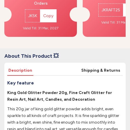
Orders
JKRAFT25
C
JK5K
Copy
Valid Till: 31 Mar,
Valid Till: 31 Mar, 2027
About This Product 💥
Description
Shipping & Returns
Key feature
King Gold Glitter Powder 20g, Fine Craft Glitter for
Resin Art, Nail Art, Candles, and Decoration
This 20g jar of king gold glitter powder adds bright, even
sparkle to all kinds of craft projects. It is fine sparkling glitter
with a bright, even shine, fine enough to mix smoothly into
resin and blend into nail art, yet versatile enough for candles,