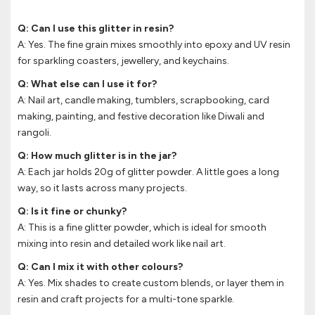
Q: Can I use this glitter in resin?
A: Yes. The fine grain mixes smoothly into epoxy and UV resin
for sparkling coasters, jewellery, and keychains.
Q: What else can I use it for?
A: Nail art, candle making, tumblers, scrapbooking, card
making, painting, and festive decoration like Diwali and
rangoli.
Q: How much glitter is in the jar?
A: Each jar holds 20g of glitter powder. A little goes a long
way, so it lasts across many projects.
Q: Is it fine or chunky?
A: This is a fine glitter powder, which is ideal for smooth
mixing into resin and detailed work like nail art.
Q: Can I mix it with other colours?
A: Yes. Mix shades to create custom blends, or layer them in
resin and craft projects for a multi-tone sparkle.