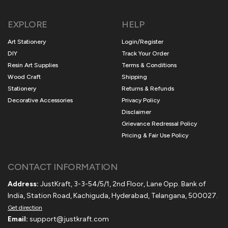
EXPLORE
HELP
Art Stationery
Login/Register
DIY
Track Your Order
Resin Art Supplies
Terms & Conditions
Wood Craft
Shipping
Stationery
Returns & Refunds
Decorative Accessories
Privacy Policy
Disclaimer
Grievance Redressal Policy
Pricing & Fair Use Policy
CONTACT INFORMATION
Address:
JustKraft, 3-3-54/5/1, 2nd Floor, Lane Opp. Bank of
India, Station Road, Kachiguda, Hyderabad, Telangana, 500027.
Get direction
Email:
support@justkraft.com