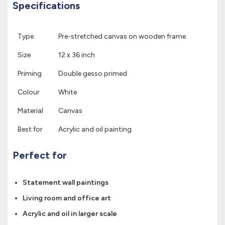
Specifications
Type
Pre-stretched canvas on wooden frame
Size
12 x 36 inch
Priming
Double gesso primed
Colour
White
Material
Canvas
Best for
Acrylic and oil painting
Perfect for
Statement wall paintings
Living room and office art
Acrylic and oil in larger scale