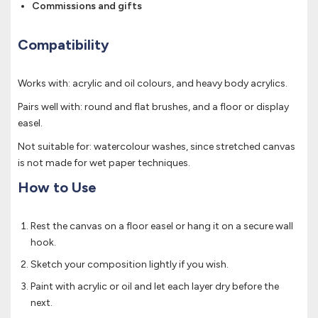
Commissions and gifts
Compatibility
Works with: acrylic and oil colours, and heavy body acrylics.
Pairs well with: round and flat brushes, and a floor or display
easel.
Not suitable for: watercolour washes, since stretched canvas
is not made for wet paper techniques.
How to Use
Rest the canvas on a floor easel or hang it on a secure wall
hook.
Sketch your composition lightly if you wish.
Paint with acrylic or oil and let each layer dry before the
next.