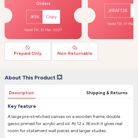
Orders
JKRAFT25
C
JK5K
Copy
Valid Till: 31 Mar,
Valid Till: 31 Mar, 2027
Prepaid Only
Non-Returnable
About This Product 💥
Description
Shipping & Returns
Key feature
A large pre-stretched canvas on a wooden frame, double
gesso primed for acrylic and oil. At 12 x 36 inch it gives real
room for statement wall pieces and larger studies.