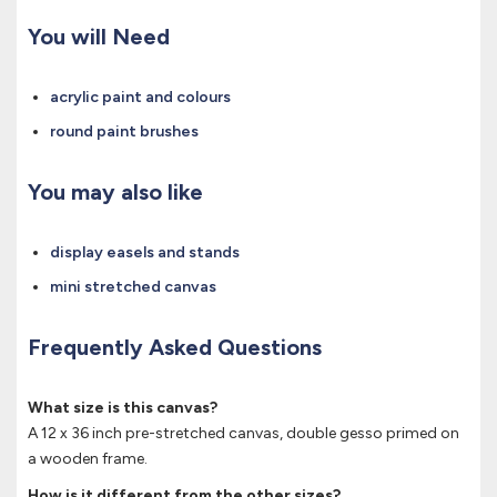
You will Need
acrylic paint and colours
round paint brushes
You may also like
display easels and stands
mini stretched canvas
Frequently Asked Questions
What size is this canvas?
A 12 x 36 inch pre-stretched canvas, double gesso primed on
a wooden frame.
How is it different from the other sizes?