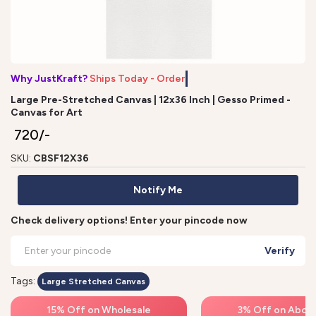
Why JustKraft?
Ships Today - Order b
Large Pre-Stretched Canvas | 12x36 Inch | Gesso Primed -
Canvas for Art
₹ 720/-
SKU:
CBSF12X36
Notify Me
Check delivery options! Enter your pincode now
Verify
Tags:
Large Stretched Canvas
15% Off on Wholesale
3% Off on Above