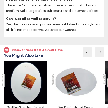
This is the 12 x 36 inch option. Smaller sizes suit studies and
medium walls, larger sizes suit feature and statement pieces.
Can I use oil as well as acrylic?
Yes, the double gesso priming means it takes both acrylic and
oil. It is not made for wet watercolour washes.
Discover more treasures you’ll love
You Might Also Like
CBOL1216
CBOL812
CBRD10
Oval Pre-Stretched Canvas |
Oval Pre-Stretched Canvas |
R