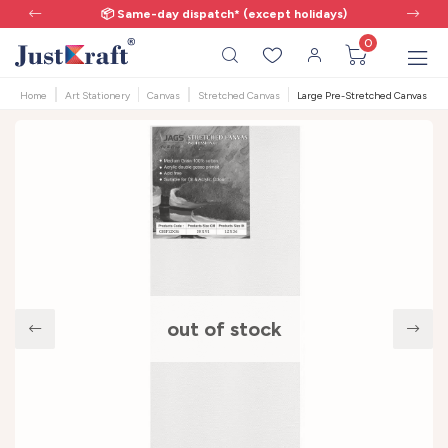
📦 Same-day dispatch* (except holidays)
0
Home
Art Stationery
Canvas
Stretched Canvas
Large Pre-Stretched Canvas | 12x
out of stock