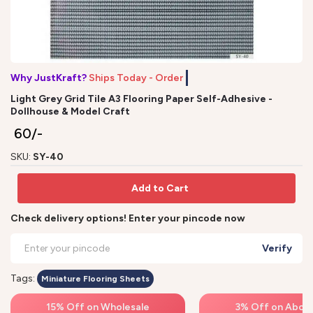
Why JustKraft?
Ships Today - Order b
Light Grey Grid Tile A3 Flooring Paper Self-Adhesive -
Dollhouse & Model Craft
₹ 60/-
SKU:
SY-40
Add to Cart
Check delivery options! Enter your pincode now
Verify
Tags:
Miniature Flooring Sheets
15% Off on Wholesale
3% Off on Above