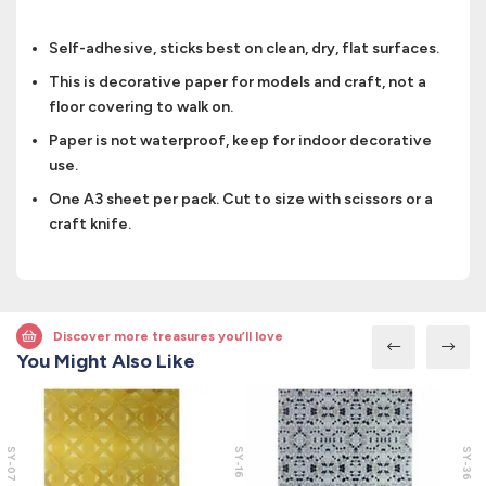
Self-adhesive, sticks best on clean, dry, flat surfaces.
This is decorative paper for models and craft, not a
floor covering to walk on.
Paper is not waterproof, keep for indoor decorative
use.
One A3 sheet per pack. Cut to size with scissors or a
craft knife.
Discover more treasures you’ll love
You Might Also Like
SY-07
SY-16
SY-36