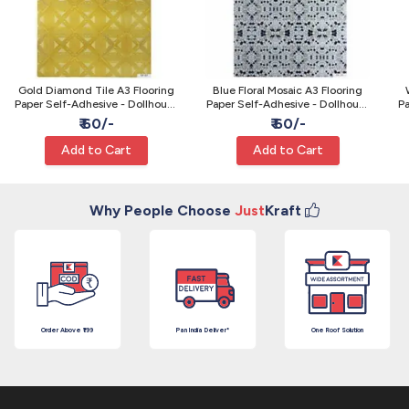
Gold Diamond Tile A3 Flooring
Blue Floral Mosaic A3 Flooring
Paper Self-Adhesive - Dollhouse
Paper Self-Adhesive - Dollhouse
Pa
& Model Craft
& Model Craft
₹ 60/-
₹ 60/-
Add to Cart
Add to Cart
Why People Choose
Just
Kraft
Order Above ₹199
Pan India Deliver*
One Roof Solution