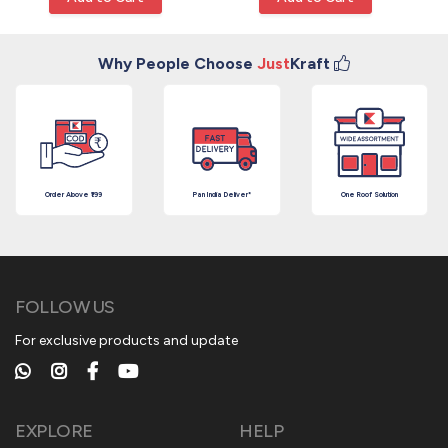
Why People Choose
Just
Kraft
Order Above ₹199
Pan India Deliver*
One Roof Solution
FOLLOW US
For exclusive products and update
EXPLORE
HELP