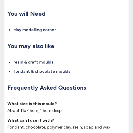
You will Need
clay modelling corner
You may also like
resin & craft moulds
fondant & chocolate moulds
Frequently Asked Questions
What size is this mould?
About 11x7.5cm, 1.5cm deep.
What can I use it with?
Fondant, chocolate, polymer clay, resin, soap and wax.