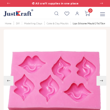
🎨 All craft supplies in one place
0
Home
DIY
Modelling Clays
Cake & Clay Moulds
Lips Silicone Mould | 11x7.5cm | 6 