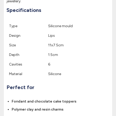
jewellery.
Specifications
Type
Silicone mould
Design
Lips
Size
11x7.5cm
Depth
1.5cm
Cavities
6
Material
Silicone
Perfect for
Fondant and chocolate cake toppers
Polymer clay and resin charms