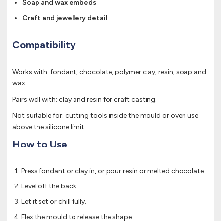
Soap and wax embeds
Craft and jewellery detail
Compatibility
Works with: fondant, chocolate, polymer clay, resin, soap and
wax.
Pairs well with: clay and resin for craft casting.
Not suitable for: cutting tools inside the mould or oven use
above the silicone limit.
How to Use
Press fondant or clay in, or pour resin or melted chocolate.
Level off the back.
Let it set or chill fully.
Flex the mould to release the shape.