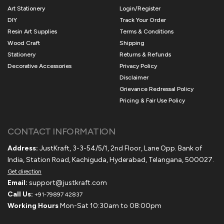
Art Stationery
Login/Register
DIY
Track Your Order
Resin Art Supplies
Terms & Conditions
Wood Craft
Shipping
Stationery
Returns & Refunds
Decorative Accessories
Privacy Policy
Disclaimer
Grievance Redressal Policy
Pricing & Fair Use Policy
CONTACT INFORMATION
Address:
JustKraft, 3-3-54/5/1, 2nd Floor, Lane Opp. Bank of
India, Station Road, Kachiguda, Hyderabad, Telangana, 500027.
Get direction
Email:
support@justkraft.com
Call Us:
+91-79897 42837
Working Hours
Mon-Sat 10:30am to 08:00pm