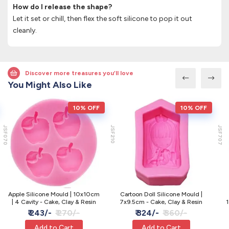
How do I release the shape?
Let it set or chill, then flex the soft silicone to pop it out
cleanly.
Discover more treasures you’ll love
You Might Also Like
10% OFF
10% OFF
JSF070
JSF210
JSF707
Apple Silicone Mould | 10x10cm
Cartoon Doll Silicone Mould |
| 4 Cavity - Cake, Clay & Resin
7x9.5cm - Cake, Clay & Resin
1
₹ 243/-
₹ 270/-
₹ 324/-
₹ 360/-
Add to Cart
Add to Cart