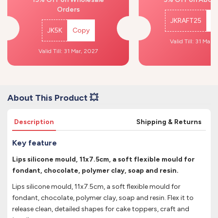
Orders
JKRAFT25
C
JK5K
Copy
Valid Till: 31 Mar,
Valid Till: 31 Mar, 2027
About This Product 💥
Description
Shipping & Returns
Key feature
Lips silicone mould, 11x7.5cm, a soft flexible mould for
fondant, chocolate, polymer clay, soap and resin.
Lips silicone mould, 11x7.5cm, a soft flexible mould for
fondant, chocolate, polymer clay, soap and resin. Flex it to
release clean, detailed shapes for cake toppers, craft and