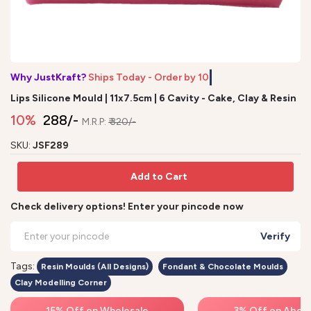
Why JustKraft?
Ships Today - Order by
Lips Silicone Mould | 11x7.5cm | 6 Cavity - Cake, Clay & Resin
10%
₹ 288/-
M.R.P:
₹ 320/-
SKU:
JSF289
Add to Cart
Check delivery options! Enter your pincode now
Verify
Tags:
Resin Moulds (All Designs)
Fondant & Chocolate Moulds
Clay Modelling Corner
15% Off on Wholesale
3% Off on Above