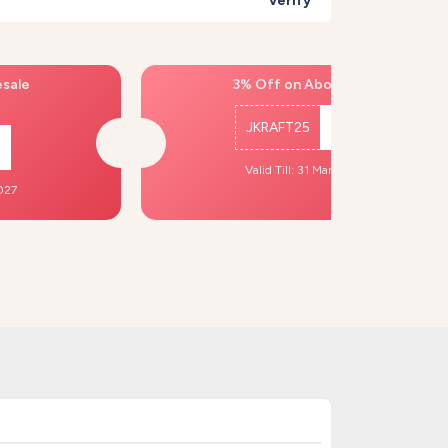
Verify
esale
3% Off on Above ₹500
JKRAFT25
Copy
Valid Till: 31 Mar, 2027
2027