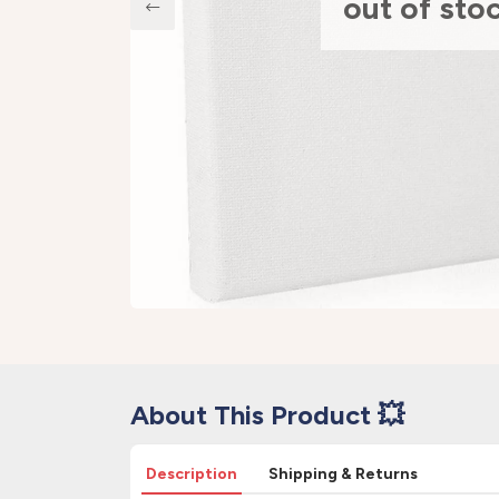
out of sto
About This Product 💥
Description
Shipping & Returns