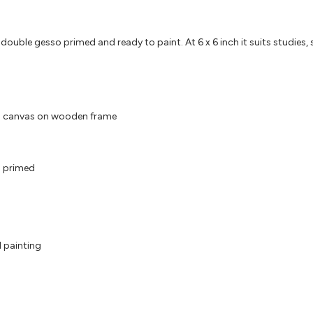
ble gesso primed and ready to paint. At 6 x 6 inch it suits studies, sma
d canvas on wooden frame
 primed
l painting