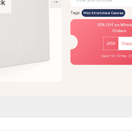
ck
Tags:
Mini Stretched Canvas
15% Off on Whol
Orders
JK5K
Copy
Valid Till: 31 Mar, 