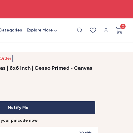
🎨 All craft supplies in one place
0
 Categories
Explore More
Order by 1
s | 6x6 Inch | Gesso Primed - Canvas
Notify Me
r your pincode now