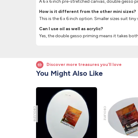
A 6 x 6 inch pre-stretched canvas, double gesso 
How is it different from the other mini sizes?
This is the 6 x 6 inch option. Smaller sizes suit tiny
Can I use oil as well as acrylic?
Yes, the double gesso priming means it takes both 
Discover more treasures you’ll love
You Might Also Like
CBOL1216
CBOL812