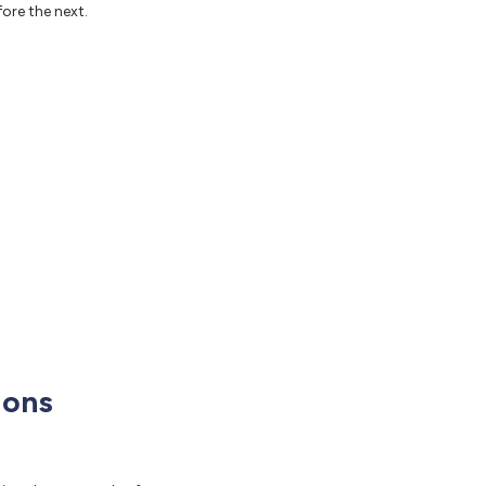
fore the next.
ions