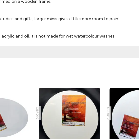
primed on a wooden frame.
 studies and gifts, larger minis give a little more room to paint.
acrylic and oil. It is not made for wet watercolour washes.
CBRD10
CBRD12