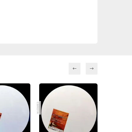
CBRD8
CBRD14