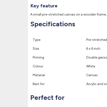
Key feature
A small pre-stretched canvas on a wooden frame, dou
Specifications
Type
Pre-stretche
Size
6 x 6 inch
Priming
Double gesso
Colour
White
Material
Canvas
Best for
Acrylic and oi
Perfect for