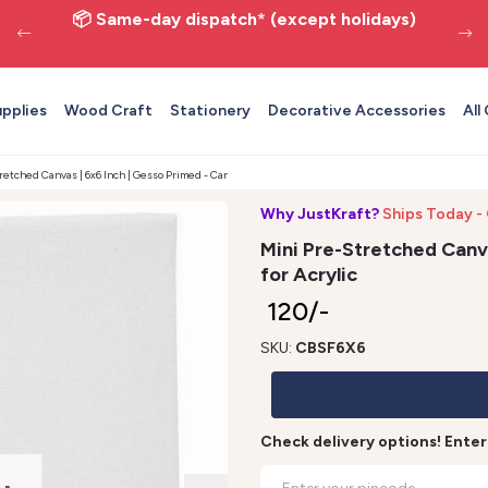
📦 Same-day dispatch* (except holidays)
upplies
Wood Craft
Stationery
Decorative Accessories
All
retched Canvas | 6x6 Inch | Gesso Primed - Canvas for Acrylic
Why JustKraft?
Ships Today - 
Mini Pre-Stretched Canva
for Acrylic
₹ 120/-
SKU:
CBSF6X6
Check delivery options! Ente