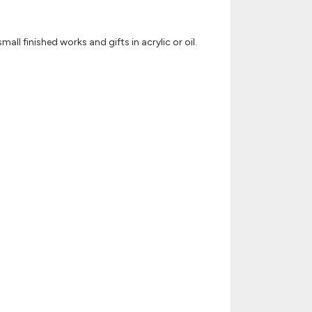
ll finished works and gifts in acrylic or oil.