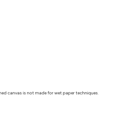
ched canvas is not made for wet paper techniques.