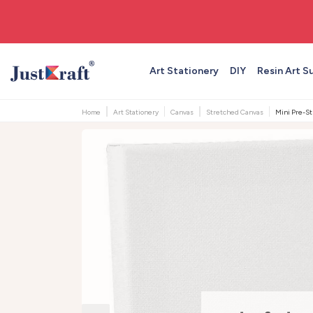
🚚 Free shipping on orders above ₹999
Art Stationery
DIY
Resin Art S
Home
Art Stationery
Canvas
Stretched Canvas
Mini Pre-St