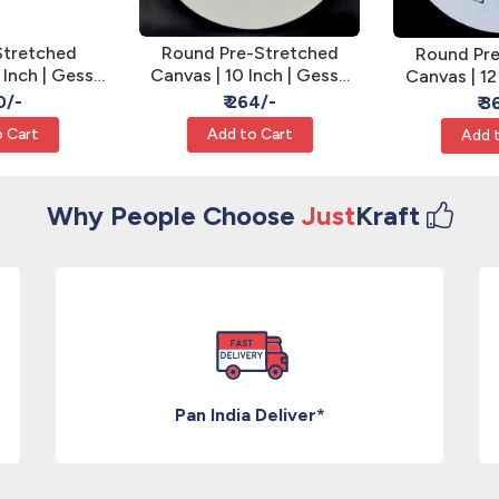
Stretched
Round Pre-Stretched
Round Pre
 Inch | Gesso
Canvas | 10 Inch | Gesso
Canvas | 12
l Art Canvas
Primed - Round Canvas
Primed - R
0/-
₹ 264/-
₹ 
 Cart
Add to Cart
Add 
Why People Choose
Just
Kraft
Pan India Deliver*