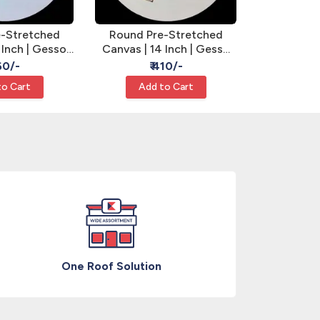
Round Pr
-Stretched
Round Pre-Stretched
Canvas | 
 Inch | Gesso
Canvas | 14 Inch | Gesso
Primed - 
ound Canvas
Primed - Round Canvas
₹
360/-
₹ 410/-
Add
to Cart
Add to Cart
One Roof Solution