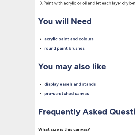
Paint with acrylic or oil and let each layer dry be
You will Need
acrylic paint and colours
round paint brushes
You may also like
display easels and stands
pre-stretched canvas
Frequently Asked Quest
What size is this canvas?