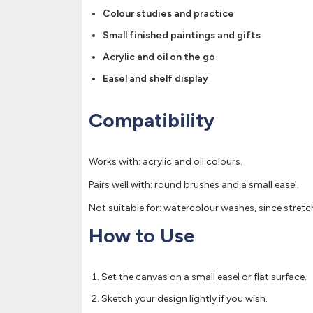
Colour studies and practice
Small finished paintings and gifts
Acrylic and oil on the go
Easel and shelf display
Compatibility
Works with: acrylic and oil colours.
Pairs well with: round brushes and a small easel.
Not suitable for: watercolour washes, since stret
How to Use
Set the canvas on a small easel or flat surface.
Sketch your design lightly if you wish.