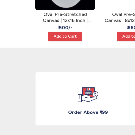
tretched
Oval Pre-Stretched
Oval Pre-
nch | Gesso
Canvas | 12x16 Inch |
Canvas | 8x12
 Art Canvas
Gesso Primed - Oval Art
Primed - Ova
/-
₹ 500/-
₹ 36
Canvas
Cart
Add to Cart
Add to
Order Above ₹199