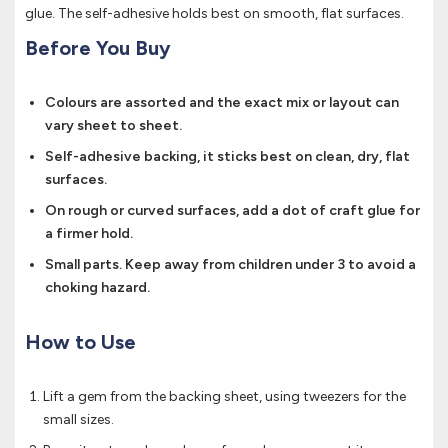
glue. The self-adhesive holds best on smooth, flat surfaces.
Before You Buy
Colours are assorted and the exact mix or layout can
vary sheet to sheet.
Self-adhesive backing, it sticks best on clean, dry, flat
surfaces.
On rough or curved surfaces, add a dot of craft glue for
a firmer hold.
Small parts. Keep away from children under 3 to avoid a
choking hazard.
How to Use
Lift a gem from the backing sheet, using tweezers for the
small sizes.