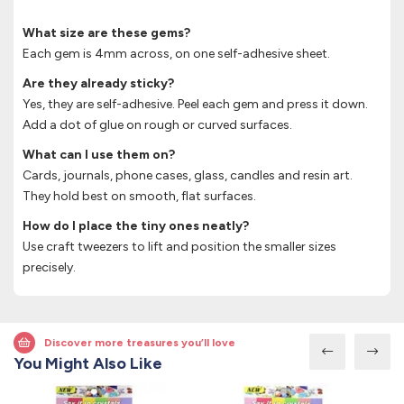
What size are these gems?
Each gem is 4mm across, on one self-adhesive sheet.
Are they already sticky?
Yes, they are self-adhesive. Peel each gem and press it down.
Add a dot of glue on rough or curved surfaces.
What can I use them on?
Cards, journals, phone cases, glass, candles and resin art.
They hold best on smooth, flat surfaces.
How do I place the tiny ones neatly?
Use craft tweezers to lift and position the smaller sizes
precisely.
Discover more treasures you’ll love
You Might Also Like