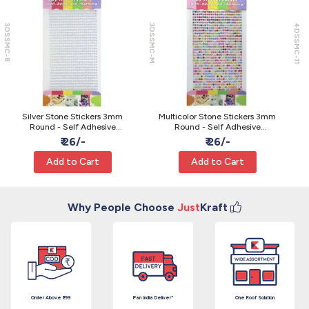
3DSSMC-8
3DSSMC-M
4DSSMC-11
Silver Stone Stickers 3mm
Multicolor Stone Stickers 3mm
Round - Self Adhesive
Round - Self Adhesive
Rhinestone Gems
Rhinestone Gems
₹ 26/-
₹ 26/-
Add to Cart
Add to Cart
Why People Choose
Just
Kraft
Order Above ₹199
Pan India Deliver*
One Roof Solution