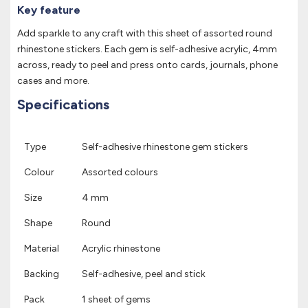
Key feature
Add sparkle to any craft with this sheet of assorted round
rhinestone stickers. Each gem is self-adhesive acrylic, 4mm
across, ready to peel and press onto cards, journals, phone
cases and more.
Specifications
Type
Self-adhesive rhinestone gem stickers
Colour
Assorted colours
Size
4 mm
Shape
Round
Material
Acrylic rhinestone
Backing
Self-adhesive, peel and stick
Pack
1 sheet of gems