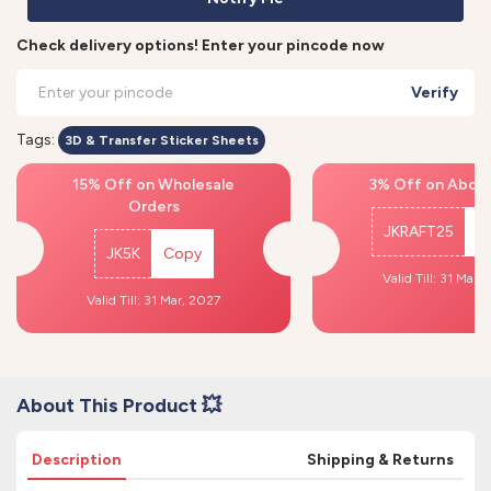
Check delivery options! Enter your pincode now
Verify
Tags:
3D & Transfer Sticker Sheets
15% Off on Wholesale
3% Off on Above
Orders
JKRAFT25
C
JK5K
Copy
Valid Till: 31 Mar,
Valid Till: 31 Mar, 2027
About This Product 💥
Description
Shipping & Returns