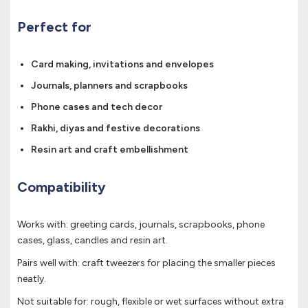
Perfect for
Card making, invitations and envelopes
Journals, planners and scrapbooks
Phone cases and tech decor
Rakhi, diyas and festive decorations
Resin art and craft embellishment
Compatibility
Works with: greeting cards, journals, scrapbooks, phone
cases, glass, candles and resin art.
Pairs well with: craft tweezers for placing the smaller pieces
neatly.
Not suitable for: rough, flexible or wet surfaces without extra