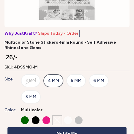
Why JustKraft?
Ships Today - Order
Multicolor Stone Stickers 4mm Round - Self Adhesive
Rhinestone Gems
₹ 26/-
SKU:
4DSSMC-M
Size:
3 MM
4 MM
5 MM
6 MM
8 MM
Color:
Multicolor
Notify Me