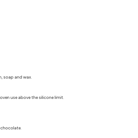
in, soap and wax.
oven use above the silicone limit.
d chocolate.