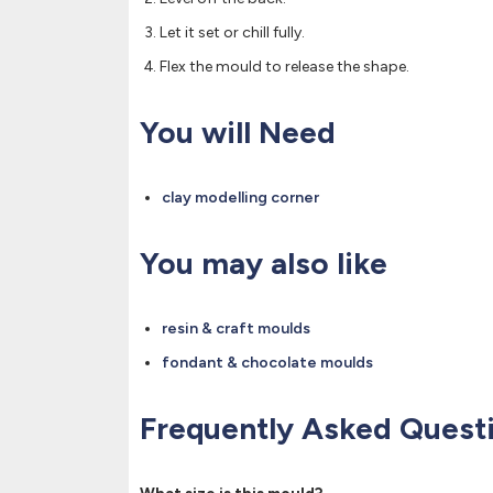
Let it set or chill fully.
Flex the mould to release the shape.
You will Need
clay modelling corner
You may also like
resin & craft moulds
fondant & chocolate moulds
Frequently Asked Quest