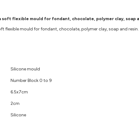
 soft flexible mould for fondant, chocolate, polymer clay, soap a
 flexible mould for fondant, chocolate, polymer clay, soap and resin. F
Silicone mould
Number Block 0 to 9
6.5x7cm
2cm
Silicone