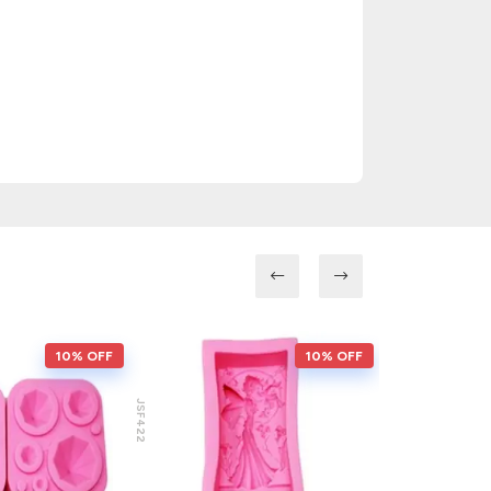
10% OFF
10% OFF
JSF422
JSF217