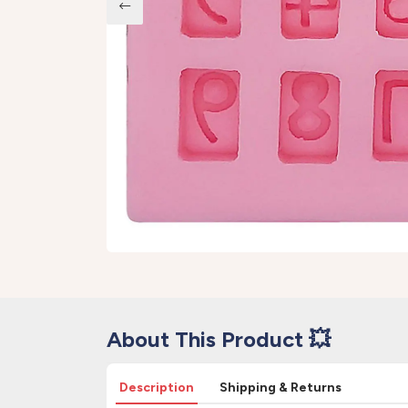
About This Product 💥
Description
Shipping & Returns