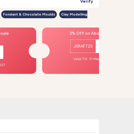
Verify
Fondant & Chocolate Moulds
Clay Modelling
esale
3% Off on Above ₹500
JKRAFT25
Copy
Valid Till: 31 Mar, 2027
2027