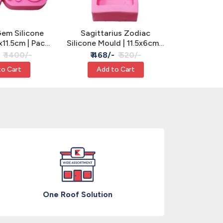
em Silicone
Sagittarius Zodiac
Butterfl
x11.5cm | Pack
Silicone Mould | 11.5x6cm -
Silicone Mo
, Clay & Resin
Cake, Clay & Resin
3 Cavity 
₹ 1400/-
₹ 468/-
₹ 520/-
₹ 630
R
to Cart
Add to Cart
Add
One Roof Solution