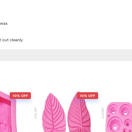
 wax.
it out cleanly.
10% OFF
10% OFF
JSF707
JSF677