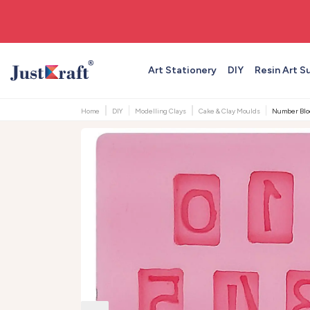
🚚 Free shipping on orders above ₹999
Art Stationery
DIY
Resin Art S
Home
DIY
Modelling Clays
Cake & Clay Moulds
Number Block