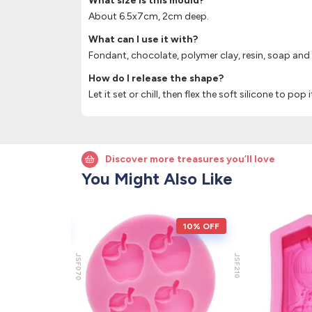
What size is this mould?
About 6.5x7cm, 2cm deep.
What can I use it with?
Fondant, chocolate, polymer clay, resin, soap and
How do I release the shape?
Let it set or chill, then flex the soft silicone to pop 
Discover more treasures you’ll love
You Might Also Like
10% OFF
10% OFF
JSF070
JSF210