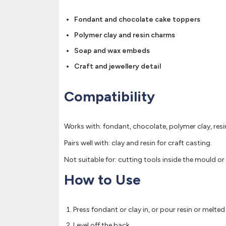
Fondant and chocolate cake toppers
Polymer clay and resin charms
Soap and wax embeds
Craft and jewellery detail
Compatibility
Works with: fondant, chocolate, polymer clay, res
Pairs well with: clay and resin for craft casting.
Not suitable for: cutting tools inside the mould or 
How to Use
Press fondant or clay in, or pour resin or melte
Level off the back.