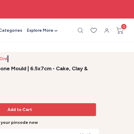
🎨 All craft supplies in one place
0
 Categories
Explore More
 Order b
cone Mould | 6.5x7cm - Cake, Clay &
Add to Cart
r your pincode now