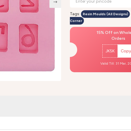
Tags:
Resin Moulds (All Designs)
Corner
15% Off on Whol
Orders
JK5K
Copy
Valid Till: 31 Mar, 