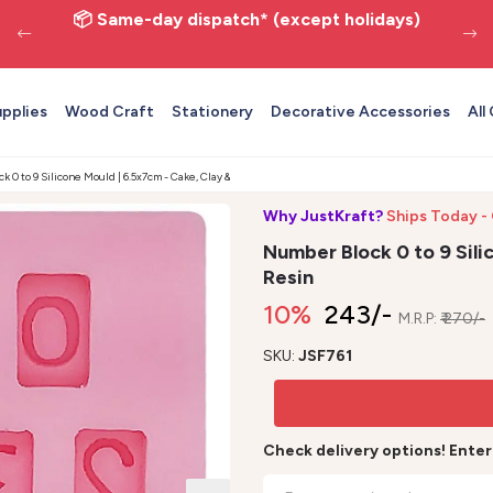
📦 Same-day dispatch* (except holidays)
upplies
Wood Craft
Stationery
Decorative Accessories
All
 0 to 9 Silicone Mould | 6.5x7cm - Cake, Clay & Resin
Why JustKraft?
Ships Today -
Number Block 0 to 9 Sili
Resin
10%
₹ 243/-
M.R.P:
₹ 270/-
SKU:
JSF761
Check delivery options! Ente