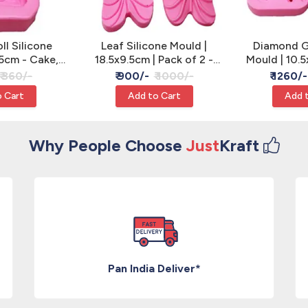
l Silicone
Leaf Silicone Mould |
Diamond G
5cm - Cake,
18.5x9.5cm | Pack of 2 -
Mould | 10.5
 Resin
Cake, Clay & Resin
of 2 - Cake
₹ 360/-
₹ 900/-
₹ 1000/-
₹ 1260/-
 Cart
Add to Cart
Add 
Why People Choose
Just
Kraft
Pan India Deliver*