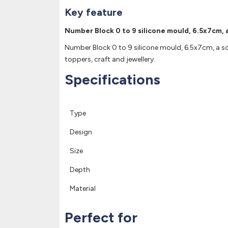
Key feature
Number Block 0 to 9 silicone mould, 6.5x7cm, a
Number Block 0 to 9 silicone mould, 6.5x7cm, a soft
toppers, craft and jewellery.
Specifications
Type
Design
Size
Depth
Material
Perfect for