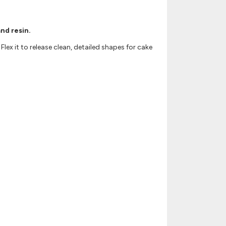
nd resin.
lex it to release clean, detailed shapes for cake