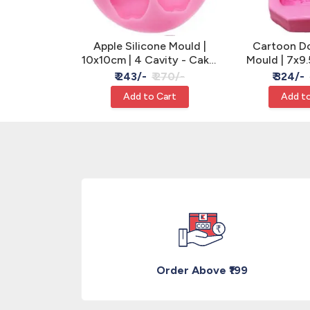
licone Mould
Apple Silicone Mould |
Cartoon Dol
ake, Clay &
10x10cm | 4 Cavity - Cake,
Mould | 7x9.
n
Clay & Resin
Clay &
 260/-
₹ 243/-
₹ 270/-
₹ 324/-
Cart
Add to Cart
Add to
Order Above ₹199