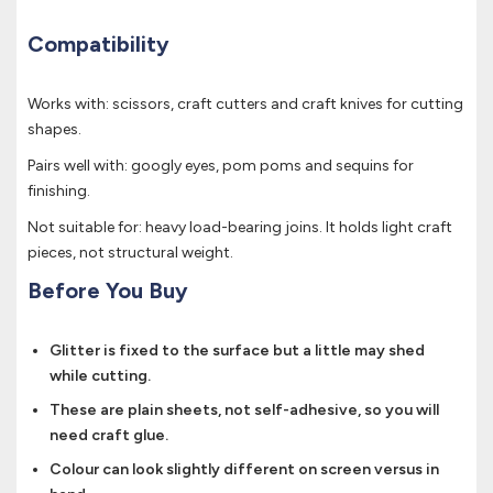
Compatibility
Works with: scissors, craft cutters and craft knives for cutting
shapes.
Pairs well with: googly eyes, pom poms and sequins for
finishing.
Not suitable for: heavy load-bearing joins. It holds light craft
pieces, not structural weight.
Before You Buy
Glitter is fixed to the surface but a little may shed
while cutting.
These are plain sheets, not self-adhesive, so you will
need craft glue.
Colour can look slightly different on screen versus in