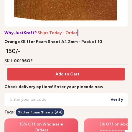
Why JustKraft?
Ships Today - Order b
Orange Glitter Foam Sheet A4 2mm - Pack of 10
₹ 150/-
SKU:
00196OE
Add to Cart
Check delivery options! Enter your pincode now
Verify
Tags:
Glitter Foam Sheets (A4)
15% Off on Wholesale
3% Off on Above
Orders