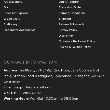
Art Stationery
Login/Register
DIY
Track Your Order
Resin Art Supplies
Terms & Conditions
Wood Craft
Shipping
Stationery
Returns & Refunds
Decorative Accessories
Privacy Policy
Disclaimer
Grievance Redressal Policy
Pricing & Fair Use Policy
CONTACT INFORMATION
Address:
JustKraft, 3-3-54/5/1, 2nd Floor, Lane Opp. Bank of
India, Station Road, Kachiguda, Hyderabad, Telangana, 500027.
Get direction
Email:
support@justkraft.com
Call Us:
+91-79897 42837
Working Hours
Mon-Sat 10:30am to 08:00pm