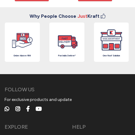
Why People Choose
Just
Kraft
Order Above ₹199
Pan India Deliver*
One Roof Solution
FOLLOW US
For exclusive products and update
EXPLORE
HELP