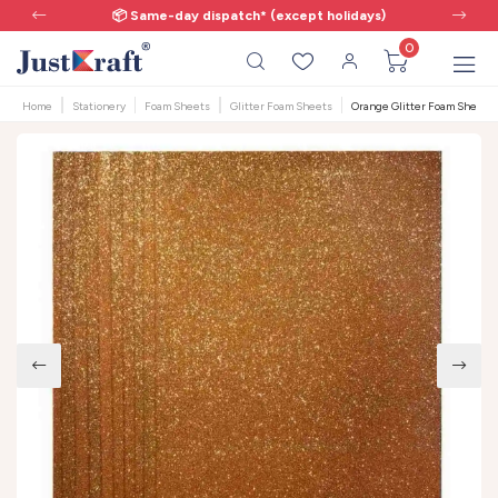
📦 Same-day dispatch* (except holidays)
0
Home
Stationery
Foam Sheets
Glitter Foam Sheets
Orange Glitter Foam Sheet A