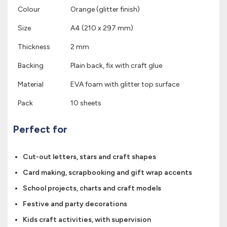
Colour
Orange (glitter finish)
Size
A4 (210 x 297 mm)
Thickness
2 mm
Backing
Plain back, fix with craft glue
Material
EVA foam with glitter top surface
Pack
10 sheets
Perfect for
Cut-out letters, stars and craft shapes
Card making, scrapbooking and gift wrap accents
School projects, charts and craft models
Festive and party decorations
Kids craft activities, with supervision