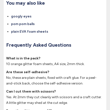
You may also like
googly eyes
pom pom balls
plain EVA foam sheets
Frequently Asked Questions
What is in the pack?
10 orange glitter foam sheets, A4 size, 2mm thick.
Are these self-adhesive?
No, these are plain sheets, fixed with craft glue. For a peel-
and-stick back, choose the self-adhesive version.
Can I cut them with scissors?
Yes. At 2mm they cut cleanly with scissors and a craft cutter.
A little glitter may shed at the cut edge.