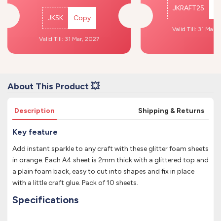
JKRAFT25
C
JK5K
Copy
Valid Till: 31 Mar,
Valid Till: 31 Mar, 2027
About This Product 💥
Description
Shipping & Returns
Key feature
Add instant sparkle to any craft with these glitter foam sheets
in orange. Each A4 sheet is 2mm thick with a glittered top and
a plain foam back, easy to cut into shapes and fix in place
with a little craft glue. Pack of 10 sheets.
Specifications