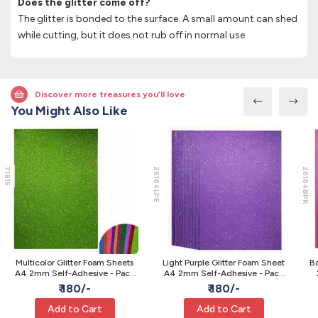
Does the glitter come off?
The glitter is bonded to the surface. A small amount can shed
while cutting, but it does not rub off in normal use.
Discover more treasures you’ll love
You Might Also Like
71815
26164LPE
26164BPK
Multicolor Glitter Foam Sheets
Light Purple Glitter Foam Sheet
Ba
A4 2mm Self-Adhesive - Pack
A4 2mm Self-Adhesive - Pack
of 10
of 10
₹ 180/-
₹ 180/-
Add to Cart
Add to Cart