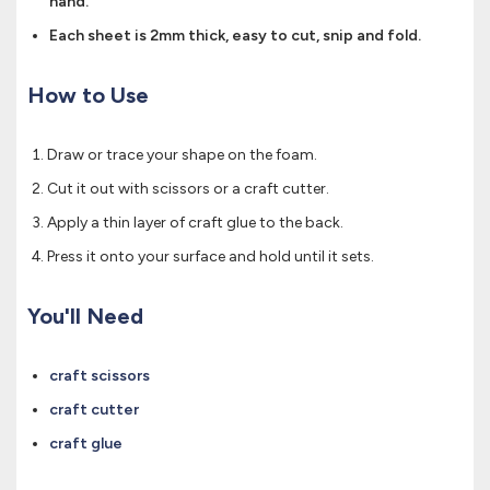
hand.
Each sheet is 2mm thick, easy to cut, snip and fold.
How to Use
Draw or trace your shape on the foam.
Cut it out with scissors or a craft cutter.
Apply a thin layer of craft glue to the back.
Press it onto your surface and hold until it sets.
You'll Need
craft scissors
craft cutter
craft glue