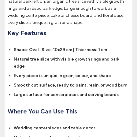
natural bark left on, an organic tree slice with visible growth
rings and a rustic bark edge. Large enough to work as a
wedding centerpiece, cake or cheese board, and floral base.
Every slice is unique in grain and shape.
Key Features
Shape: Oval | Size: 10x29 cm | Thickness: 1 cm
Natural tree slice with visible growth rings and bark
edge
Every piece is unique in grain, colour, and shape
Smooth cut surface, ready to paint, resin, or wood burn
Large surface for centerpieces and serving boards
Where You Can Use This
Wedding centerpieces and table decor