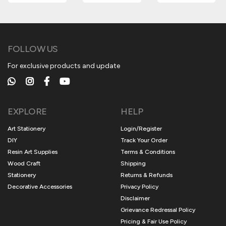
FOLLOW US
For exclusive products and update
EXPLORE
HELP
Art Stationery
Login/Register
DIY
Track Your Order
Resin Art Supplies
Terms & Conditions
Wood Craft
Shipping
Stationery
Returns & Refunds
Decorative Accessories
Privacy Policy
Disclaimer
Grievance Redressal Policy
Pricing & Fair Use Policy