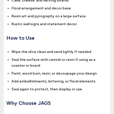
Cake, cheese, and serving boards
Floral arrangement and decor base
Resin art and pyrography on a large surface
Rustic wall signs and statement decor
How to Use
Wipe the slice clean and sand lightly if needed
Seal the surface with varnish or resin if using as a
coaster or board
Paint, wood burn, resin, or decoupage your design
Add embellishments, lettering, or floral elements
Seal again to protect, then display or use
Why Choose JAGS