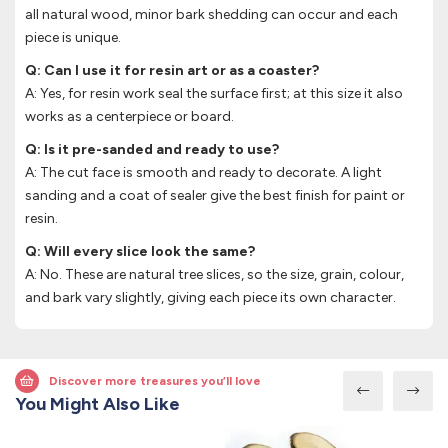
all natural wood, minor bark shedding can occur and each
piece is unique.
Q: Can I use it for resin art or as a coaster?
A: Yes, for resin work seal the surface first; at this size it also
works as a centerpiece or board.
Q: Is it pre-sanded and ready to use?
A: The cut face is smooth and ready to decorate. A light
sanding and a coat of sealer give the best finish for paint or
resin.
Q: Will every slice look the same?
A: No. These are natural tree slices, so the size, grain, colour,
and bark vary slightly, giving each piece its own character.
Discover more treasures you’ll love
You Might Also Like