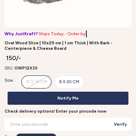
Why JustKraft?
Ships Today - Order by
Oval Wood Slice | 10x29 cm | 1 cm Thick | With Bark -
Centerpiece & Cheese Board
₹ 150/-
SKU:
OWP12X35
Size:
12 X 35 CM
8 X 20 CM
Notify Me
Check delivery options! Enter your pincode now
Verify