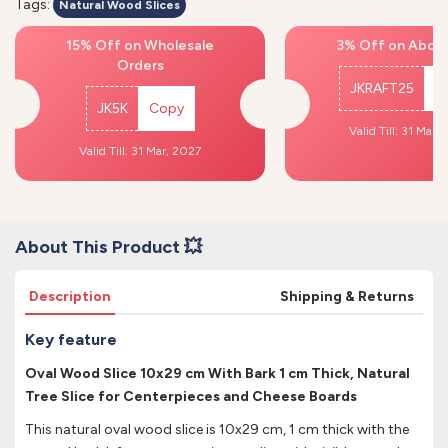
Tags:
Natural Wood Slices
15% Off on Wholesale
3% Off on Above
Orders
JKRAFT25
C
JK5K
Copy
Valid Till: 31 Mar,
Valid Till: 31 Mar, 2027
About This Product 💥
Description
Shipping & Returns
Key feature
Oval Wood Slice 10x29 cm With Bark 1 cm Thick, Natural
Tree Slice for Centerpieces and Cheese Boards
This natural oval wood slice is 10x29 cm, 1 cm thick with the