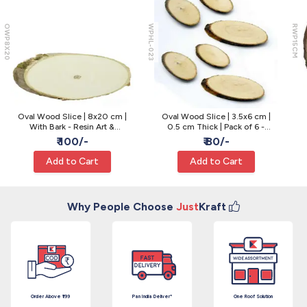
OWP8X20
WPHL-023
RWP15CM
Oval Wood Slice | 8x20 cm |
Oval Wood Slice | 3.5x6 cm |
With Bark - Resin Art &
0.5 cm Thick | Pack of 6 -
Centerpiece
Ornaments & Resin Craft
₹ 100/-
₹ 80/-
Add to Cart
Add to Cart
Why People Choose
Just
Kraft
Order Above ₹199
Pan India Deliver*
One Roof Solution