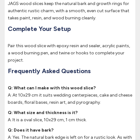
JAGS wood slices keep the natural bark and growth rings for
authentic rustic charm, with a smooth, even cut surface that
takes paint, resin, and wood burning cleanly.
Complete Your Setup
Pair this wood slice with epoxy resin and sealer, acrylic paints,
a wood burning pen, and twine or hooks to complete your
project.
Frequently Asked Questions
Q: What can I make with this wood slice?
A: At 10x29 cm it suits wedding centerpieces, cake and cheese
boards, floral bases, resin art, and pyrography.
Q: What size and thickness is it?
A: It is a oval slice, 10x29 cm, 1 cm thick.
Q: Does it have bark?
A: Yes. The natural bark edge is left on for a rustic look. As with