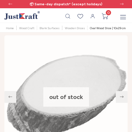
📦 Same-day dispatch* (except holidays)
0
Home
Wood Craft
Blank Surfaces
Wooden Slices
Oval Wood Slice | 10x29 cm | 1 
out of stock