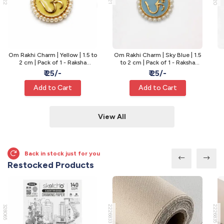
Om Rakhi Charm | Yellow | 1.5 to
Om Rakhi Charm | Sky Blue | 1.5
2 cm | Pack of 1 - Raksha
to 2 cm | Pack of 1 - Raksha
Bandhan Rakhi
Bandhan Rakhi
₹ 25/-
₹ 25/-
Add to Cart
Add to Cart
View All
Back in stock just for you
Restocked Products
328065
2226833
2226835