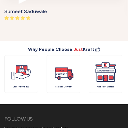
Sumeet Saduwale
Why People Choose
Just
Kraft
Order Above ₹199
Pan India Deliver*
One Roof Solution
FOLLOW US