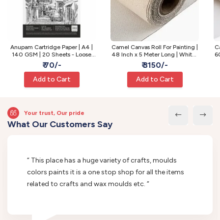
Anupam Cartridge Paper | A4 |
Camel Canvas Roll For Painting |
Ca
140 GSM | 20 Sheets - Loose
48 Inch x 5 Meter Long | White |
60
Sheets
Fine Grain
₹ 70/-
₹ 3150/-
Add to Cart
Add to Cart
Your trust, Our pride
What Our Customers Say
“ This place has a huge variety of crafts, moulds
colors paints it is a one stop shop for all the items
related to crafts and wax moulds etc. “