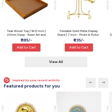
WTT9X12
MFDS-7GD
MFDS-5GD
Teak Wood Tray | 9x12 Inch |
Foldable Gold Metal Display
20mm Deep - Resin Art and
Stand | 7 Inch - Photo & Picture
S
Varmala Preservation
Display
₹ 385/-
₹ 235/-
Add to Cart
Add to Cart
View All
Inspired by your recent activity
Featured products for you
RKC-22
RKC-21
RKC-20