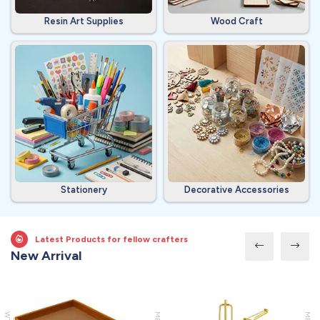
Resin Art Supplies
Wood Craft
Stationery
Decorative Accessories
Latest Products for fellow crafters
New Arrival