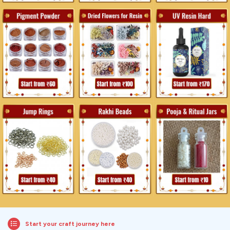
Start your craft journey here