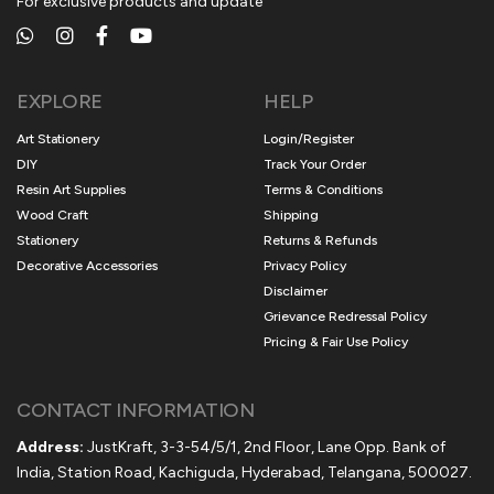
For exclusive products and update
EXPLORE
HELP
Art Stationery
Login/Register
DIY
Track Your Order
Resin Art Supplies
Terms & Conditions
Wood Craft
Shipping
Stationery
Returns & Refunds
Decorative Accessories
Privacy Policy
Disclaimer
Grievance Redressal Policy
Pricing & Fair Use Policy
CONTACT INFORMATION
Address:
JustKraft, 3-3-54/5/1, 2nd Floor, Lane Opp. Bank of
India, Station Road, Kachiguda, Hyderabad, Telangana, 500027.