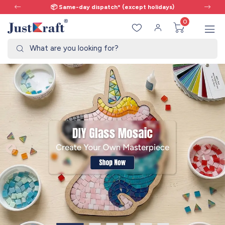
ch* (except holidays)
🎨 All craft supplie
0
What are you looking for?