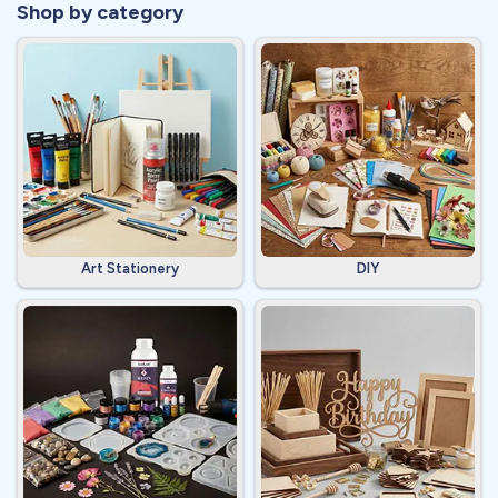
Shop by category
Art Stationery
DIY