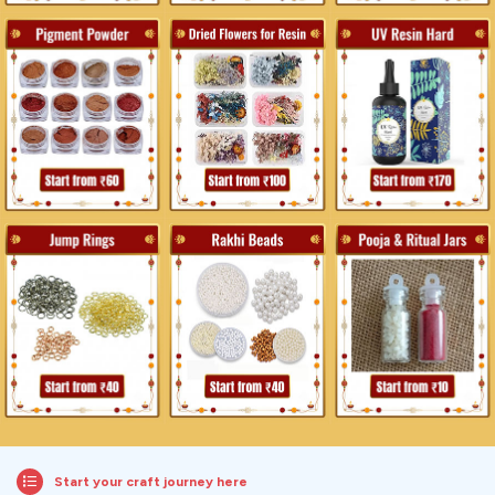
Start your craft journey here