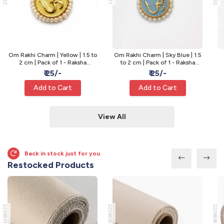
Om Rakhi Charm | Yellow | 1.5 to
Om Rakhi Charm | Sky Blue | 1.5
2 cm | Pack of 1 - Raksha
to 2 cm | Pack of 1 - Raksha
Bandhan Rakhi
Bandhan Rakhi
₹ 25/-
₹ 25/-
Add to Cart
Add to Cart
View All
Back in stock just for you
Restocked Products
2226833
2226835
2226836