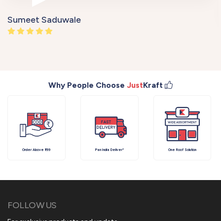
Sumeet Saduwale
Why People Choose
Just
Kraft
Order Above ₹199
Pan India Deliver*
One Roof Solution
FOLLOW US