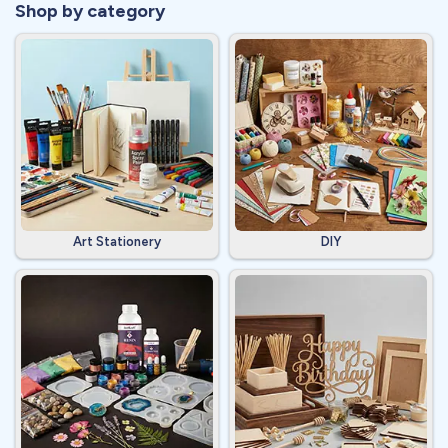
Shop by category
Art Stationery
DIY