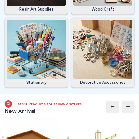
Resin Art Supplies
Wood Craft
Stationery
Decorative Accessories
Latest Products for fellow crafters
New Arrival