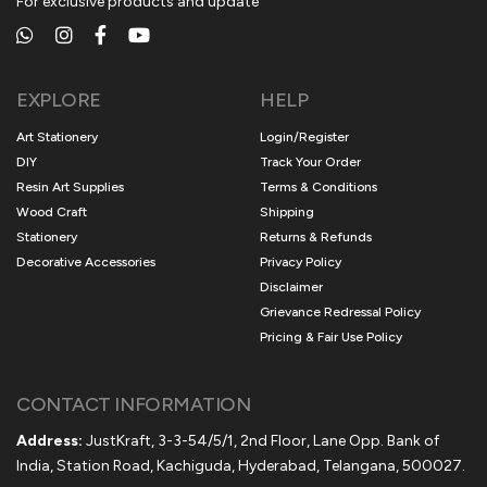
For exclusive products and update
EXPLORE
HELP
Art Stationery
Login/Register
DIY
Track Your Order
Resin Art Supplies
Terms & Conditions
Wood Craft
Shipping
Stationery
Returns & Refunds
Decorative Accessories
Privacy Policy
Disclaimer
Grievance Redressal Policy
Pricing & Fair Use Policy
CONTACT INFORMATION
Address:
JustKraft, 3-3-54/5/1, 2nd Floor, Lane Opp. Bank of
India, Station Road, Kachiguda, Hyderabad, Telangana, 500027.