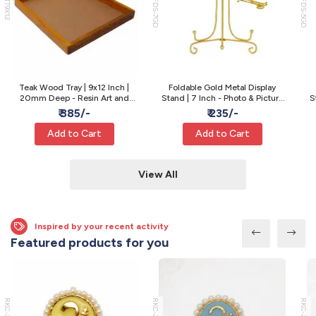
WTT9X12
MFDS-7GD
MFDS-5GD
Teak Wood Tray | 9x12 Inch |
Foldable Gold Metal Display
20mm Deep - Resin Art and
Stand | 7 Inch - Photo & Picture
S
Varmala Preservation
Display
₹ 385/-
₹ 235/-
Add to Cart
Add to Cart
View All
Inspired by your recent activity
Featured products for you
RKC-22
RKC-21
RKC-20