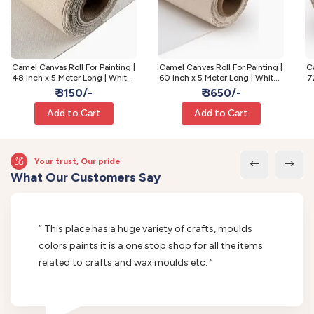
Camel Canvas Roll For Painting |
Camel Canvas Roll For Painting |
Ca
48 Inch x 5 Meter Long | White |
60 Inch x 5 Meter Long | White |
7
Fine Grain
Fine Grain
₹ 3150/-
₹ 3650/-
Add to Cart
Add to Cart
Your trust, Our pride
What Our Customers Say
“ This place has a huge variety of crafts, moulds
colors paints it is a one stop shop for all the items
related to crafts and wax moulds etc. “