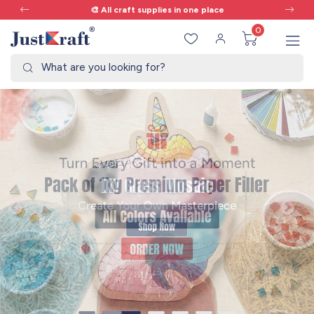
🎨 All craft supplies in one place
0
What are you looking for?