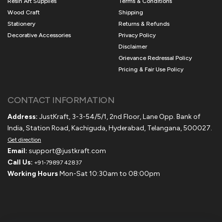
Resin Art Supplies
Terms & Conditions
Wood Craft
Shipping
Stationery
Returns & Refunds
Decorative Accessories
Privacy Policy
Disclaimer
Grievance Redressal Policy
Pricing & Fair Use Policy
CONTACT INFORMATION
Address:
JustKraft, 3-3-54/5/1, 2nd Floor, Lane Opp. Bank of
India, Station Road, Kachiguda, Hyderabad, Telangana, 500027.
Get direction
Email:
support@justkraft.com
Call Us:
+91-79897 42837
Working Hours
Mon-Sat 10:30am to 08:00pm