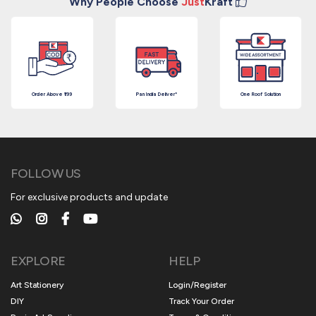
Why People Choose
Just
Kraft
Order Above ₹199
Pan India Deliver*
One Roof Solution
FOLLOW US
For exclusive products and update
EXPLORE
HELP
Art Stationery
Login/Register
DIY
Track Your Order