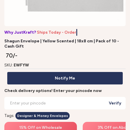
Why JustKraft?
Ships Today - Order
Shagun Envelope | Yellow Scented | 18x8 cm | Pack of 10 -
Cash Gift
₹ 70/-
SKU:
EWFYW
Notify Me
Check delivery options! Enter your pincode now
Verify
Tags:
Designer & Money Envelopes
15% Off on Wholesale
3% Off on Above