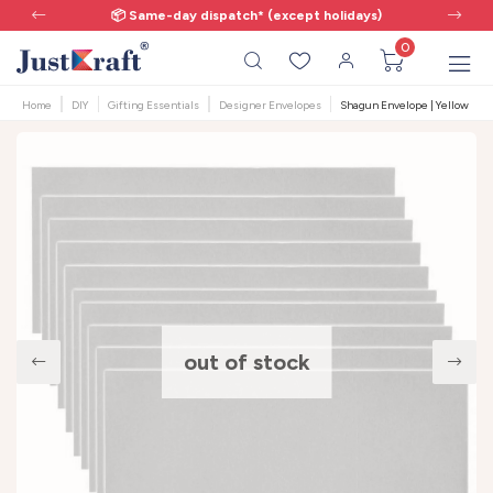
📦 Same-day dispatch* (except holidays)
0
Home
DIY
Gifting Essentials
Designer Envelopes
Shagun Envelope | Yellow Scent
out of stock