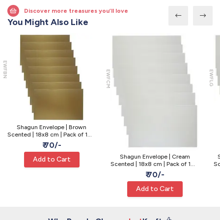
Discover more treasures you’ll love
You Might Also Like
EWFBN
EWFCM
EWFLG
Shagun Envelope | Brown
Scented | 18x8 cm | Pack of 10 -
Cash Gift
₹ 70/-
Shagun Envelope | Cream
Add to Cart
Scented | 18x8 cm | Pack of 10 -
Sc
Cash Gift
₹ 70/-
Add to Cart