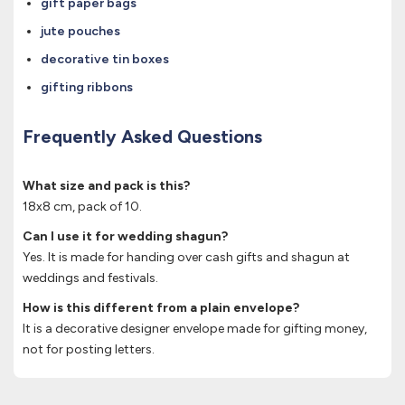
gift paper bags
jute pouches
decorative tin boxes
gifting ribbons
Frequently Asked Questions
What size and pack is this?
18x8 cm, pack of 10.
Can I use it for wedding shagun?
Yes. It is made for handing over cash gifts and shagun at
weddings and festivals.
How is this different from a plain envelope?
It is a decorative designer envelope made for gifting money,
not for posting letters.