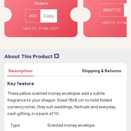
Orders
JKRAFT25
C
JK5K
Copy
Valid Till: 31 Mar,
Valid Till: 31 Mar, 2027
About This Product 💥
Description
Shipping & Returns
Key feature
These yellow scented money envelopes add a subtle
fragrance to your shagun. Sized 18x8 cm to hold folded
currency notes, they suit weddings, festivals and everyday
cash gifting, in a pack of 10.
Type
Scented money envelope