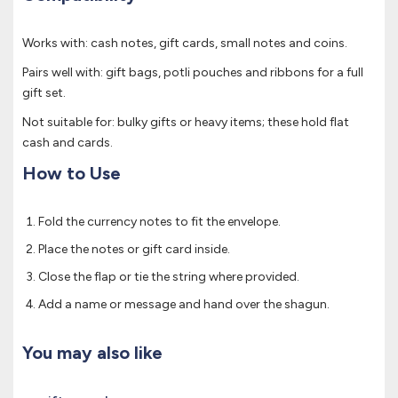
Works with: cash notes, gift cards, small notes and coins.
Pairs well with: gift bags, potli pouches and ribbons for a full
gift set.
Not suitable for: bulky gifts or heavy items; these hold flat
cash and cards.
How to Use
Fold the currency notes to fit the envelope.
Place the notes or gift card inside.
Close the flap or tie the string where provided.
Add a name or message and hand over the shagun.
You may also like