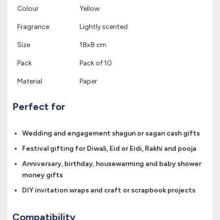
Colour
Yellow
Fragrance
Lightly scented
Size
18x8 cm
Pack
Pack of 10
Material
Paper
Perfect for
Wedding and engagement shagun or sagan cash gifts
Festival gifting for Diwali, Eid or Eidi, Rakhi and pooja
Anniversary, birthday, housewarming and baby shower
money gifts
DIY invitation wraps and craft or scrapbook projects
Compatibility