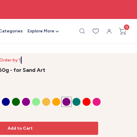
🧵 Made by crafters, for crafters
0
 Categories
Explore More
 Ord
60g - for Sand Art
Add to Cart