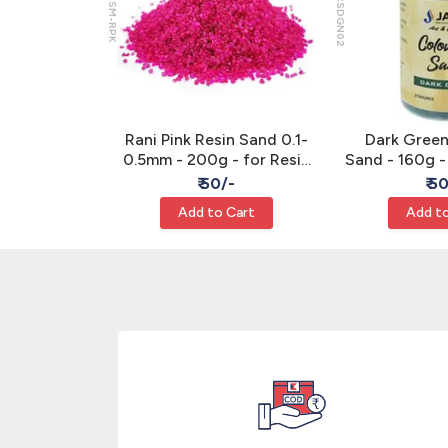
JRSM-RPK
JCSDGN02
ed Sand -
Rani Pink Resin Sand 0.1-
Dark Gree
Sand Art
0.5mm - 200g - for Resin
Sand - 160g -
& Sand Art
/-
₹ 50/-
₹ 5
Cart
Add to Cart
Add to