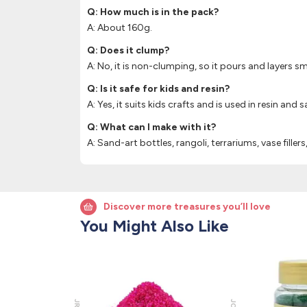
Q: How much is in the pack?
A: About 160g.
Q: Does it clump?
A: No, it is non-clumping, so it pours and layers s
Q: Is it safe for kids and resin?
A: Yes, it suits kids crafts and is used in resin and s
Q: What can I make with it?
A: Sand-art bottles, rangoli, terrariums, vase filler
Discover more treasures you’ll love
You Might Also Like