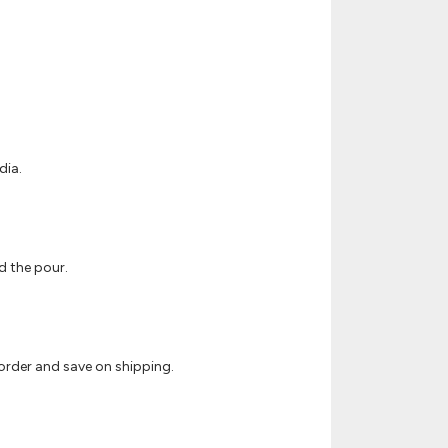
dia.
ud the pour.
 order and save on shipping.