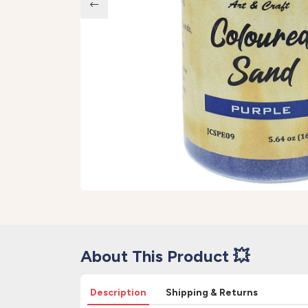
About This Product 💥
Description
Shipping & Returns