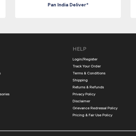
Pan India Deliver*
HELP
Login/Register
Track Your Order
s
Terms & Conditions
Shipping
Returns & Refunds
sories
Privacy Policy
Disclaimer
Grievance Redressal Policy
Pricing & Fair Use Policy