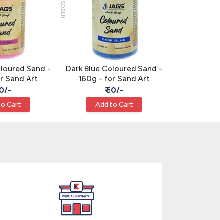
JCSDBL11
JCSOE07
oloured Sand -
Dark Blue Coloured Sand -
Orange Co
or Sand Art
160g - for Sand Art
160g - 
50/-
₹ 50/-
₹
to Cart
Add to Cart
Add