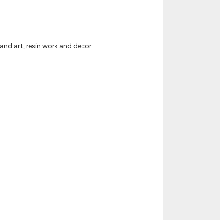
and art, resin work and decor.