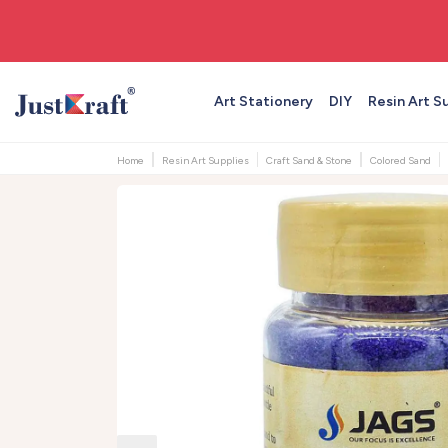
🎨 All craft supplies in one place
Art Stationery
DIY
Resin Art S
Home
Resin Art Supplies
Craft Sand & Stone
Colored Sand