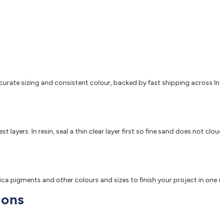
accurate sizing and consistent colour, backed by fast shipping across In
 layers. In resin, seal a thin clear layer first so fine sand does not clo
mica pigments and other colours and sizes to finish your project in one
ions