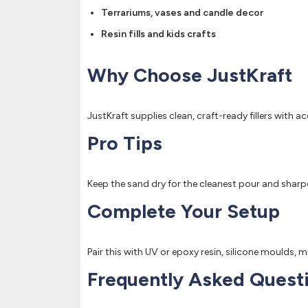
Terrariums, vases and candle decor
Resin fills and kids crafts
Why Choose JustKraft
JustKraft supplies clean, craft-ready fillers with 
Pro Tips
Keep the sand dry for the cleanest pour and sharpest
Complete Your Setup
Pair this with UV or epoxy resin, silicone moulds, 
Frequently Asked Quest