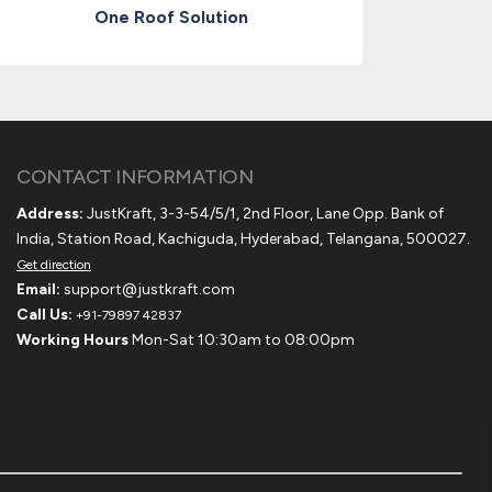
One Roof Solution
CONTACT INFORMATION
Address:
JustKraft, 3-3-54/5/1, 2nd Floor, Lane Opp. Bank of
India, Station Road, Kachiguda, Hyderabad, Telangana, 500027.
Get direction
Email:
support@justkraft.com
Call Us:
+91-79897 42837
Working Hours
Mon-Sat 10:30am to 08:00pm