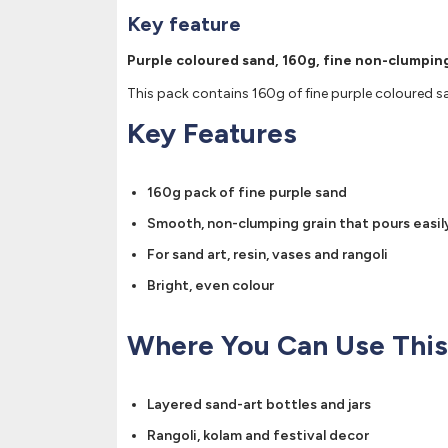
Key feature
Purple coloured sand, 160g, fine non-clumping
This pack contains 160g of fine purple coloured sa
Key Features
160g pack of fine purple sand
Smooth, non-clumping grain that pours easil
For sand art, resin, vases and rangoli
Bright, even colour
Where You Can Use This
Layered sand-art bottles and jars
Rangoli, kolam and festival decor