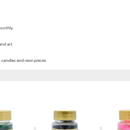
moothly.
and art.
s, candles and resin pieces.