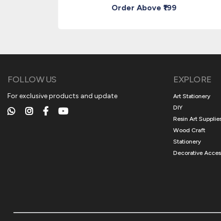
Order Above ₹199
FOLLOW US
EXPLORE
For exclusive products and update
Art Stationery
DIY
Resin Art Supplie
Wood Craft
Stationery
Decorative Acces