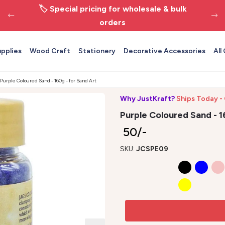
🏷️ Special pricing for wholesale & bulk
orders
upplies
Wood Craft
Stationery
Decorative Accessories
All
Purple Coloured Sand - 160g - for Sand Art
Why JustKraft?
Ships Today -
Purple Coloured Sand - 1
₹ 50/-
SKU:
JCSPE09