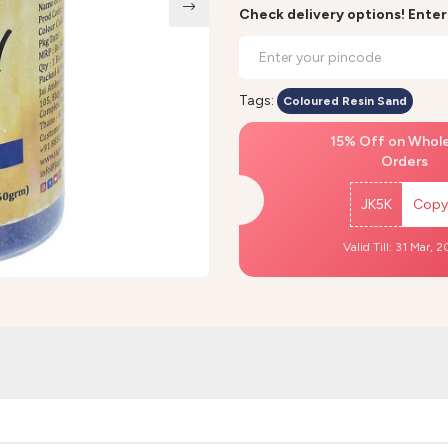
Check delivery options! Ente
Tags:
Coloured Resin Sand
15% Off on Whol
Orders
JK5K
Copy
Valid Till: 31 Mar, 