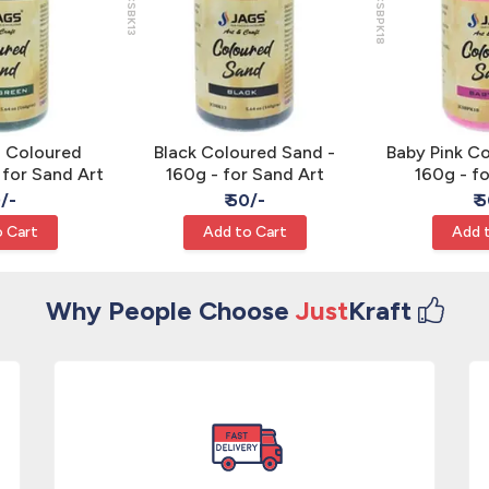
JCSBK13
JCSBPK18
n Coloured
Black Coloured Sand -
Baby Pink C
 for Sand Art
160g - for Sand Art
160g - f
0/-
₹ 50/-
₹ 
 Cart
Add to Cart
Add 
Why People Choose
Just
Kraft