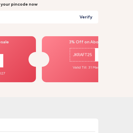
r your pincode now
Verify
esale
3% Off on Above ₹500
JKRAFT25
Copy
Valid Till: 31 Mar, 2027
2027