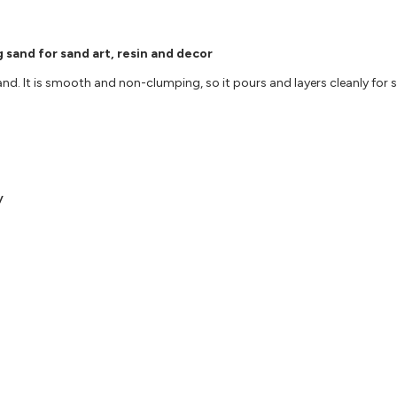
 sand for sand art, resin and decor
nd. It is smooth and non-clumping, so it pours and layers cleanly for s
y