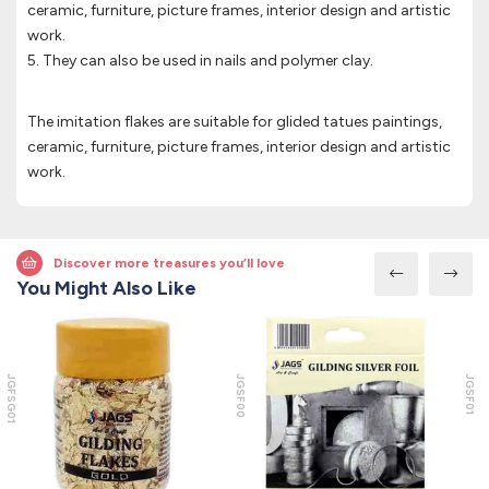
ceramic, furniture, picture frames, interior design and artistic
work.
5. They can also be used in nails and polymer clay.
The imitation flakes are suitable for glided tatues paintings,
ceramic, furniture, picture frames, interior design and artistic
work.
Discover more treasures you’ll love
You Might Also Like
JGFSG01
JGSF00
JGSF01