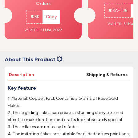
Orders
JKRAFT25
C
JK5K
Copy
Valid Till: 31 Mar,
Valid Till: 31 Mar, 2027
About This Product 💥
Description
Shipping & Returns
Key feature
1. Material: Copper, Pack Contains 3 Grams of Rose Gold
Flakes.
2. These gliding flakes can create a stunning shiny textured
effect to make furntiure and crafts look absolutely special.
3. These flakes are not easy to fade.
4. The imitation flakes are suitable for glided tatues paintings,