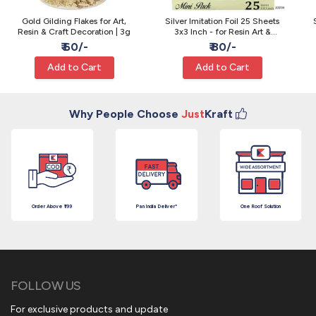
Gold Gilding Flakes for Art,
Silver Imitation Foil 25 Sheets
Resin & Craft Decoration | 3g
3x3 Inch - for Resin Art &
Gilding
₹ 60/-
₹ 80/-
Add to Cart
Add to Cart
Why People Choose
Just
Kraft
Order Above ₹199
Pan India Deliver*
One Roof Solution
FOLLOW US
For exclusive products and update