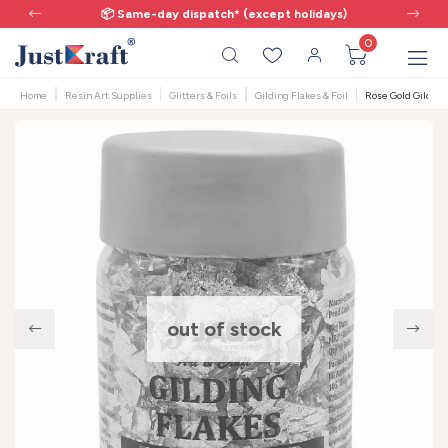
📦 Same-day dispatch* (except holidays)
0
Home
Resin Art Supplies
Glitters & Foils
Gilding Flakes & Foil
Rose Gold Gilding 
out of stock