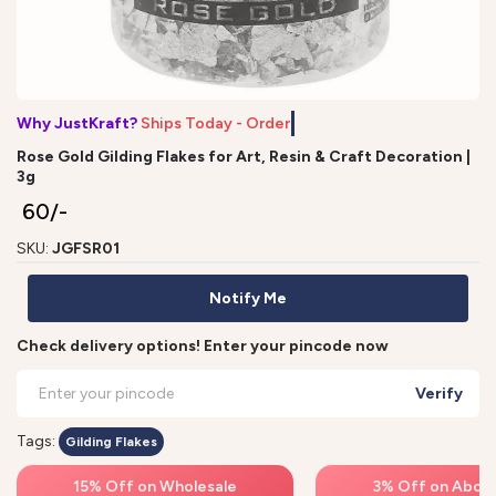
Why JustKraft?
Ships Today - Order
Rose Gold Gilding Flakes for Art, Resin & Craft Decoration |
3g
₹ 60/-
SKU:
JGFSR01
Notify Me
Check delivery options! Enter your pincode now
Verify
Tags:
Gilding Flakes
15% Off on Wholesale
3% Off on Above