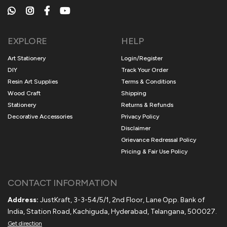
EXPLORE
HELP
Art Stationery
Login/Register
DIY
Track Your Order
Resin Art Supplies
Terms & Conditions
Wood Craft
Shipping
Stationery
Returns & Refunds
Decorative Accessories
Privacy Policy
Disclaimer
Grievance Redressal Policy
Pricing & Fair Use Policy
CONTACT INFORMATION
Address:
JustKraft, 3-3-54/5/1, 2nd Floor, Lane Opp. Bank of
India, Station Road, Kachiguda, Hyderabad, Telangana, 500027.
Get direction