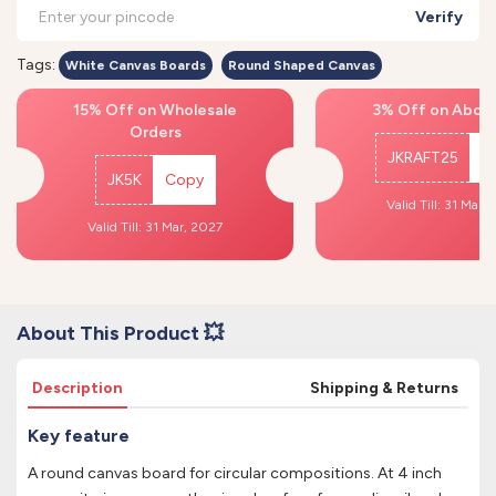
Verify
Tags:
White Canvas Boards
Round Shaped Canvas
15% Off on Wholesale
3% Off on Above
Orders
JKRAFT25
C
JK5K
Copy
Valid Till: 31 Mar,
Valid Till: 31 Mar, 2027
About This Product 💥
Description
Shipping & Returns
Key feature
A round canvas board for circular compositions. At 4 inch