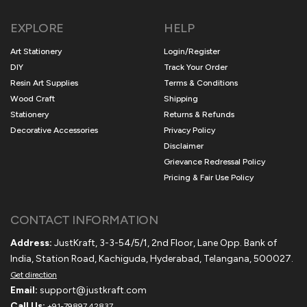
EXPLORE
HELP
Art Stationery
Login/Register
DIY
Track Your Order
Resin Art Supplies
Terms & Conditions
Wood Craft
Shipping
Stationery
Returns & Refunds
Decorative Accessories
Privacy Policy
Disclaimer
Grievance Redressal Policy
Pricing & Fair Use Policy
CONTACT INFORMATION
Address:
JustKraft, 3-3-54/5/1, 2nd Floor, Lane Opp. Bank of
India, Station Road, Kachiguda, Hyderabad, Telangana, 500027.
Get direction
Email:
support@justkraft.com
Call Us:
+91-79897 42837