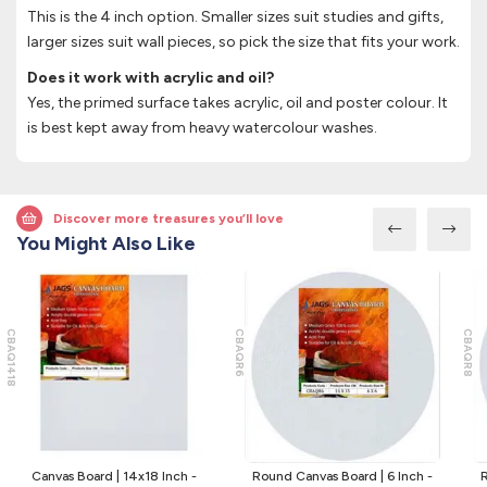
This is the 4 inch option. Smaller sizes suit studies and gifts,
larger sizes suit wall pieces, so pick the size that fits your work.
Does it work with acrylic and oil?
Yes, the primed surface takes acrylic, oil and poster colour. It
is best kept away from heavy watercolour washes.
Discover more treasures you’ll love
You Might Also Like
CBAQ1418
CBAQR6
CBAQR8
Canvas Board | 14x18 Inch -
Round Canvas Board | 6 Inch -
R