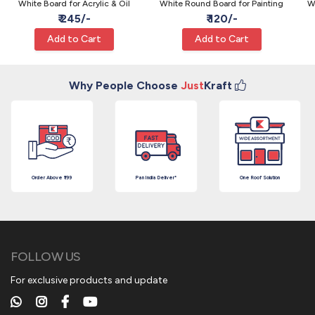
White Board for Acrylic & Oil
White Round Board for Painting
W
₹ 245/-
₹ 120/-
Add to Cart
Add to Cart
Why People Choose
Just
Kraft
Order Above ₹199
Pan India Deliver*
One Roof Solution
FOLLOW US
For exclusive products and update