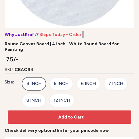
Why JustKraft?
Ships Today - Order b
Round Canvas Board | 4 Inch - White Round Board for
Painting
₹ 75/-
SKU:
CBAQR4
Size:
4 INCH
5 INCH
6 INCH
7 INCH
8 INCH
12 INCH
Add to Cart
Check delivery options! Enter your pincode now