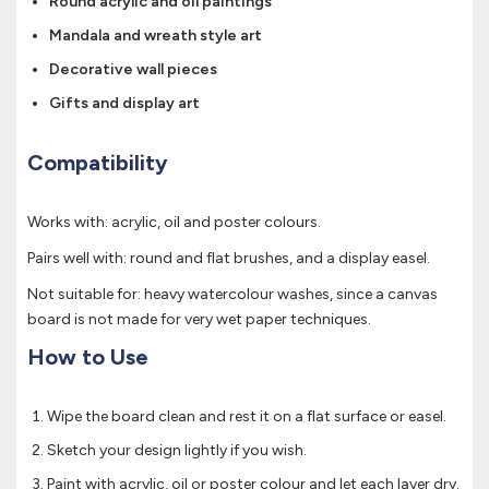
Round acrylic and oil paintings
Mandala and wreath style art
Decorative wall pieces
Gifts and display art
Compatibility
Works with: acrylic, oil and poster colours.
Pairs well with: round and flat brushes, and a display easel.
Not suitable for: heavy watercolour washes, since a canvas
board is not made for very wet paper techniques.
How to Use
Wipe the board clean and rest it on a flat surface or easel.
Sketch your design lightly if you wish.
Paint with acrylic, oil or poster colour and let each layer dry.