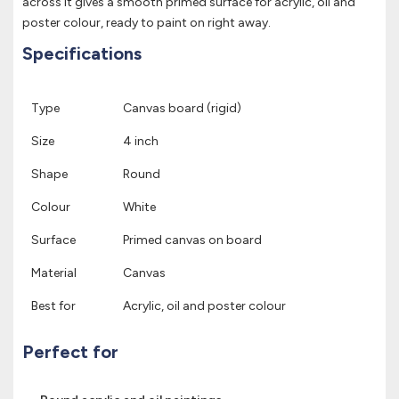
across it gives a smooth primed surface for acrylic, oil and
poster colour, ready to paint on right away.
Specifications
Type
Canvas board (rigid)
Size
4 inch
Shape
Round
Colour
White
Surface
Primed canvas on board
Material
Canvas
Best for
Acrylic, oil and poster colour
Perfect for