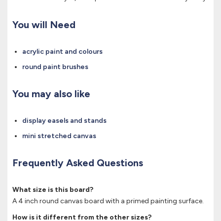
You will Need
acrylic paint and colours
round paint brushes
You may also like
display easels and stands
mini stretched canvas
Frequently Asked Questions
What size is this board?
A 4 inch round canvas board with a primed painting surface.
How is it different from the other sizes?