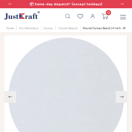
📦 Same-day dispatch* (except holidays)
0
Home
Art Stationery
Canvas
Canvas Boards
Round Canvas Board | 4 Inch - White