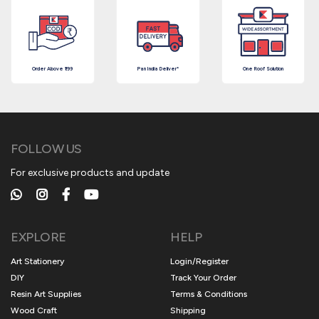
Order Above ₹199
Pan India Deliver*
One Roof Solution
FOLLOW US
For exclusive products and update
EXPLORE
HELP
Art Stationery
Login/Register
DIY
Track Your Order
Resin Art Supplies
Terms & Conditions
Wood Craft
Shipping