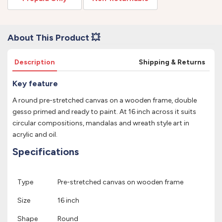
About This Product 💥
Description
Shipping & Returns
Key feature
A round pre-stretched canvas on a wooden frame, double
gesso primed and ready to paint. At 16 inch across it suits
circular compositions, mandalas and wreath style art in
acrylic and oil.
Specifications
Type
Pre-stretched canvas on wooden frame
Size
16 inch
Shape
Round