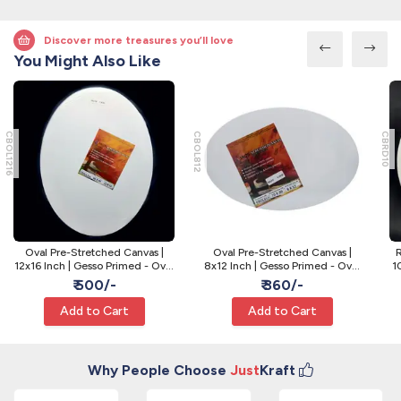
Discover more treasures you’ll love
You Might Also Like
CBOL1216
CBOL812
CBRD10
Oval Pre-Stretched Canvas |
Oval Pre-Stretched Canvas |
R
12x16 Inch | Gesso Primed - Oval
8x12 Inch | Gesso Primed - Oval
1
Art Canvas
Art Canvas
₹ 500/-
₹ 360/-
Add to Cart
Add to Cart
Why People Choose
Just
Kraft