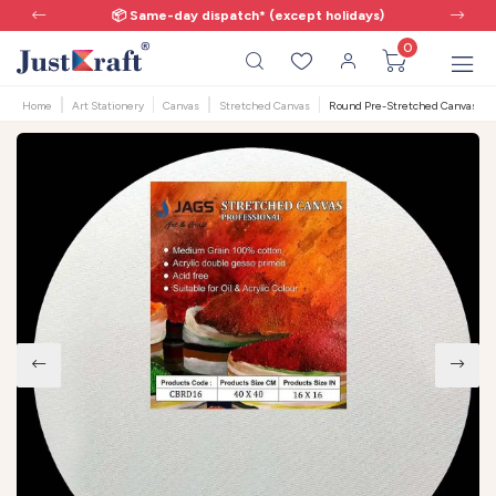
📦 Same-day dispatch* (except holidays)
0
Home
Art Stationery
Canvas
Stretched Canvas
Round Pre-Stretched Canvas | 16