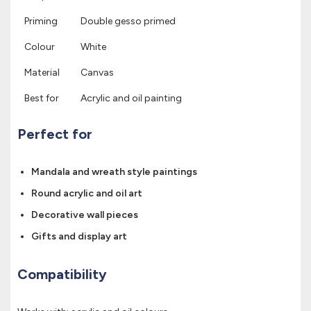
Priming
Double gesso primed
Colour
White
Material
Canvas
Best for
Acrylic and oil painting
Perfect for
Mandala and wreath style paintings
Round acrylic and oil art
Decorative wall pieces
Gifts and display art
Compatibility