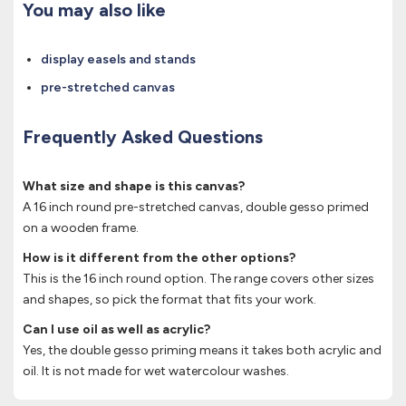
You may also like
display easels and stands
pre-stretched canvas
Frequently Asked Questions
What size and shape is this canvas?
A 16 inch round pre-stretched canvas, double gesso primed
on a wooden frame.
How is it different from the other options?
This is the 16 inch round option. The range covers other sizes
and shapes, so pick the format that fits your work.
Can I use oil as well as acrylic?
Yes, the double gesso priming means it takes both acrylic and
oil. It is not made for wet watercolour washes.