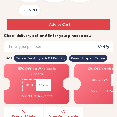
36 INCH
Add to Cart
Check delivery options! Enter your pincode now
Verify
Tags:
Canvas for Acrylic & Oil Painting
Round Shaped Canvas
15% Off on Wholesale
3% Off on Above
Orders
JKRAFT25
C
JK5K
Copy
Valid Till: 31 Mar,
Valid Till: 31 Mar, 2027
Prepaid Only
Non-Returnable