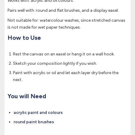
Works with: acrylic and oil colours.
Pairs well with: round and flat brushes, and a display easel.
Not suitable for: watercolour washes, since stretched canvas
is not made for wet paper techniques.
How to Use
Rest the canvas on an easel or hang it on a wall hook.
Sketch your composition lightly if you wish.
Paint with acrylic or oil and let each layer dry before the
next.
You will Need
acrylic paint and colours
round paint brushes