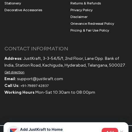
Stationery
Returns & Refunds
Decorative Accessories
Privacy Policy
Disclaimer
Grievance Redressal Policy
Pricing & Fair Use Policy
CONTACT INFORMATION
Address:
JustKraft, 3-3-54/5/1, 2nd Floor, Lane Opp. Bank of
India, Station Road, Kachiguda, Hyderabad, Telangana, 500027.
Get direction
Email:
support@justkraft.com
Call Us:
+91-79897 42837
Working Hours
Mon-Sat 10:30am to 08:00pm
Add JustKraft to Home