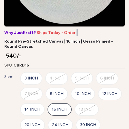
Why JustKraft?
Ships Today - Order by
Round Pre-Stretched Canvas | 16 Inch | Gesso Primed -
Round Canvas
₹ 540/-
SKU:
CBRD16
Size:
3 INCH
4 INCH
5 INCH
6 INCH
7 INCH
8 INCH
10 INCH
12 INCH
14 INCH
16 INCH
18 INCH
20 INCH
24 INCH
30 INCH