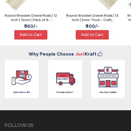
Round Wooden Dowel Rods | 12
Round Wooden Dowel Rods | 12
R
Inch | 12mm | Pack of 6 -
Inch | 5mm Thick - Craft,
I
Macrame & Craft
Lollipop & Model
₹ 160/-
₹ 100/-
Add to Cart
Add to Cart
Why People Choose
Just
Kraft
Order Above ₹199
Pan India Deliver*
One Roof Solution
FOLLOW US