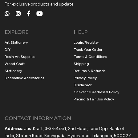
For exclusive products and update
EXPLORE
HELP
Art Stationery
Login/Register
DIY
Track Your Order
Resin Art Supplies
Terms & Conditions
Wood Craft
Shipping
Stationery
Returns & Refunds
Decorative Accessories
Privacy Policy
Disclaimer
Grievance Redressal Policy
Pricing & Fair Use Policy
CONTACT INFORMATION
Address:
JustKraft, 3-3-54/5/1, 2nd Floor, Lane Opp. Bank of
India, Station Road, Kachiguda, Hyderabad, Telangana, 500027.