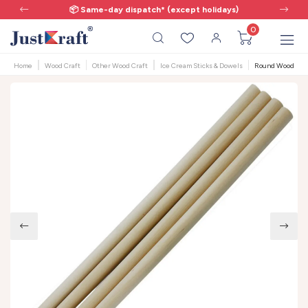
📦 Same-day dispatch* (except holidays)
0
Home
Wood Craft
Other Wood Craft
Ice Cream Sticks & Dowels
Round Wooden Dow