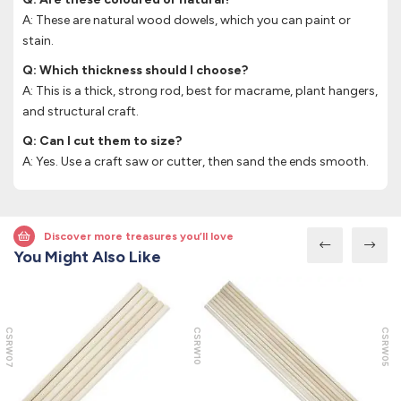
A: These are natural wood dowels, which you can paint or
stain.
Q: Which thickness should I choose?
A: This is a thick, strong rod, best for macrame, plant hangers,
and structural craft.
Q: Can I cut them to size?
A: Yes. Use a craft saw or cutter, then sand the ends smooth.
Discover more treasures you’ll love
You Might Also Like
CSRW07
CSRW10
CSRW05