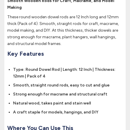
Smooth Wooden Rods for Craft, Macrame, and Model
Making
These round wooden dowel rods are 12 Inch long and 12mm
thick (Pack of 4). Smooth, straight rods for craft, macrame,
model making, and DIY. At this thickness, thicker dowels are
strong enough for macrame, plant hangers, wall hangings,
and structural model frames.
Key Features
Type: Round Dowel Rod | Length: 12 Inch | Thickness:
12mm | Pack of 4
Smooth, straight round rods, easy to cut and glue
Strong enough for macrame and structural craft
Natural wood, takes paint and stain well
A craft staple for models, hangings, and DIY
Where You Can Use This