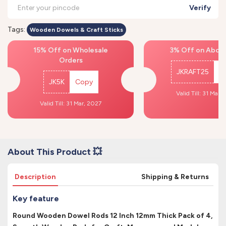
Verify
Tags:
Wooden Dowels & Craft Sticks
15% Off on Wholesale
3% Off on Above
Orders
JKRAFT25
C
JK5K
Copy
Valid Till: 31 Mar,
Valid Till: 31 Mar, 2027
About This Product 💥
Description
Shipping & Returns
Key feature
Round Wooden Dowel Rods 12 Inch 12mm Thick Pack of 4,