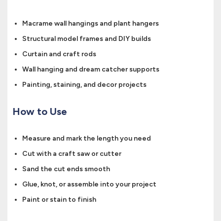
Macrame wall hangings and plant hangers
Structural model frames and DIY builds
Curtain and craft rods
Wall hanging and dream catcher supports
Painting, staining, and decor projects
How to Use
Measure and mark the length you need
Cut with a craft saw or cutter
Sand the cut ends smooth
Glue, knot, or assemble into your project
Paint or stain to finish