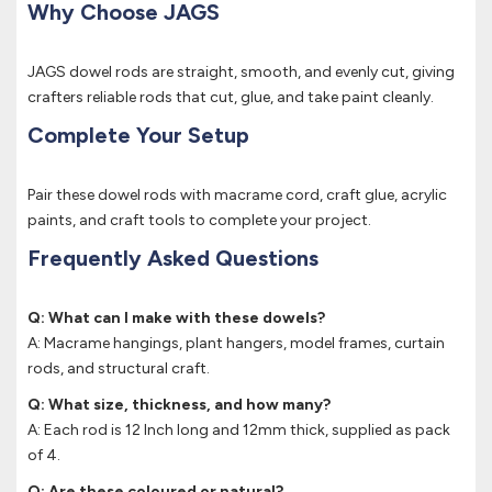
Why Choose JAGS
JAGS dowel rods are straight, smooth, and evenly cut, giving
crafters reliable rods that cut, glue, and take paint cleanly.
Complete Your Setup
Pair these dowel rods with macrame cord, craft glue, acrylic
paints, and craft tools to complete your project.
Frequently Asked Questions
Q: What can I make with these dowels?
A: Macrame hangings, plant hangers, model frames, curtain
rods, and structural craft.
Q: What size, thickness, and how many?
A: Each rod is 12 Inch long and 12mm thick, supplied as pack
of 4.
Q: Are these coloured or natural?