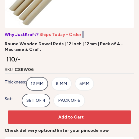
Why JustKraft?
Ships Today - Order b
Round Wooden Dowel Rods | 12 Inch | 12mm | Pack of 4 -
Macrame & Craft
₹ 110/-
SKU:
CSRW06
Thickness:
12 MM
8 MM
5MM
Set:
SET OF 4
PACK OF 6
Add to Cart
Check delivery options! Enter your pincode now