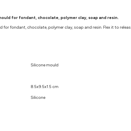
 mould for fondant, chocolate, polymer clay, soap and resin.
d for fondant, chocolate, polymer clay, soap and resin. Flex it to relea
Silicone mould
8.5x9.5x1.5 cm
Silicone