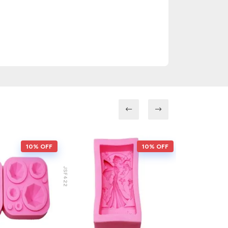
10% OFF
10% OFF
JSF422
JSF217