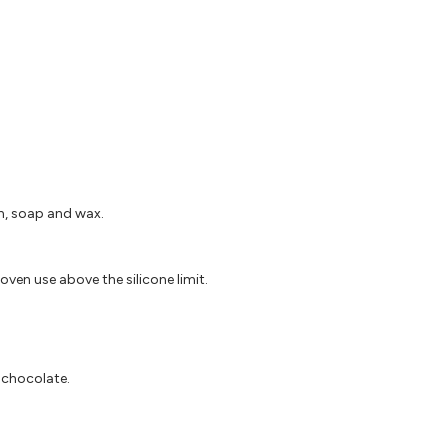
in, soap and wax.
oven use above the silicone limit.
d chocolate.