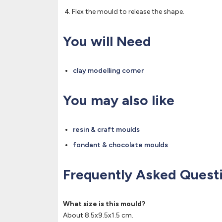
Flex the mould to release the shape.
You will Need
clay modelling corner
You may also like
resin & craft moulds
fondant & chocolate moulds
Frequently Asked Quest
What size is this mould?
About 8.5x9.5x1.5 cm.