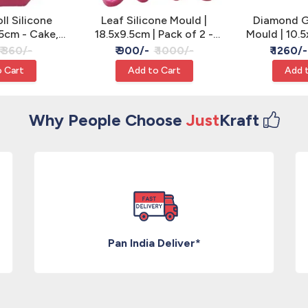
l Silicone
Leaf Silicone Mould |
Diamond G
5cm - Cake,
18.5x9.5cm | Pack of 2 -
Mould | 10.5
 Resin
Cake, Clay & Resin
of 2 - Cake
₹ 360/-
₹ 900/-
₹ 1000/-
₹ 1260/-
 Cart
Add to Cart
Add 
Why People Choose
Just
Kraft
Pan India Deliver*