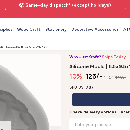
📦 Same-day dispatch* (except holidays)
upplies
Wood Craft
Stationery
Decorative Accessories
All
ld | 8.5x9.5x1.5cm - Cake, Clay & Resin
Why JustKraft?
Ships Today -
Silicone Mould | 8.5x9.5x
10%
₹ 126/-
M.R.P:
₹ 140/-
SKU:
JSF787
Check delivery options! Ente