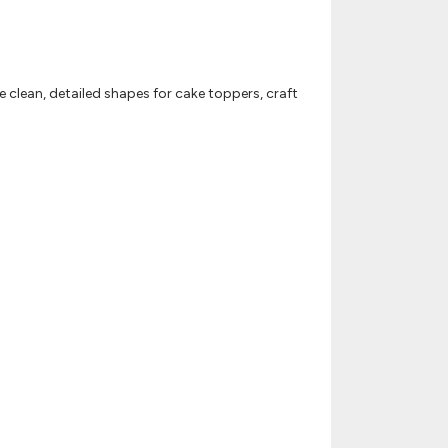
se clean, detailed shapes for cake toppers, craft