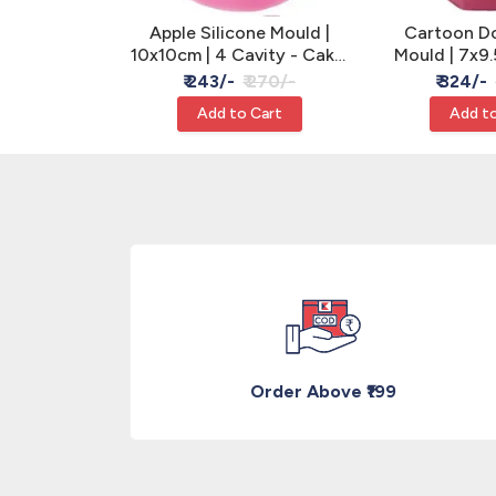
licone Mould
Apple Silicone Mould |
Cartoon Dol
ake, Clay &
10x10cm | 4 Cavity - Cake,
Mould | 7x9.
n
Clay & Resin
Clay &
 260/-
₹ 243/-
₹ 270/-
₹ 324/-
Cart
Add to Cart
Add to
Order Above ₹199