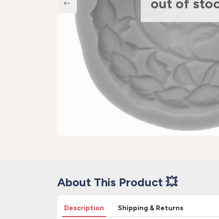
out of sto
About This Product 💥
Description
Shipping & Returns