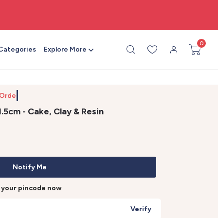
🎨 All craft supplies in one place
0
 Categories
Explore More
 Order b
1.5cm - Cake, Clay & Resin
Notify Me
r your pincode now
Verify