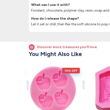
What can I use it with?
Fondant, chocolate, polymer clay, resin, soap and
How do I release the shape?
Let it set or chill, then flex the soft silicone to pop 
Discover more treasures you’ll love
You Might Also Like
10% OFF
10% OFF
JSF070
JSF210