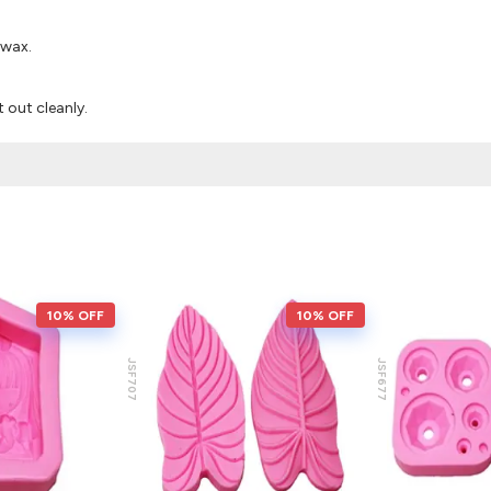
 wax.
it out cleanly.
10% OFF
10% OFF
JSF707
JSF677