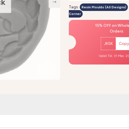
ck
Tags:
Resin Moulds (All Designs)
Corner
15% Off on Whol
Orders
JK5K
Copy
Valid Till: 31 Mar, 