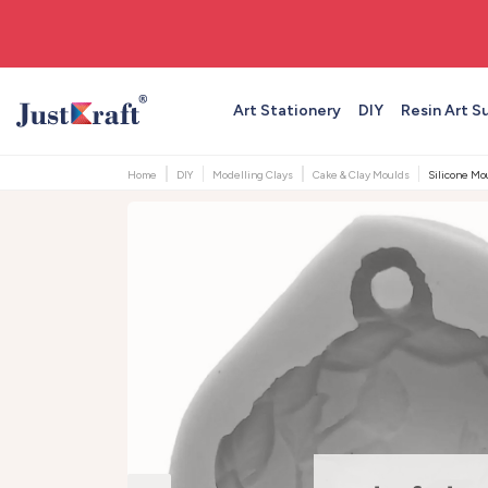
🚚 Free shipping on orders above ₹999
Art Stationery
DIY
Resin Art S
Home
DIY
Modelling Clays
Cake & Clay Moulds
Silicone Mou