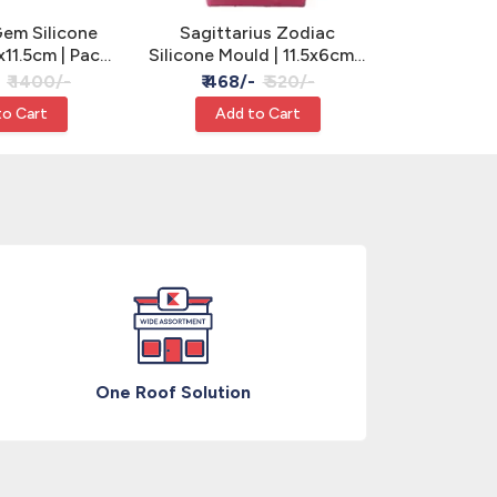
em Silicone
Sagittarius Zodiac
Butterfl
x11.5cm | Pack
Silicone Mould | 11.5x6cm -
Silicone Mo
, Clay & Resin
Cake, Clay & Resin
3 Cavity 
₹ 1400/-
₹ 468/-
₹ 520/-
₹ 630
R
to Cart
Add to Cart
Add
One Roof Solution