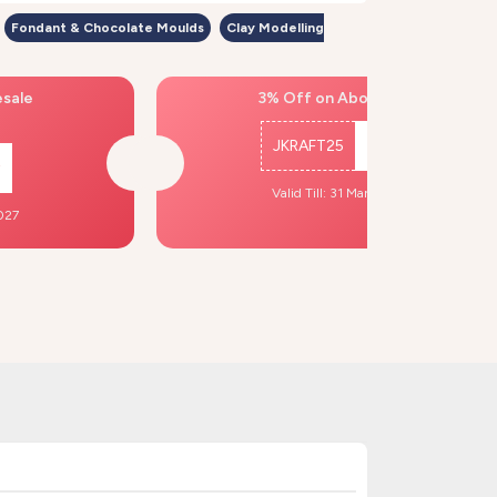
Fondant & Chocolate Moulds
Clay Modelling
esale
3% Off on Above ₹500
JKRAFT25
Copy
Valid Till: 31 Mar, 2027
2027