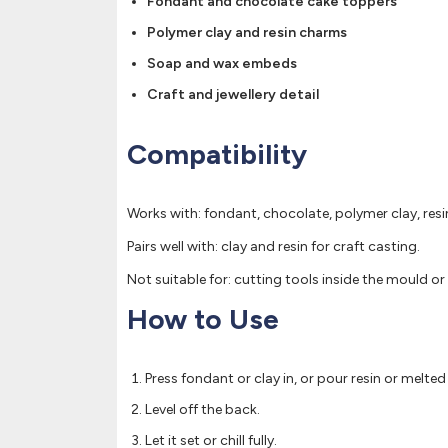
Fondant and chocolate cake toppers
Polymer clay and resin charms
Soap and wax embeds
Craft and jewellery detail
Compatibility
Works with: fondant, chocolate, polymer clay, res
Pairs well with: clay and resin for craft casting.
Not suitable for: cutting tools inside the mould or 
How to Use
Press fondant or clay in, or pour resin or melte
Level off the back.
Let it set or chill fully.