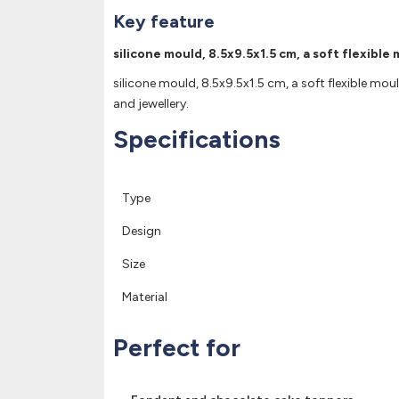
Key feature
silicone mould, 8.5x9.5x1.5 cm, a soft flexible
silicone mould, 8.5x9.5x1.5 cm, a soft flexible moul
and jewellery.
Specifications
Type
Design
Size
Material
Perfect for