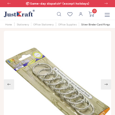
📦 Same-day dispatch* (except holidays)
0
Home
Stationery
Office Stationery
Office Supplies
Silver Binder Card Rings | 32