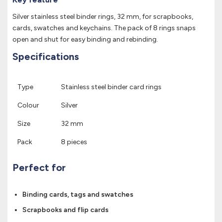
Silver stainless steel binder rings, 32 mm, for scrapbooks,
cards, swatches and keychains. The pack of 8 rings snaps
open and shut for easy binding and rebinding.
Specifications
Type
Stainless steel binder card rings
Colour
Silver
Size
32 mm
Pack
8 pieces
Perfect for
Binding cards, tags and swatches
Scrapbooks and flip cards