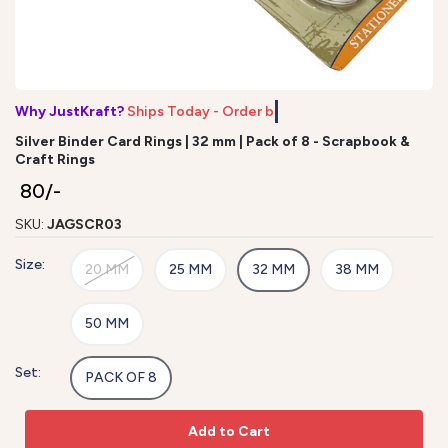
Why JustKraft?
Ships Today - Order by
Silver Binder Card Rings | 32 mm | Pack of 8 - Scrapbook &
Craft Rings
₹ 80/-
SKU:
JAGSCR03
Size:
20 MM
25 MM
32 MM
38 MM
50 MM
Set:
PACK OF 8
Add to Cart