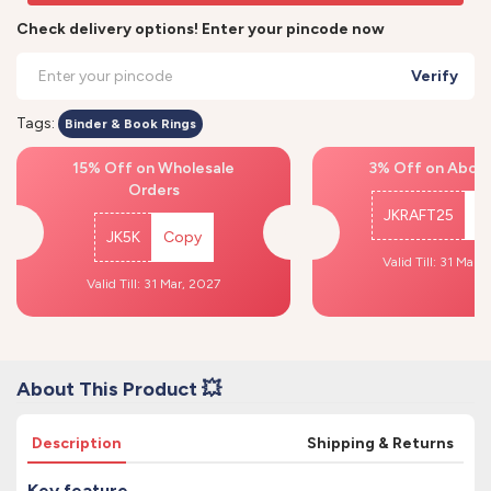
Check delivery options! Enter your pincode now
Verify
Tags:
Binder & Book Rings
15% Off on Wholesale
3% Off on Above
Orders
JKRAFT25
C
JK5K
Copy
Valid Till: 31 Mar,
Valid Till: 31 Mar, 2027
About This Product 💥
Description
Shipping & Returns
Key feature