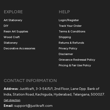
EXPLORE
HELP
Art Stationery
Login/Register
DIY
Track Your Order
Resin Art Supplies
Terms & Conditions
Wood Craft
Shipping
Stationery
Returns & Refunds
Decorative Accessories
Privacy Policy
Disclaimer
Grievance Redressal Policy
Pricing & Fair Use Policy
CONTACT INFORMATION
Address:
JustKraft, 3-3-54/5/1, 2nd Floor, Lane Opp. Bank of
India, Station Road, Kachiguda, Hyderabad, Telangana, 500027.
Get direction
Email:
support@justkraft.com