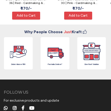
36 | Red - Cardmaking &
30 | Pink - Cardmaking &
Scrapbook Brads
Scrapbook Brads
₹ 170/-
₹ 170/-
Add to Cart
Add to Cart
Why People Choose
Just
Kraft
Order Above ₹199
Pan India Deliver*
One Roof Solution
FOLLOW US
For exclusive products and update