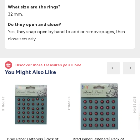
What size are the rings?
32 mm.
Do they open and close?
Yes, they snap open by hand to add or remove pages, then
close securely.
Discover more treasures you’ll love
You Might Also Like
36PPB-6
30PPB-1
BCP25MM
Brad Paper Fasteners | Pack of
Brad Paper Fasteners | Pack of