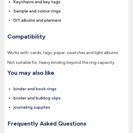
Keychains and key tags
Sample and colour rings
DIY albums and planners
Compatibility
Works with: cards, tags, paper, swatches and light albums.
Not suitable for: heavy binding beyond the ring capacity.
You may also like
binder and book rings
binder and bulldog clips
journaling supplies
Frequently Asked Questions