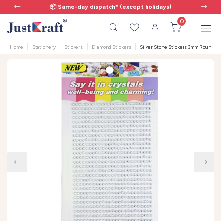
📦 Same-day dispatch* (except holidays)
0
Home
Stationery
Stickers
Diamond Stickers
Silver Stone Stickers 3mm Round -