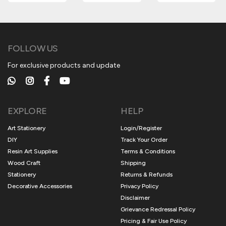
FOLLOW US
For exclusive products and update
EXPLORE
HELP
Art Stationery
Login/Register
DIY
Track Your Order
Resin Art Supplies
Terms & Conditions
Wood Craft
Shipping
Stationery
Returns & Refunds
Decorative Accessories
Privacy Policy
Disclaimer
Grievance Redressal Policy
Pricing & Fair Use Policy