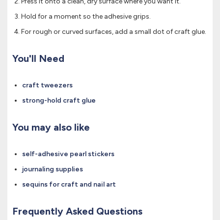
Press it onto a clean, dry surface where you want it.
Hold for a moment so the adhesive grips.
For rough or curved surfaces, add a small dot of craft glue.
You'll Need
craft tweezers
strong-hold craft glue
You may also like
self-adhesive pearl stickers
journaling supplies
sequins for craft and nail art
Frequently Asked Questions