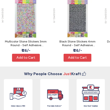
3DSSMC-M
4DSSMC-11
4DSSMC-10
Multicolor Stone Stickers 3mm
Black Stone Stickers 4mm
Da
Round - Self Adhesive
Round - Self Adhesive
Rhinestone Gems
Rhinestone Gems
₹ 26/-
₹ 26/-
Add to Cart
Add to Cart
Why People Choose
Just
Kraft
Order Above ₹199
Pan India Deliver*
One Roof Solution