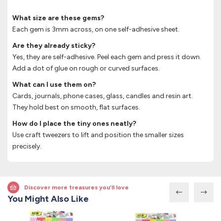
What size are these gems?
Each gem is 3mm across, on one self-adhesive sheet.
Are they already sticky?
Yes, they are self-adhesive. Peel each gem and press it down.
Add a dot of glue on rough or curved surfaces.
What can I use them on?
Cards, journals, phone cases, glass, candles and resin art.
They hold best on smooth, flat surfaces.
How do I place the tiny ones neatly?
Use craft tweezers to lift and position the smaller sizes
precisely.
Discover more treasures you’ll love
You Might Also Like