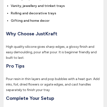
Vanity, jewellery and trinket trays
Rolling and decorative trays
Gifting and home decor
Why Choose JustKraft
High quality silicone gives sharp edges, a glossy finish and
easy demoulding, pour after pour. It is beginner friendly and
built to last.
Pro Tips
Pour resin in thin layers and pop bubbles with a heat gun. Add
inks, foil, dried flowers or agate edges, and cast handles
separately to finish your tray.
Complete Your Setup