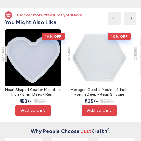
Discover more treasures you’ll love
You Might Also Like
10% OFF
10% OFF
SMH000
SMH600
SMS800
Heart Shaped Coaster Mould - 4
Hexagon Coaster Mould - 4 Inch
Inch - 5mm Deep - Resin
- 5mm Deep - Resin Silicone
Silicone
₹ 63/-
₹ 70/-
₹ 135/-
₹ 150/-
Add to Cart
Add to Cart
Why People Choose
Just
Kraft