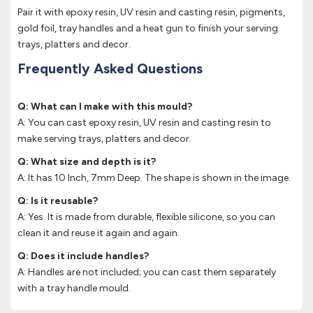
Pair it with epoxy resin, UV resin and casting resin, pigments,
gold foil, tray handles and a heat gun to finish your serving
trays, platters and decor.
Frequently Asked Questions
Q: What can I make with this mould?
A: You can cast epoxy resin, UV resin and casting resin to
make serving trays, platters and decor.
Q: What size and depth is it?
A: It has 10 Inch, 7mm Deep. The shape is shown in the image.
Q: Is it reusable?
A: Yes. It is made from durable, flexible silicone, so you can
clean it and reuse it again and again.
Q: Does it include handles?
A: Handles are not included; you can cast them separately
with a tray handle mould.