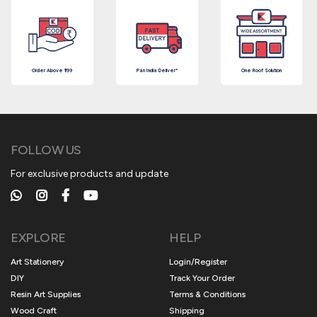
Order Above ₹199
Pan India Deliver*
One Roof Solution
FOLLOW US
For exclusive products and update
EXPLORE
HELP
Art Stationery
Login/Register
DIY
Track Your Order
Resin Art Supplies
Terms & Conditions
Wood Craft
Shipping