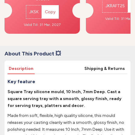
JKRAFT25
C
JK5K
Copy
Valid Till: 31 Mar,
Valid Till: 31 Mar, 2027
About This Product 💥
Description
Shipping & Returns
Key feature
Square Tray silicone mould, 10 Inch, 7mm Deep. Cast a
square serving tray with a smooth, glossy finish, ready
for serving trays, platters and decor.
Made from soft, flexible, high quality silicone, this mould
releases your casting cleanly with a smooth, glossy finish, no
polishing needed. It measures 10 Inch, 7mm Deep. Use it with