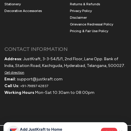
Stationery
Returns & Refunds
Decorative Accessories
Privacy Policy
Disclaimer
Grievance Redressal Policy
Pricing & Fair Use Policy
CONTACT INFORMATION
Address:
JustKraft, 3-3-54/5/1, 2nd Floor, Lane Opp. Bank of
India, Station Road, Kachiguda, Hyderabad, Telangana, 500027.
Get direction
Email:
support@justkraft.com
Call Us:
+91-79897 42837
Working Hours
Mon-Sat 10:30am to 08:00pm
Add JustKraft to Home