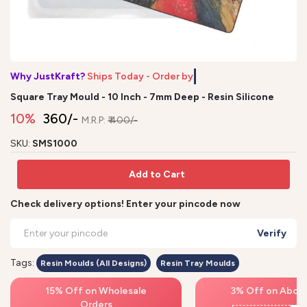
Why JustKraft?
Ships Today - Order by 1
Square Tray Mould - 10 Inch - 7mm Deep - Resin Silicone
10%
₹ 360/-
M.R.P:
₹ 400/-
SKU:
SMS1000
Add to Cart
Check delivery options! Enter your pincode now
Verify
Tags:
Resin Moulds (All Designs)
Resin Tray Moulds
15% Off on Wholesale
3% Off on Above
Orders