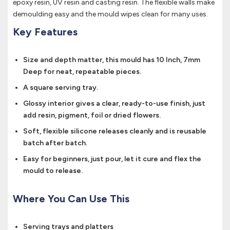
epoxy resin, UV resin and casting resin. The flexible walls make
demoulding easy and the mould wipes clean for many uses.
Key Features
Size and depth matter, this mould has 10 Inch, 7mm
Deep for neat, repeatable pieces.
A square serving tray.
Glossy interior gives a clear, ready-to-use finish, just
add resin, pigment, foil or dried flowers.
Soft, flexible silicone releases cleanly and is reusable
batch after batch.
Easy for beginners, just pour, let it cure and flex the
mould to release.
Where You Can Use This
Serving trays and platters