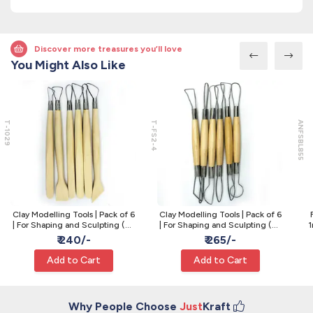
Discover more treasures you’ll love
You Might Also Like
T-1029
T-FS2-4
ANFSBL855
Clay Modelling Tools | Pack of 6
Clay Modelling Tools | Pack of 6
| For Shaping and Sculpting (T-
| For Shaping and Sculpting (T-
1
1029)
FS2|4)
₹ 240/-
₹ 265/-
Add to Cart
Add to Cart
Why People Choose
Just
Kraft