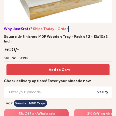
Why JustKraft?
Ships Today - Order
Square Unfinished MDF Wooden Tray - Pack of 2 - 13x10x2
Inch
₹ 600/-
SKU:
WTS1192
Add to Cart
Check delivery options! Enter your pincode now
Verify
Tags:
Wooden MDF Trays
15% Off on Wholesale
3% Off on Above