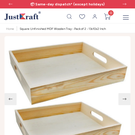
📦 Same-day dispatch* (except holidays)
0
Home
Square Unfinished MDF Wooden Tray - Pack of 2 - 13x10x2 Inch