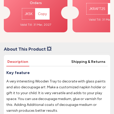
Orders
JKRAFT25
C
JK5K
Copy
Valid Till: 31 Mar,
Valid Till: 31 Mar, 2027
About This Product 💥
Description
Shipping & Returns
Key feature
A very interesting Wooden Tray to decorate with glass paints
and also decoupage art .Make a customized napkin holder or
gift it to your child. It is very versatile and adds to your play
space. You can use decoupage medium, glue or varnish for
this. Adding Additional coats of decoupage medium or
varnish produces better results.