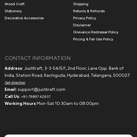
Wood Craft
Shipping
Stationery
Returns & Refunds
Decorative Accessories
Privacy Policy
Disclaimer
Grievance Redressal Policy
Pricing & Fair Use Policy
CONTACT INFORMATION
Address:
JustKraft, 3-3-54/5/1, 2nd Floor, Lane Opp. Bank of
India, Station Road, Kachiguda, Hyderabad, Telangana, 500027.
Get direction
Email:
support@justkraft.com
Call Us:
+91-79897 42837
Working Hours
Mon-Sat 10:30am to 08:00pm