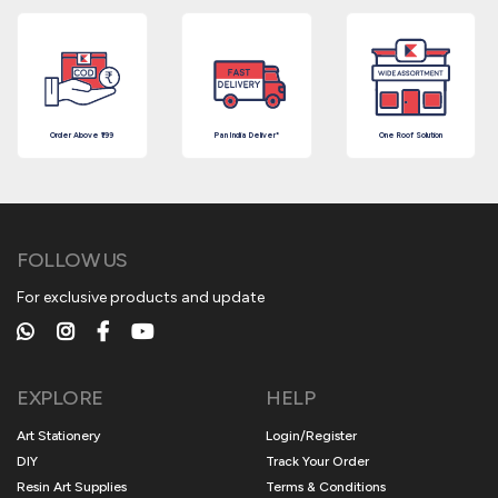
Order Above ₹199
Pan India Deliver*
One Roof Solution
FOLLOW US
For exclusive products and update
EXPLORE
HELP
Art Stationery
Login/Register
DIY
Track Your Order
Resin Art Supplies
Terms & Conditions