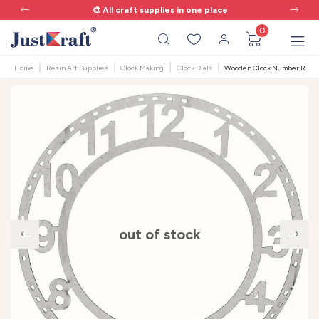
🎨 All craft supplies in one place
0
Home
Resin Art Supplies
Clock Making
Clock Dials
Wooden Clock Number Ring - 
out of stock