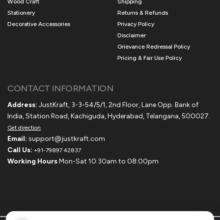
Wood Craft
Shipping
Stationery
Returns & Refunds
Decorative Accessories
Privacy Policy
Disclaimer
Grievance Redressal Policy
Pricing & Fair Use Policy
CONTACT INFORMATION
Address:
JustKraft, 3-3-54/5/1, 2nd Floor, Lane Opp. Bank of
India, Station Road, Kachiguda, Hyderabad, Telangana, 500027.
Get direction
Email:
support@justkraft.com
Call Us:
+91-79897 42837
Working Hours
Mon-Sat 10:30am to 08:00pm