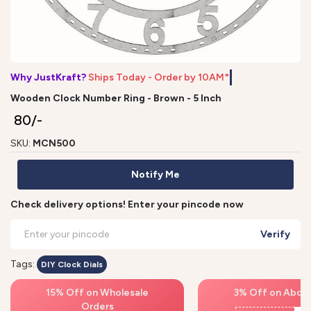
Why JustKraft?
Ships Today - Order by 10AM*
Wooden Clock Number Ring - Brown - 5 Inch
₹ 80/-
SKU:
MCN500
Notify Me
Check delivery options! Enter your pincode now
Verify
Tags:
DIY Clock Dials
15% Off on Wholesale
3% Off on Above
Orders