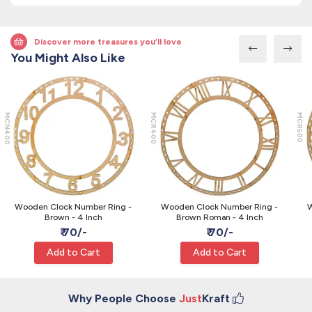
Discover more treasures you’ll love
You Might Also Like
MCN400
MCR400
MCR500
Wooden Clock Number Ring -
Wooden Clock Number Ring -
W
Brown - 4 Inch
Brown Roman - 4 Inch
₹ 70/-
₹ 70/-
Add to Cart
Add to Cart
Why People Choose
Just
Kraft