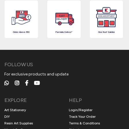
Order Above ₹199
Pan India Deliver*
One Roof Solution
FOLLOW US
For exclusive products and update
EXPLORE
HELP
Art Stationery
Login/Register
DIY
Track Your Order
Resin Art Supplies
Terms & Conditions