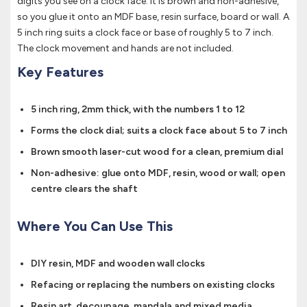
digits you see on a clock face. It is brown and non-adhesive,
so you glue it onto an MDF base, resin surface, board or wall. A
5 inch ring suits a clock face or base of roughly 5 to 7 inch.
The clock movement and hands are not included.
Key Features
5 inch ring, 2mm thick, with the numbers 1 to 12
Forms the clock dial; suits a clock face about 5 to 7 inch
Brown smooth laser-cut wood for a clean, premium dial
Non-adhesive: glue onto MDF, resin, wood or wall; open
centre clears the shaft
Where You Can Use This
DIY resin, MDF and wooden wall clocks
Refacing or replacing the numbers on existing clocks
Resin art, decoupage, mandala and mixed media