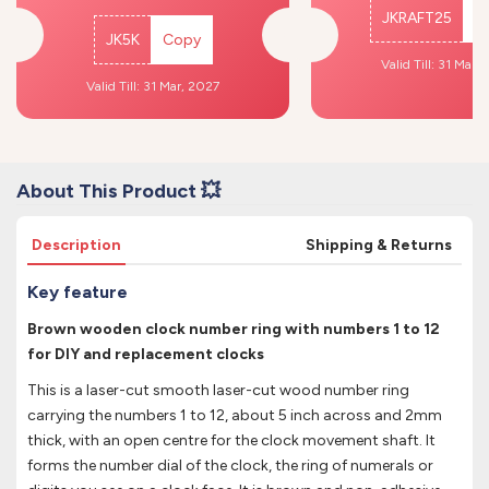
JKRAFT25
C
JK5K
Copy
Valid Till: 31 Mar,
Valid Till: 31 Mar, 2027
About This Product 💥
Description
Shipping & Returns
Key feature
Brown wooden clock number ring with numbers 1 to 12
for DIY and replacement clocks
This is a laser-cut smooth laser-cut wood number ring
carrying the numbers 1 to 12, about 5 inch across and 2mm
thick, with an open centre for the clock movement shaft. It
forms the number dial of the clock, the ring of numerals or