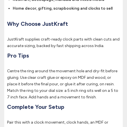
Home decor, gifting, scrapbooking and clocks to sell
Why Choose JustKraft
JustKraft supplies craft-ready clock parts with clean cuts and
accurate sizing, backed by fast shipping across India.
Pro Tips
Centre the ring around the movement hole and dry-fit before
gluing. Use clear craft glue or epoxy on MDF and wood, or
place it before the final pour, or glue it after curing, on resin.
Match the ring to your dial size: a 5 inch ring sits well on a 5 to
7 inch face. Add hands and a movement to finish.
Complete Your Setup
Pair this with a clock movement, clock hands, an MDF or