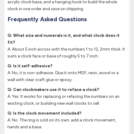
acrylic clock base, and a hanging hook to build the whole
clock in one order and save on shipping.
Frequently Asked Questions
Q: What size and numerals is it, and what clock does it
fit?
A: About 5 inch across with the numbers 1 to 12, 2mm thick. It
suits a clock face or base of roughly 5 to 7 inch.
Q: Is it self-adhesive?
A: No, it is non-adhesive. Glue it onto MDF, resin, wood or a
wall with clear craft glue or epoxy.
Q: Can clockmakers use it to reface a clock?
A: Yes. It works for replacing or refacing the numbers on an
existing clock, or building new wall clocks to sell.
Q: Is the clock movement included?
A: No. The ring is sold on its own; add a clock movement,
hands and a base.