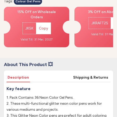
Tags:
Colour Gel Pens
15% Off on Wholesale
3% Off on Above
Orders
JKRAFT25
C
JK5K
Copy
Valid Till: 31 Mar,
Valid Till: 31 Mar, 2027
About This Product 💥
Description
Shipping & Returns
Key feature
1. Pack Contains 36 Neon Color Gel Pens.
2. These multi-functional glitter neon color pens work for
various mediums and projects.
3. This Glitter Neon Color pens are prefect for adult coloring