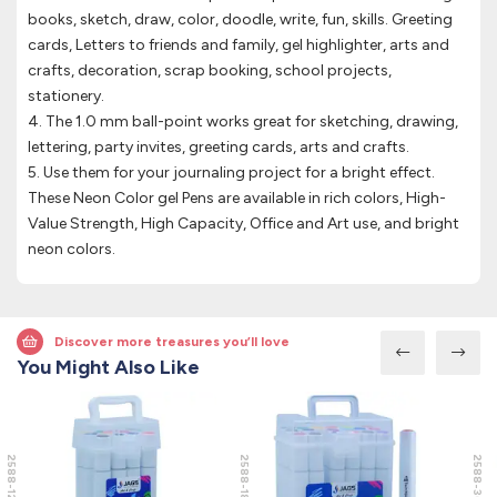
books, sketch, draw, color, doodle, write, fun, skills. Greeting
cards, Letters to friends and family, gel highlighter, arts and
crafts, decoration, scrap booking, school projects,
stationery.
4. The 1.0 mm ball-point works great for sketching, drawing,
lettering, party invites, greeting cards, arts and crafts.
5. Use them for your journaling project for a bright effect.
These Neon Color gel Pens are available in rich colors, High-
Value Strength, High Capacity, Office and Art use, and bright
neon colors.
Discover more treasures you’ll love
You Might Also Like
2588-12
2588-18
2588-36