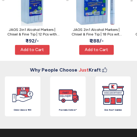
JAGS 2in1 Alcohol Markers |
JAGS 2in1 Alcohol Markers |
Chisel & Fine Tip | 12 Pcs with
Chisel & Fine Tip | 18 Pcs with
Box - Sketching
Box - Sketching
₹ 192/-
₹ 288/-
Add to Cart
Add to Cart
Why People Choose
Just
Kraft
Order Above ₹199
Pan India Deliver*
One Roof Solution