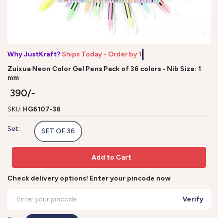
Why JustKraft?
Ships Today - Order b
Zuixua Neon Color Gel Pens Pack of 36 colors - Nib Size: 1
mm
₹ 390/-
SKU:
HG6107-36
Set:
SET OF 36
Add to Cart
Check delivery options! Enter your pincode now
Verify