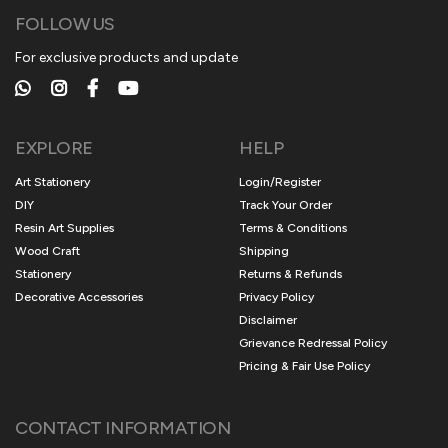
FOLLOW US
For exclusive products and update
EXPLORE
HELP
Art Stationery
Login/Register
DIY
Track Your Order
Resin Art Supplies
Terms & Conditions
Wood Craft
Shipping
Stationery
Returns & Refunds
Decorative Accessories
Privacy Policy
Disclaimer
Grievance Redressal Policy
Pricing & Fair Use Policy
CONTACT INFORMATION