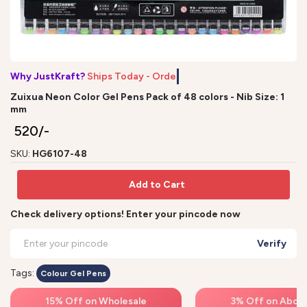
Why JustKraft?
Ships Today - Order
Zuixua Neon Color Gel Pens Pack of 48 colors - Nib Size: 1
mm
₹ 520/-
SKU:
HG6107-48
Add to Cart
Check delivery options! Enter your pincode now
Verify
Tags:
Colour Gel Pens
15% Off on Wholesale
3% Off on Above