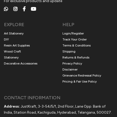
For exclusive products and update
EXPLORE
HELP
Art Stationery
Login/Register
DIY
Track Your Order
Resin Art Supplies
Terms & Conditions
Wood Craft
Shipping
Stationery
Returns & Refunds
Decorative Accessories
Privacy Policy
Disclaimer
Grievance Redressal Policy
Pricing & Fair Use Policy
CONTACT INFORMATION
Address:
JustKraft, 3-3-54/5/1, 2nd Floor, Lane Opp. Bank of
India, Station Road, Kachiguda, Hyderabad, Telangana, 500027.