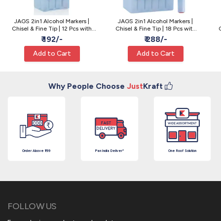
JAGS 2in1 Alcohol Markers |
JAGS 2in1 Alcohol Markers |
Chisel & Fine Tip | 12 Pcs with
Chisel & Fine Tip | 18 Pcs with
Box - Sketching
Box - Sketching
₹ 192/-
₹ 288/-
Add to Cart
Add to Cart
Why People Choose
Just
Kraft
Order Above ₹199
Pan India Deliver*
One Roof Solution
FOLLOW US