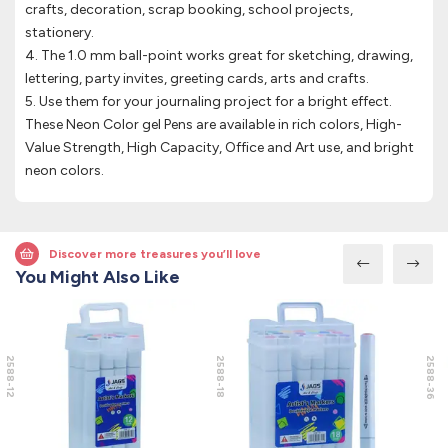
crafts, decoration, scrap booking, school projects,
stationery.
4. The 1.0 mm ball-point works great for sketching, drawing,
lettering, party invites, greeting cards, arts and crafts.
5. Use them for your journaling project for a bright effect.
These Neon Color gel Pens are available in rich colors, High-
Value Strength, High Capacity, Office and Art use, and bright
neon colors.
Discover more treasures you’ll love
You Might Also Like
2588-12
2588-18
2588-36