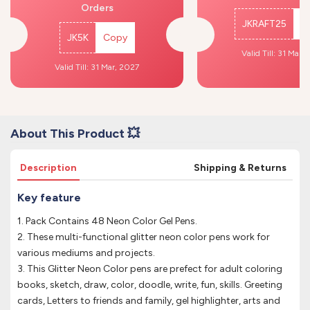
Orders
JKRAFT25
C
JK5K
Copy
Valid Till: 31 Mar,
Valid Till: 31 Mar, 2027
About This Product 💥
Description
Shipping & Returns
Key feature
1. Pack Contains 48 Neon Color Gel Pens.
2. These multi-functional glitter neon color pens work for
various mediums and projects.
3. This Glitter Neon Color pens are prefect for adult coloring
books, sketch, draw, color, doodle, write, fun, skills. Greeting
cards, Letters to friends and family, gel highlighter, arts and